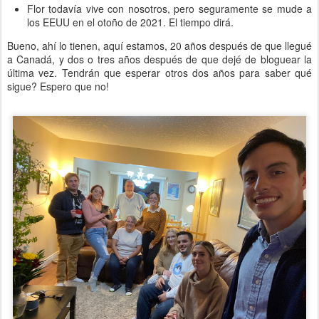
Flor todavía vive con nosotros, pero seguramente se mude a
los EEUU en el otoño de 2021. El tiempo dirá.
Bueno, ahí lo tienen, aquí estamos, 20 años después de que llegué
a Canadá, y dos o tres años después de que dejé de bloguear la
última vez. Tendrán que esperar otros dos años para saber qué
sigue? Espero que no!