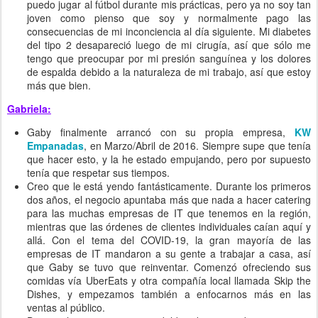
puedo jugar al fútbol durante mis prácticas, pero ya no soy tan
joven como pienso que soy y normalmente pago las
consecuencias de mi inconciencia al día siguiente. Mi diabetes
del tipo 2 desapareció luego de mi cirugía, así que sólo me
tengo que preocupar por mi presión sanguínea y los dolores
de espalda debido a la naturaleza de mi trabajo, así que estoy
más que bien.
Gabriela:
Gaby finalmente arrancó con su propia empresa,
KW
Empanadas
, en Marzo/Abril de 2016. Siempre supe que tenía
que hacer esto, y la he estado empujando, pero por supuesto
tenía que respetar sus tiempos.
Creo que le está yendo fantásticamente. Durante los primeros
dos años, el negocio apuntaba más que nada a hacer catering
para las muchas empresas de IT que tenemos en la región,
mientras que las órdenes de clientes individuales caían aquí y
allá. Con el tema del COVID-19, la gran mayoría de las
empresas de IT mandaron a su gente a trabajar a casa, así
que Gaby se tuvo que reinventar. Comenzó ofreciendo sus
comidas vía UberEats y otra compañía local llamada Skip the
Dishes, y empezamos también a enfocarnos más en las
ventas al público.