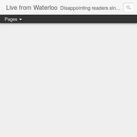
Live from Waterloo
Disappointing readers since 2006
Pages