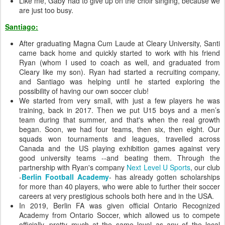
Like me, Gaby had to give up on the choir singing, because we
are just too busy.
Santiago:
After graduating Magna Cum Laude at Cleary University, Santi
came back home and quickly started to work with his friend
Ryan (whom I used to coach as well, and graduated from
Cleary like my son). Ryan had started a recruiting company,
and Santiago was helping until he started exploring the
possibility of having our own soccer club!
We started from very small, with just a few players he was
training, back in 2017. Then we put U15 boys and a men’s
team during that summer, and that's when the real growth
began. Soon, we had four teams, then six, then eight. Our
squads won tournaments and leagues, travelled across
Canada and the US playing exhibition games against very
good university teams --and beating them. Through the
partnership with Ryan's company
Next Level U Sports
, our club
-
Berlin Football Academy
- has already gotten scholarships
for more than 40 players, who were able to further their soccer
careers at very prestigious schools both here and in the USA.
In 2019, Berlin FA was given official Ontario Recognized
Academy from Ontario Soccer, which allowed us to compete
officially, pretty much at the same level as any of the local