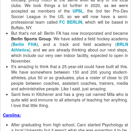
clubs. We took things a lot further in 2020, as we were
accepted as members of the
UPSL
, the 3rd tier Pro-Dev
Soccer League in the US, so we will now have a semi-
professional team called
FC BERLIN
, which will be based in
Buffalo, NY.
But that's not all: Berlin FA has now incorporated and became
Berlin Sports Group
. We have added a field hockey academy
(
Berlin FHA
), and a track and field academy (
BRLN
Athletics
), and we are already thinking about our next steps,
which include our very own indoor facility, expected to open in
November.
It's amazing to think that a 25-year-old could have built all this.
We have somewhere between 150 and 200 young student-
athletes, plus 50 or so graduates, plus a roster of close to 20
people between coaches, assistant coaches, trainers, media
and administrative people. Like I said, just amazing.
Santi lives in Kitchener and has a grey cat named Mila who is
quite wild and immune to all attempts of teaching her anything.
I love that little thing.
Carolina:
After graduating from high school, Caro started Psychology at
a local University but it wasn't what she was expecting it to be.