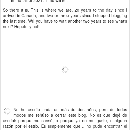
in the fall of 2021. Time will tell.
So there it is. This is where we are, 20 years to the day since I
arrived in Canada, and two or three years since I stopped blogging
the last time. Will you have to wait another two years to see what's
next? Hopefully not!
No he escrito nada en más de dos años, pero de todos
modos me rehúso a cerrar este blog. No es que dejé de
escribir porque me cansé, o porque ya no me guste, o alguna
razón por el estilo. Es simplemente que… no pude encontrar el