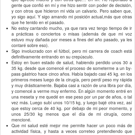
gente que confió en mí y me hizo sentir con poder de decisión,
y con otros que hicieron mi vida un calvario. Pero saben que,
yo sigo aquí. Y sigo amando mi posición actual,más que otras
que he tenido en el pasado.
No estoy cantando mucho, ya que rara vez tengo tiempo de ir
a prácticas o conciertos o misas (además de que mi voz
estuvo muy dañada por meses a fines del año pasado, ya les
contaré sobre eso).
Sigo involucrado con el fútbol, pero mi carrera de coach está
definitivamente entrando en su crepúsculo.
Estoy en buen estado de salud, habiendo perdido unos 30 a
35 kg. desde que comencé el proceso de someterme a un by-
pass gástrico hace cinco años. Había bajado casi 45 kg. en los
primeros meses luego de la cirugía, pero perdí peso my rápida
y muy drásticamente. Bajaba casi a razón de una libra por día,
y comencé a verme muy enfermo. En algún momento entré en
una meseta y me quedé en ese peso por un par de años, o tal
vez más. Luego subí unos 10/15 kg, y luego bajé otra vez, así
que estoy cerca de 40 kg. por debajo de mi peor momento, y
unos 25/30 kg menos que el día de mi cirugía, como
mencioné.
Que mi salud esté mejor me permite hacer un poco más de
actividad física, y hasta a veces correteo pretendiendo que