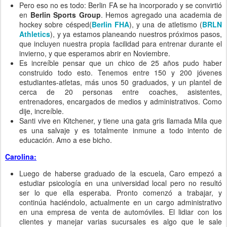
Pero eso no es todo: Berlin FA se ha incorporado y se convirtió
en
Berlin Sports Group
. Hemos agregado una academia de
hockey sobre césped(
Berlin FHA
), y una de atletismo (
BRLN
Athletics
), y ya estamos planeando nuestros próximos pasos,
que incluyen nuestra propia facilidad para entrenar durante el
invierno, y que esperamos abrir en Noviembre.
Es increíble pensar que un chico de 25 años pudo haber
construido todo esto. Tenemos entre 150 y 200 jóvenes
estudiantes-atletas, más unos 50 graduados, y un plantel de
cerca de 20 personas entre coaches, asistentes,
entrenadores, encargados de medios y administrativos. Como
dije, increíble.
Santi vive en Kitchener, y tiene una gata gris llamada Mila que
es una salvaje y es totalmente inmune a todo intento de
educación. Amo a ese bicho.
Carolina:
Luego de haberse graduado de la escuela, Caro empezó a
estudiar psicología en una universidad local pero no resultó
ser lo que ella esperaba. Pronto comenzó a trabajar, y
continúa haciéndolo, actualmente en un cargo administrativo
en una empresa de venta de automóviles. El lidiar con los
clientes y manejar varias sucursales es algo que le sale