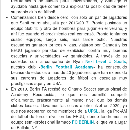
reclutamiento de atletas para universidades, y Santiago lo
ayudaba hasta que comenzó a explorar la posibilidad de tener
su propio club de fútbol!
Comenzamos bien desde cero, con sólo un par de jugadores
que Santi entrenaba, allá por 2016/2017. Pronto pusimos un
equipo Sub-15 y otro de hombres para jugar en el verano, y
ahí fue cuando el crecimiento real comenzó. Pronto teníamos
cuatro equipos, luego seis, más tarde ocho. Nuestras
escuadras ganaron torneos y ligas, viajaron por Canadá y los
EEUU jugando partidos de exhibición contra muy buenas
escuelas y universidades --y ganándoles. A través de su
sociedad con la compañía de Ryan
Next Level U Sports
,
nuestro club -
Berlin Football Academy
- ha conseguido
becase de estudios a más de 40 jugadores, que han extendido
sus carreras de jugadores de fútbol en escuelas muy
prestigiosas aquí y en USA.
En 2019, Berlin FA recibió de Ontario Soccer status oficial de
Academy Reconocida, lo que nos permitió competir
oficialmente, prácticamente al mismo nivel que los demás
clubes locales. Llevamos las cosas a otro nivel en 2020, ya
que nos aceptaron como miembros de la
UPSL
, la liga Pro-AM
de futbol de tercer nivel en los EEUU, donde tendremos un
equipo semi-profesional llamado
FC BERLIN
, el que va a jugar
en Buffalo, NY.