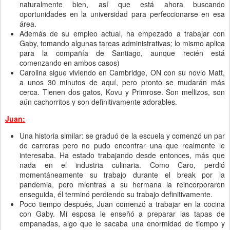
naturalmente bien, así que está ahora buscando
oportunidades en la universidad para perfeccionarse en esa
área.
Además de su empleo actual, ha empezado a trabajar con
Gaby, tomando algunas tareas administrativas; lo mismo aplica
para la compañía de Santiago, aunque recién está
comenzando en ambos casos)
Carolina sigue viviendo en Cambridge, ON con su novio Matt,
a unos 30 minutos de aquí, pero pronto se mudarán más
cerca. Tienen dos gatos, Kovu y Primrose. Son mellizos, son
aún cachorritos y son definitivamente adorables.
Juan:
Una historia similar: se graduó de la escuela y comenzó un par
de carreras pero no pudo encontrar una que realmente le
interesaba. Ha estado trabajando desde entonces, más que
nada en el industria culinaria. Como Caro, perdió
momentáneamente su trabajo durante el break por la
pandemia, pero mientras a su hermana la reincorporaron
enseguida, él terminó perdiendo su trabajo definitivamente.
Poco tiempo después, Juan comenzó a trabajar en la cocina
con Gaby. Mi esposa le enseñó a preparar las tapas de
empanadas, algo que le sacaba una enormidad de tiempo y