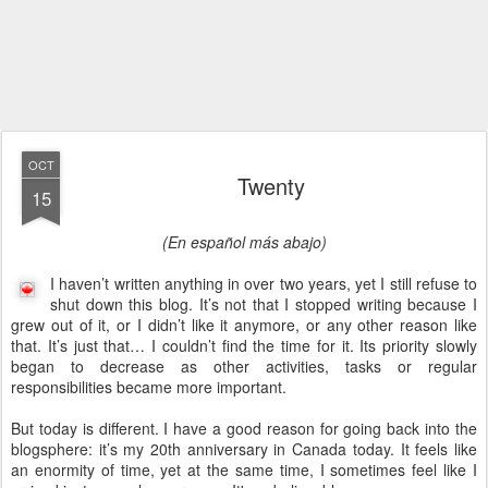
OCT
Twenty
15
(En español más abajo)
I haven’t written anything in over two years, yet I still refuse to
shut down this blog. It’s not that I stopped writing because I
grew out of it, or I didn’t like it anymore, or any other reason like
that. It’s just that… I couldn’t find the time for it. Its priority slowly
began to decrease as other activities, tasks or regular
responsibilities became more important.
But today is different. I have a good reason for going back into the
blogsphere: it’s my 20th anniversary in Canada today. It feels like
an enormity of time, yet at the same time, I sometimes feel like I