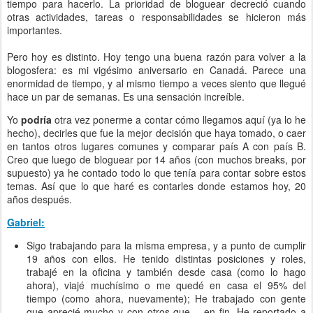
tiempo para hacerlo. La prioridad de bloguear decreció cuando
otras actividades, tareas o responsabilidades se hicieron más
importantes.
Pero hoy es distinto. Hoy tengo una buena razón para volver a la
blogosfera: es mi vigésimo aniversario en Canadá. Parece una
enormidad de tiempo, y al mismo tiempo a veces siento que llegué
hace un par de semanas. Es una sensación increíble.
Yo
podría
otra vez ponerme a contar cómo llegamos aquí (ya lo he
hecho), decirles que fue la mejor decisión que haya tomado, o caer
en tantos otros lugares comunes y comparar país A con país B.
Creo que luego de bloguear por 14 años (con muchos breaks, por
supuesto) ya he contado todo lo que tenía para contar sobre estos
temas. Así que lo que haré es contarles donde estamos hoy, 20
años después.
Gabriel:
Sigo trabajando para la misma empresa, y a punto de cumplir
19 años con ellos. He tenido distintas posiciones y roles,
trabajé en la oficina y también desde casa (como lo hago
ahora), viajé muchísimo o me quedé en casa el 95% del
tiempo (como ahora, nuevamente); He trabajado con gente
que aprecié mucho y con otros que… en fin. He reportado a