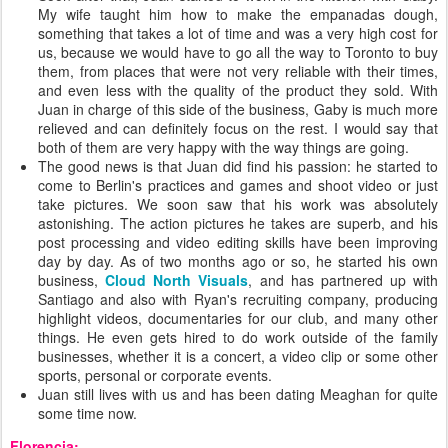
My wife taught him how to make the empanadas dough,
something that takes a lot of time and was a very high cost for
us, because we would have to go all the way to Toronto to buy
them, from places that were not very reliable with their times,
and even less with the quality of the product they sold. With
Juan in charge of this side of the business, Gaby is much more
relieved and can definitely focus on the rest. I would say that
both of them are very happy with the way things are going.
The good news is that Juan did find his passion: he started to
come to Berlin's practices and games and shoot video or just
take pictures. We soon saw that his work was absolutely
astonishing. The action pictures he takes are superb, and his
post processing and video editing skills have been improving
day by day. As of two months ago or so, he started his own
business,
Cloud North Visuals
, and has partnered up with
Santiago and also with Ryan's recruiting company, producing
highlight videos, documentaries for our club, and many other
things. He even gets hired to do work outside of the family
businesses, whether it is a concert, a video clip or some other
sports, personal or corporate events.
Juan still lives with us and has been dating Meaghan for quite
some time now.
Florencia: