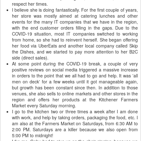
respect her times.
I believe she is doing fantastically. For the first couple of years,
her store was mostly aimed at catering lunches and other
events for the many IT companies that we have in the region,
with the end customer orders filling in the gaps. Due to the
COVID-19 situation, most IT companies switched to working
from home, so she had to reinvent herself. She began offering
her food via UberEats and another local company called Skip
the Dishes, and we started to pay more attention to her B2C
side (direct sales).
At some point during the COVID-19 break, a couple of very
positive reviews on social media triggered a massive increase
in orders to the point that we all had to go and help. It was 'all
men on deck' for a few weeks until it got manageable again,
but growth has been constant since then. In addition to those
venues, she also sells to online markets and other stores in the
region and offers her products at the Kitchener Farmers
Market every Saturday morning.
I go to the kitchen two or three times a week after I am done
with work, and help by taking orders, packaging the food, etc. I
am also at the Farmers Market on Saturdays, from 6:30 AM to
2:00 PM. Saturdays are a killer because we also open from
5:00 PM to midnight!