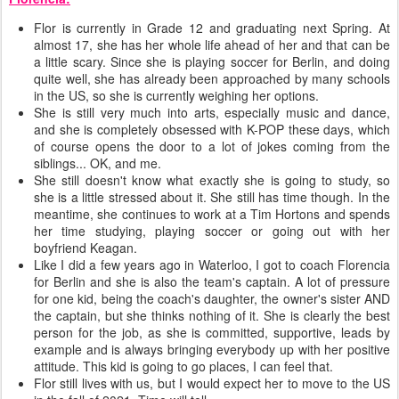
Flor is currently in Grade 12 and graduating next Spring. At
almost 17, she has her whole life ahead of her and that can be
a little scary. Since she is playing soccer for Berlin, and doing
quite well, she has already been approached by many schools
in the US, so she is currently weighing her options.
She is still very much into arts, especially music and dance,
and she is completely obsessed with K-POP these days, which
of course opens the door to a lot of jokes coming from the
siblings... OK, and me.
She still doesn't know what exactly she is going to study, so
she is a little stressed about it. She still has time though. In the
meantime, she continues to work at a Tim Hortons and spends
her time studying, playing soccer or going out with her
boyfriend Keagan.
Like I did a few years ago in Waterloo, I got to coach Florencia
for Berlin and she is also the team's captain. A lot of pressure
for one kid, being the coach's daughter, the owner's sister AND
the captain, but she thinks nothing of it. She is clearly the best
person for the job, as she is committed, supportive, leads by
example and is always bringing everybody up with her positive
attitude. This kid is going to go places, I can feel that.
Flor still lives with us, but I would expect her to move to the US