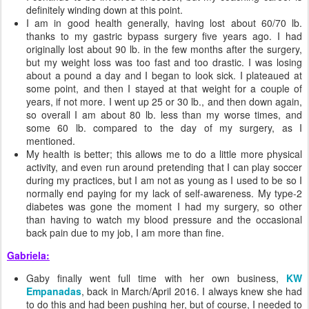
definitely winding down at this point.
I am in good health generally, having lost about 60/70 lb.
thanks to my gastric bypass surgery five years ago. I had
originally lost about 90 lb. in the few months after the surgery,
but my weight loss was too fast and too drastic. I was losing
about a pound a day and I began to look sick. I plateaued at
some point, and then I stayed at that weight for a couple of
years, if not more. I went up 25 or 30 lb., and then down again,
so overall I am about 80 lb. less than my worse times, and
some 60 lb. compared to the day of my surgery, as I
mentioned.
My health is better; this allows me to do a little more physical
activity, and even run around pretending that I can play soccer
during my practices, but I am not as young as I used to be so I
normally end paying for my lack of self-awareness. My type-2
diabetes was gone the moment I had my surgery, so other
than having to watch my blood pressure and the occasional
back pain due to my job, I am more than fine.
Gabriela:
Gaby finally went full time with her own business,
KW
Empanadas
, back in March/April 2016. I always knew she had
to do this and had been pushing her, but of course, I needed to