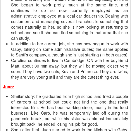
She began to work pretty much at the same time, and
continues to do so now, currently employed as an
administrative employee at a local car dealership. Dealing with
customers and managing several branches is something that
comes naturally to her, so she is now looking at returning to
school and see if she can find something in that area that she
can study.
In addition to her current job, she has now begun to work with
Gaby, taking on some administrative duties; the same applies
to Santi's company, although she is just starting (in both cases)
Carolina continues to live in Cambridge, ON with her boyfriend
Matt, about 30 min away, but they will be moving closer very
soon. They have two cats, Kovu and Primrose. They are twins,
they are very young still and they are the cutest thing ever.
Juan:
Similar story: he graduated from high school and tried a couple
of careers at school but could not find the one that really
interested him. He has been working since, mostly in the food
business. Like Caro, he was temporarily laid off during the
pandemic break, but while his sister was almost immediately
brought back, he ended losing his job for good.
Soon after that, Juan started to work in the kitchen with Gaby.