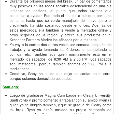
Durante los primeros meses del break, un par de comentarios
muy positivos en las redes sociales desencadenó en una ola
inmensa de pedidos, al punto que todos tuvimos que
comenzar a ayudar. Fue 'todo el mundo a cubierta' por unas
semanas hasta que se volvió manejable de nuevo, pero el
crecimiento ha sido sostenido desde entonces. Además de
estos mercados, ella también le vende a mercados online y
otros negocios de la región, y ofrece sus productos en el
Kitchener Farmers Market los sábados por la mañana.
Yo voy a la cocina dos o tres veces por semana, después del
trabajo, y la ayudo tomando las órdenes, empaquetando la
comida, etc. También soy quien normalmente está en el
mercado los sábados, de 6:30 AM a 2:00 PM. Los sábados
son 'matadores', porque también abrimos de 5:00 PM a la
medianoche!
Como yo, Gaby ha tenido que dejar de cantar en el coro,
porque estamos demasiado ocupados.
Santiago:
Luego de graduarse Magna Cum Laude en Cleary University,
Santi volvió y pronto comenzó a trabajar con su amigo Ryan (a
quien yo he dirigido también, y que se graduó de Cleary como
mi hijo). Ryan ya había iniciado su propia compañía de