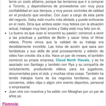
tenía un costo altísimo, porque las teníamos que ir a comprar
a Toronto, y dependíamos de proveedores con muy poca
confiabilidad en sus tiempos, y muy pocos controles de calidad
en el producto que vendían. Con Juan a cargo de esta parte
del negocio, Gaby está mucho más aliviada y puede enfocarse
en el resto. Diría que ambos están muy felices con la situación
actual, trabajan muy bien juntos y Gaby está muy feliz con él.
Lo bueno es que Juan sí encontró su pasión: comenzó a venir
a las prácitcas y partidos de Berlin y sacar fotos of filmar
videos. Pronto vimos que la calidad de su trabajo era
decididamente increíble. Las fotos de acción que saca son
fantásticas y sus skills de post procesamiento y edición de
video han crecido día a día. Hace un par de meses, el también
comenzó su propia empresa,
Cloud North Visuals
, y se ha
asociado con Santiago y también con Rya y su compañía de
reclutamiento, produciendo videos para los jugadores,
documentales para el club, y muchas otras cosas. También ha
tenido trabajos fuera de los negocios familiares, ya sea
conciertos, video clips o algún otro evento deportivo, personal
o empresarial.
Juan vive con nosotros y ha salido con Meaghan por un par de
años ya.
Florencia: