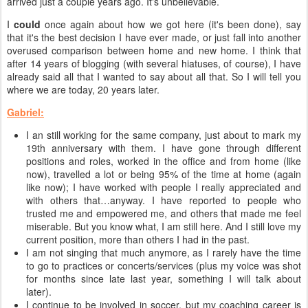
arrived just a couple years ago. It's unbelievable.
I
could
once again about how we got here (it's been done), say
that it's the best decision I have ever made, or just fall into another
overused comparison between home and new home. I think that
after 14 years of blogging (with several hiatuses, of course), I have
already said all that I wanted to say about all that. So I will tell you
where we are today, 20 years later.
Gabriel:
I an still working for the same company, just about to mark my
19th anniversary with them. I have gone through different
positions and roles, worked in the office and from home (like
now), travelled a lot or being 95% of the time at home (again
like now); I have worked with people I really appreciated and
with others that…anyway. I have reported to people who
trusted me and empowered me, and others that made me feel
miserable. But you know what, I am still here. And I still love my
current position, more than others I had in the past.
I am not singing that much anymore, as I rarely have the time
to go to practices or concerts/services (plus my voice was shot
for months since late last year, something I will talk about
later).
I continue to be involved in soccer, but my coaching career is