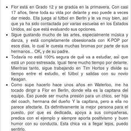
Flor está en Grado 12 y se gradúa en la primavera. Con casi
17 años, tiene toda su vida por delante y eso puede a veces
dar miedo. Ella juega al fútbol en Berlin y le va muy bien, así
que ya ha sido contactada por varias escuelas en los Estados
Unidos, así que está evaluando sus opciones.
Sigue gustando mucho de las artes, especialmente música y
danza, y está completamente obsesionada con K-POP por
esos días, lo cual le cuesta muchas bromas por parte de sus
hermanos... OK, y de su padre.
Todavía no está 100% segura de qué va a estudiar, así que
está un poco estresada. Igual tiene mucho tiempo por delante.
Mientras tanto, sigue trabajando en Tim Hortos y divide su
tiempo entre el estudio, el fútbol y salidas con su novio
Keagan.
Como supe hacerlo hace unos años en Waterloo, me ha
tocado dirigir a Flor en Berlin, donde ella es la capitana del
equipo. Eso puede ser mucha presión para un chico, ser hija
del coach, hermana del dueño Y la capitana, pero a ella no
parece afectarle. Es definitivamente la mejor persona para el
puesto, por que es dedicada, apoya a sus compañeras,
predica con el ejemplo y siempre aporta positivismo y buen
humor con su conducta. Esta chica va a llegar lejos, puedo
sentirlo.