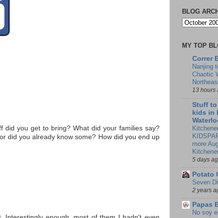
BLOG ARC
MY TOP B
Correr 
Nanjing 
Chaotic 
Northeas
13 hours
Stuff t
kids in
Waterlo
Kitchener
 did you get to bring? What did your families say?
KIDSPAR
h, or did you already know some? How did you end up
more Aug
Kitchene
5 days a
Potato 
Seven Di
2 years a
Papas 
No soy e
. Interestingly enough, most of them I hadn't even