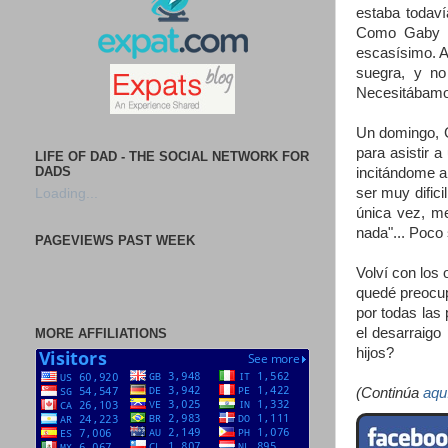
estaba todav
Como Gaby tr
escasísimo. A
suegra, y no
Necesitábamo
Un domingo, G
para asistir 
LIFE OF DAD - THE SOCIAL NETWORK FOR
DADS
incitándome a
ser muy difici
Loading...
única vez, me
nada"... Poco 
PAGEVIEWS PAST WEEK
Volví con los
quedé preocup
por todas las
el desarraigo
MORE AFFILIATIONS
hijos?
(Continúa
aqu