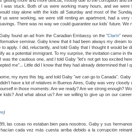
 getting more and more difficult, mostly due to the corruption and the
elt I was stuck. Both of us were working many hours, and we were
ould stay alone with the kids all Saturday and most of the Sunda
f us were working, we were still renting an apartment, had a very
 savings. There was no way we could guarantee our kids' future. We 
Gaby found an ad from the Canadian Embassy on the "
Clarín
" news
informative seminar. Gaby knew that it had been always my dream t
o apply. I did, reluctantly, and told Gaby that I thought it would be di
ualify as a potential immigrant. To my surprise, the invitation came in
 I was the cautious one, and I told Gaby "let's not get too excited h
pted me"... Little did I know that they had already determined that I qu
me, my eyes this big, and told Gaby "we can go to Canada". Gaby thou
didn't have a lot of relatives in Buenos Aires, Gaby was very closely
ourself in those moments: Are we ready? Are we strong enough? Won't
ur kids? And what about us? Are we willing to give up on our careers
re
)
999, las cosas no estaban bien para nosotros. Gaby y sus hermano
hacían cada vez más cuesta arriba debido a la corrupción reinante