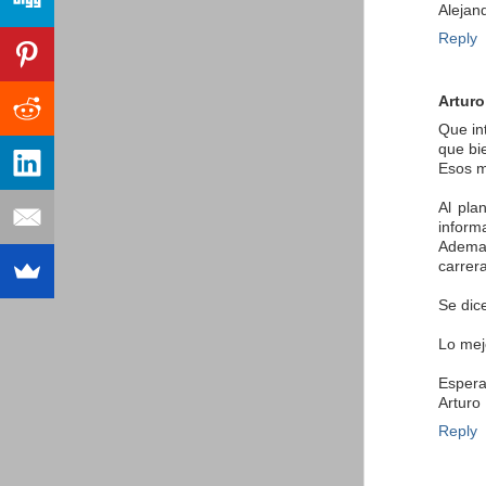
Alejan
Reply
Arturo
Que in
que bi
Esos m
Al pla
inform
Ademas
carrera
Se dice
Lo mej
Espera
Arturo
Reply