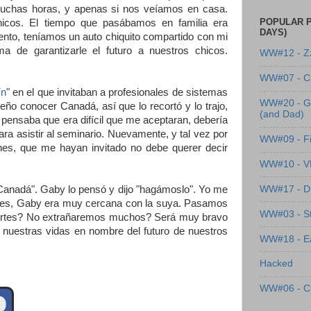
muchas horas, y apenas si nos veíamos en casa.
POPULAR P
icos. El tiempo que pasábamos en familia era
DAYS)
nto, teníamos un auto chiquito compartido con mi
 de garantizarle el futuro a nuestros chicos.
WW#12 - Z
WW#07 - Cl
ín
" en el que invitaban a profesionales de sistemas
WW#20 - G
eño conocer Canadá, así que lo recortó y lo trajo,
(and Dad)
 pensaba que era difícil que me aceptaran, debería
para asistir al seminario. Nuevamente, y tal vez por
WW#09 - Fi
nes, que me hayan invitado no debe querer decir
WW#10 - 
WW#17 - Dre
 Canadá". Gaby lo pensó y dijo "hagámoslo". Yo me
Aires, Gaby era muy cercana con la suya. Pasamos
WW#03 - St
fuertes? No extrañaremos muchos? Será muy bravo
 nuestras vidas en nombre del futuro de nuestros
WW#18 - Ea
Hacked
WW#06 - C