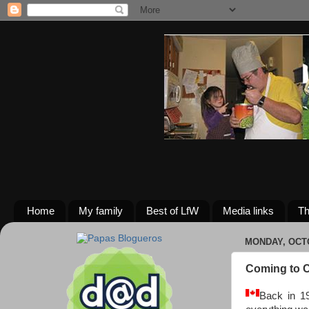
Home
My family
Best of LfW
Media links
Th
MONDAY, OCTO
Coming to C
Back in 19