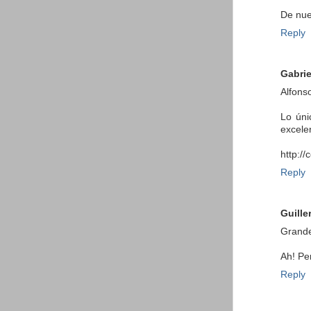
De nuev
Reply
Gabrie
Alfons
Lo úni
excele
http:/
Reply
Guille
Grande
Ah! Pe
Reply