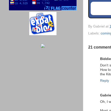
By
Gabriel
at
Labels:
comin
21 comment
Biddie
Don't 
How lo
the Ki
Reply
Gabrie
Oh, I w
Most o