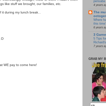
pensaba 
gs like stuff we brought, our families, etc.
4 years a
The mus
of it during my lunch break...
octoge
Where ha
this time
6 years a
3 Garne
5 Tips fo
 :D
Richard's
7 years a
GRAB MY B
that WE pay to come here!