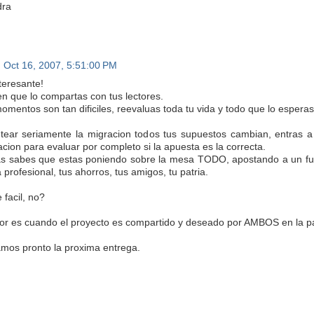
dra
Oct 16, 2007, 5:51:00 PM
teresante!
en que lo compartas con tus lectores.
omentos son tan dificiles, reevaluas toda tu vida y todo que lo esperas
ntear seriamente la migracion todos tus supuestos cambian, entras a
acion para evaluar por completo si la apuesta es la correcta.
 sabes que estas poniendo sobre la mesa TODO, apostando a un futuro 
 profesional, tus ahorros, tus amigos, tu patria.
 facil, no?
or es cuando el proyecto es compartido y deseado por AMBOS en la pa
mos pronto la proxima entrega.