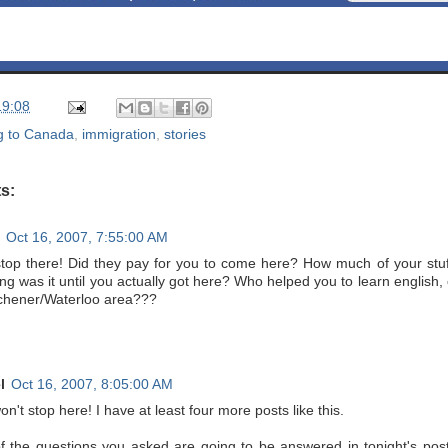
19:08
g to Canada
,
immigration
,
stories
s:
Oct 16, 2007, 7:55:00 AM
stop there! Did they pay for you to come here? How much of your stuff
ng was it until you actually got here? Who helped you to learn englis
tchener/Waterloo area???
l
Oct 16, 2007, 8:05:00 AM
on't stop here! I have at least four more posts like this.
f the questions you asked are going to be answered in tonight's post