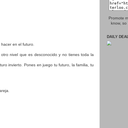
Promote my
know, so 
DAILY DEA
 hacer en el futuro.
 otro nivel que es desconocido y no tienes toda la
invierto. Pones en juego tu futuro, la familia, tu
reja.