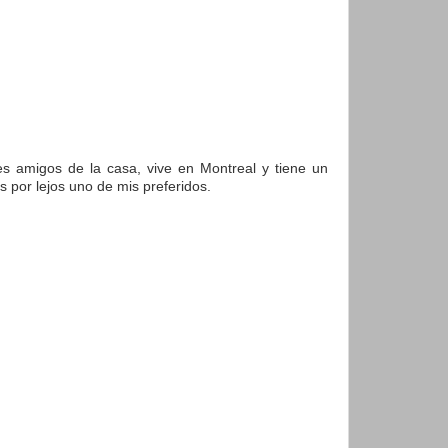
es amigos de la casa, vive en Montreal y tiene un
 por lejos uno de mis preferidos.