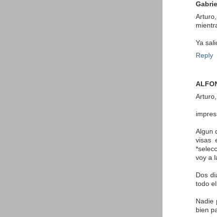
Gabrie
Arturo
mientr
Ya sal
Reply
ALFO
Arturo,
impres
Algun 
visas 
*selec
voy a 
Dos di
todo e
Nadie 
bien p