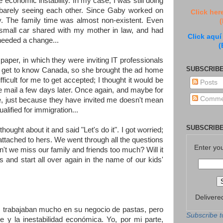
 economic instability. In my case, I was still doing
 barely seeing each other. Since Gaby worked on
Click her
y. The family time was almost non-existent. Even
(
 small car shared with my mother in law, and had
Click aquí
needed a change...
(
paper, in which they were inviting IT professionals
SUBSCRIBE
o get to know Canada, so she brought the ad home
fficult for me to get accepted; I thought it would be
Posts
 the mail a few days later. Once again, and maybe for
Comme
ere, just because they have invited me doesn't mean
alified for immigration...
SUBSCRIBE
ght about it and said "Let's do it". I got worried;
 attached to hers. We went through all the questions
Enter yo
 we miss our family and friends too much? Will it
 and start all over again in the name of our kids'
Delivere
s trabajaban mucho en su negocio de pastas, pero
Subscribe t
 y la inestabilidad económica. Yo, por mi parte,