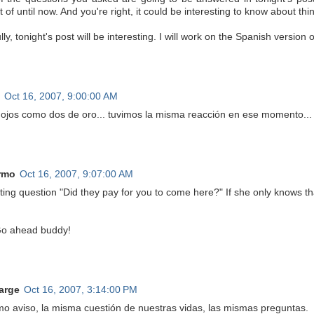
 of until now. And you're right, it could be interesting to know about thin
ly, tonight's post will be interesting. I will work on the Spanish version 
Oct 16, 2007, 9:00:00 AM
s ojos como dos de oro... tuvimos la misma reacción en ese momento...
rmo
Oct 16, 2007, 9:07:00 AM
sting question "Did they pay for you to come here?" If she only knows 
o ahead buddy!
arge
Oct 16, 2007, 3:14:00 PM
mo aviso, la misma cuestión de nuestras vidas, las mismas preguntas.