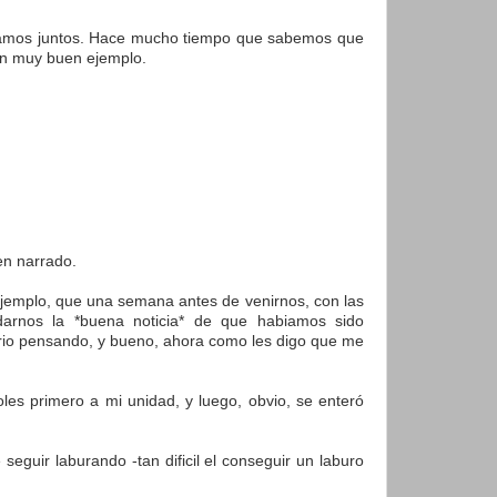
tiramos juntos. Hace mucho tiempo que sabemos que
 un muy buen ejemplo.
en narrado.
 ejemplo, que una semana antes de venirnos, con las
arnos la *buena noticia* de que habiamos sido
itorio pensando, y bueno, ahora como les digo que me
les primero a mi unidad, y luego, obvio, se enteró
eguir laburando -tan dificil el conseguir un laburo