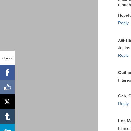
thought
Hopeful
Reply
Xel-Ha
Ja, lo
Reply
Shares
Guille
Intere
Gab, G
Reply
Los M
El mis