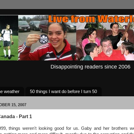
Disappointing readers since 2006
e weather
50 things I want do before I turn 50
BER 15, 2007
anada - Part 1
99, things weren't looking good for us. Gaby and her brothers were