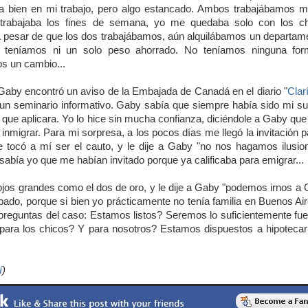
ía bien en mi trabajo, pero algo estancado. Ambos trabajábamos 
abajaba los fines de semana, yo me quedaba solo con los ch
 pesar de que los dos trabajábamos, aún alquilábamos un departame
 teníamos ni un solo peso ahorrado. No teníamos ninguna forma
s un cambio...
aby encontró un aviso de la Embajada de Canadá en el diario "
Clar
a un seminario informativo. Gaby sabía que siempre había sido mi su
 que aplicara. Yo lo hice sin mucha confianza, diciéndole a Gaby que
l inmigrar. Para mi sorpresa, a los pocos días me llegó la invitación 
 tocó a mí ser el cauto, y le dije a Gaby "no nos hagamos ilusio
sabía yo que me habían invitado porque ya calificaba para emigrar...
 ojos grandes como el dos de oro, y le dije a Gaby "podemos irnos a
ado, porque si bien yo prácticamente no tenía familia en Buenos 
 preguntas del caso: Estamos listos? Seremos lo suficientemente 
 para los chicos? Y para nosotros? Estamos dispuestos a hipotecar
í
)