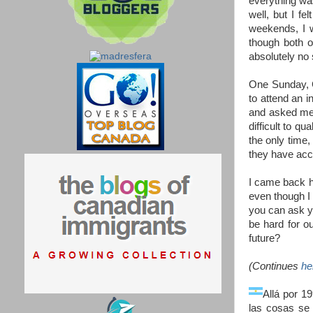
everything was
well, but I f
weekends, I w
though both o
absolutely no
One Sunday, 
to attend an 
and asked me t
difficult to q
the only time,
they have acce
I came back ho
even though I 
you can ask y
be hard for o
future?
(Continues
he
Allá por 1
las cosas se 