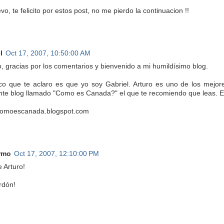
o, te felicito por estos post, no me pierdo la continuacion !!
l
Oct 17, 2007, 10:50:00 AM
o, gracias por los comentarios y bienvenido a mi humildísimo blog.
co que te aclaro es que yo soy Gabriel. Arturo es uno de los mejor
nte blog llamado "Como es Canada?" el que te recomiendo que leas. Es
/comoescanada.blogspot.com
rmo
Oct 17, 2007, 12:10:00 PM
 Arturo!
rdón!