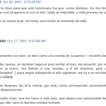
l
Oct 16, 2007, 6:23:00 PM
, la clave para que esto funcionara fue que -como siempre- los dos 
as nos tengamos el uno al otro, nada es imposible, y este proceso es
ió un nuevo post, me estoy acercando al momento de salir...
NSO
Oct 17, 2007, 9:53:00 AM
ionantes tus post, se leen como una novela de suspenso !, recontra bi
dia, quizas, yo tambien haga un post similar al tuyo, me acuerdo, por
en la mano, nos llaman a una reunion, a 6 de nosotros, para d
cionados* :) para seguir trabajando el año siguiente, me fui a mi escr
la mi$#@.
as despues, les di la noticia, por mail, como corresponde, anunciando
l departamento.
podia creer, que me fuera a este pais, que dejara una oportunidad de s
ago alla- pero la decision estaba tomada.