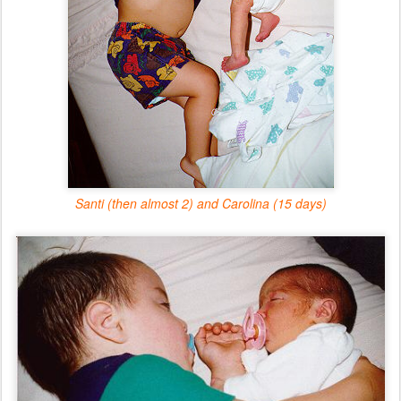
Santi (then almost 2) and Carolina (15 days)