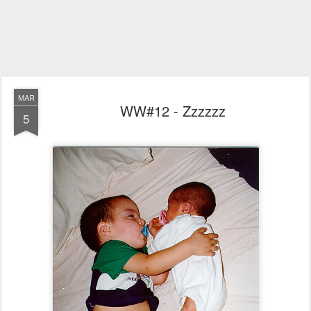
MAR
WW#12 - Zzzzzz
5