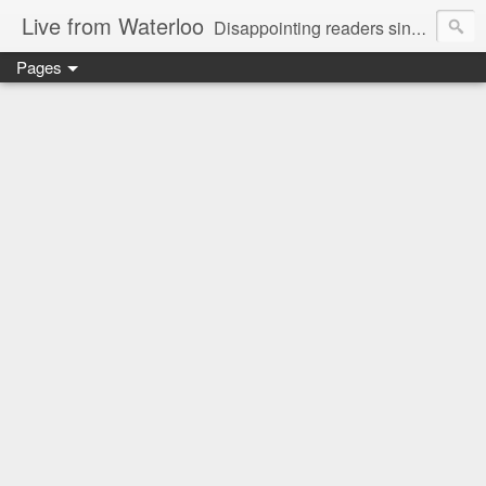
Live from Waterloo
Disappointing readers since 2006
Pages