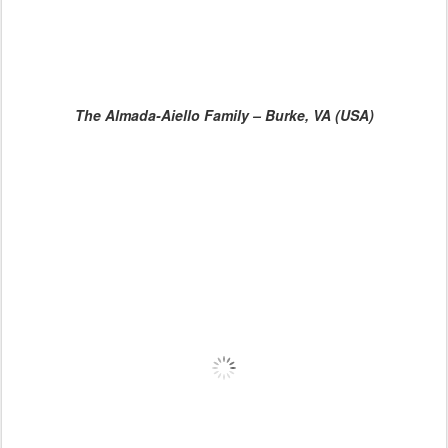
The Almada-Aiello Family – Burke, VA (USA)