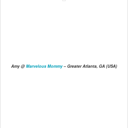
Amy @
Marvelous Mommy
– Greater Atlanta, GA (USA)