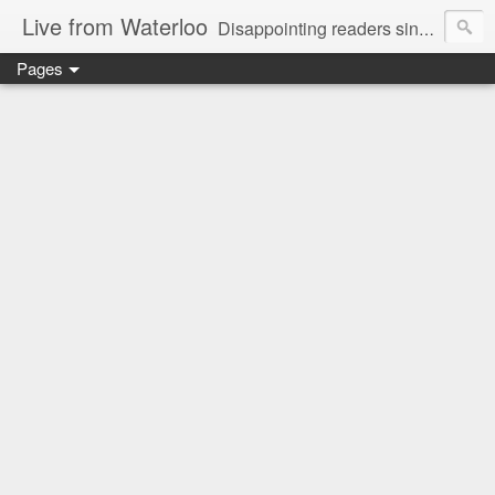
Live from Waterloo
Disappointing readers since 2006
Pages