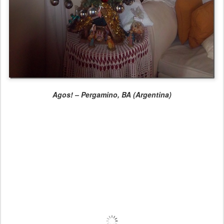
Agos! – Pergamino, BA (Argentina)