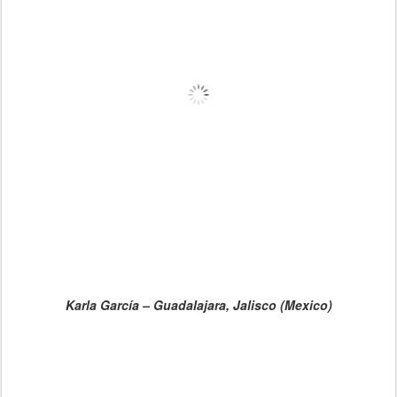
Karla García – Guadalajara, Jalisco (Mexico)