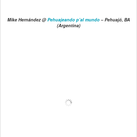
Mike Hernández @
Pehuajeando p’al mundo
– Pehuajó, BA
(Argentina)