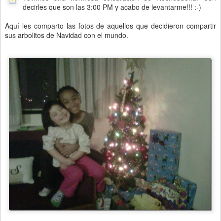
decirles que son las 3:00 PM y acabo de levantarme!!! :-)
Aquí les comparto las fotos de aquellos que decidieron compartir
sus arbolitos de Navidad con el mundo.