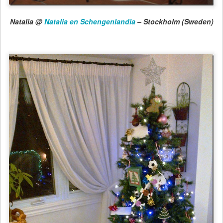
Natalia @
Natalia en Schengenlandia
– Stockholm (Sweden)