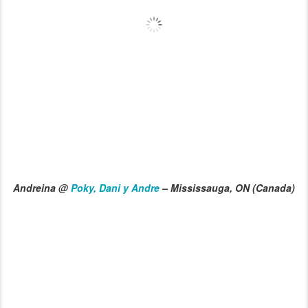
Andreina @
Poky, Dani y Andre
– Mississauga, ON (Canada)