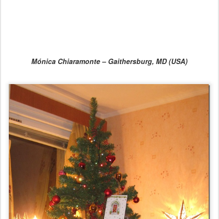
Mónica Chiaramonte – Gaithersburg, MD (USA)