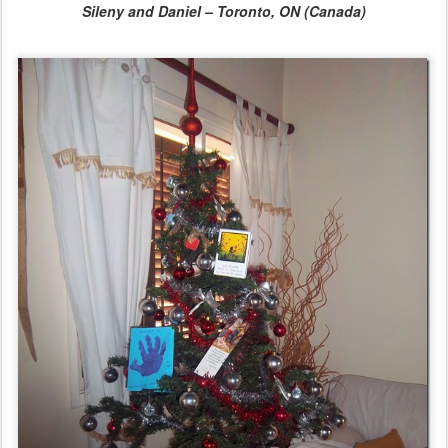
Sileny and Daniel – Toronto, ON (Canada)