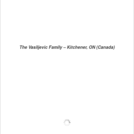
The Vasiljevic Family – Kitchener, ON (Canada)