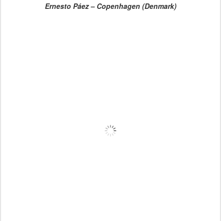
Ernesto Páez – Copenhagen (Denmark)