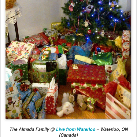
The Almada Family @
Live from Waterloo
– Waterloo, ON
(Canada)