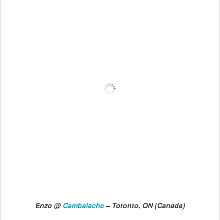
Enzo @
Cambalache
– Toronto, ON (Canada)