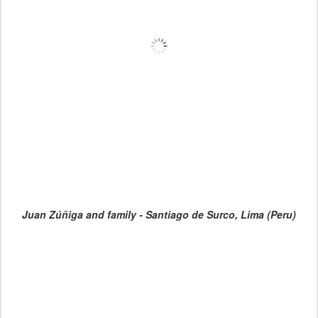
Juan Zúñiga and family - Santiago de Surco, Lima (Peru)