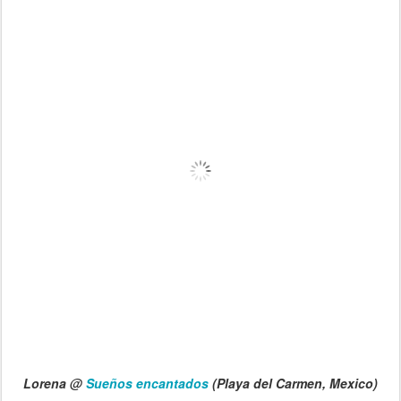
Lorena @
Sueños encantados
(Playa del Carmen, Mexico)