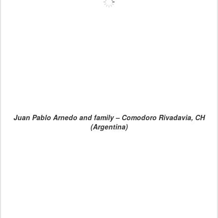
Juan Pablo Arnedo and family – Comodoro Rivadavia, CH
(Argentina)