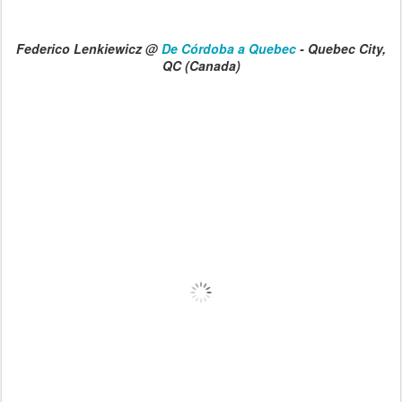
Federico Lenkiewicz @
De Córdoba a Quebec
- Quebec City,
QC (Canada)