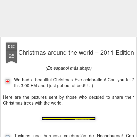
DEC
Christmas around the world – 2011 Edition
25
(En español más abajo)
We had a beautiful Christmas Eve celebration! Can you tell?
It’s 3:00 PM and I just got out of bed!!! :-)
Here are the pictures sent by those who decided to share their
Christmas trees with the world.
Tuvimos una hermosa celebración de Nochebuena! Con