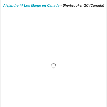
Alejandra @
Los Marge en Canada
- Sherbrooke, QC (Canada)