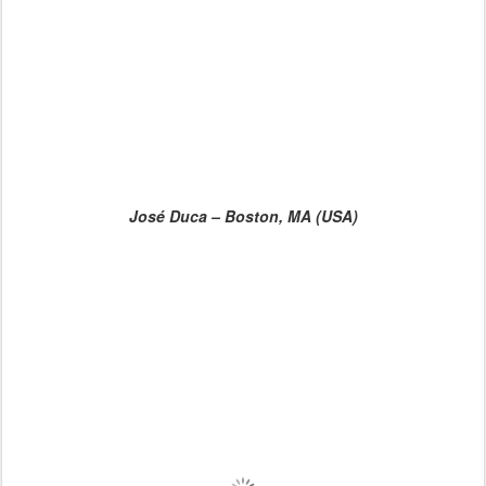
José Duca – Boston, MA (USA)