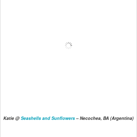
Katie @
Seashells and Sunflowers
– Necochea, BA (Argentina)