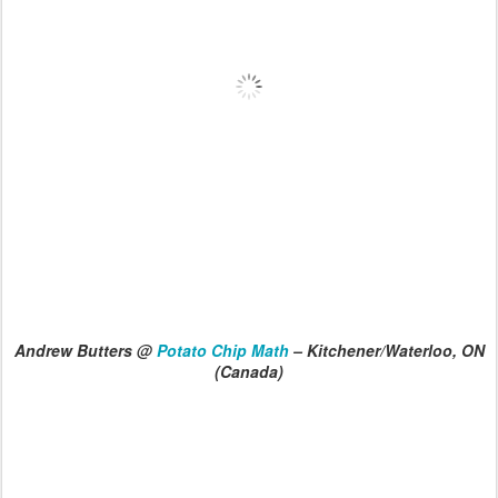
Andrew Butters @
Potato Chip Math
– Kitchener/Waterloo, ON
(Canada)