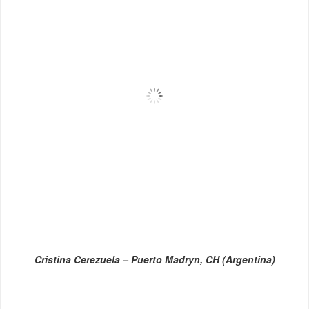
Cristina Cerezuela – Puerto Madryn, CH (Argentina)