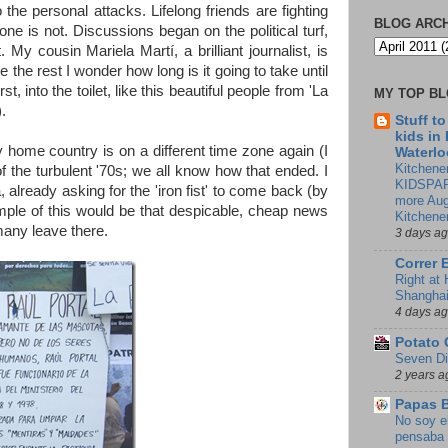
 the personal attacks. Lifelong friends are fighting
BLOG ARC
ne is not. Discussions began on the political turf,
My cousin Mariela Martí, a brilliant journalist, is
ee the rest I wonder how long is it going to take until
, into the toilet, like this beautiful people from 'La
MY TOP B
.
Stuff t
kids in
my home country is on a different time zone again (I
Waterlo
Kitchener
f the turbulent '70s; we all know how that ended. I
KIDSPAR
already asking for the 'iron fist' to come back (by
more Aug
mple of this would be that despicable, cheap news
Kitchene
many leave there.
3 days a
Correr 
Right at
Shangha
4 days a
Potato 
Seven Di
2 years a
Papas 
No soy e
pensaba 