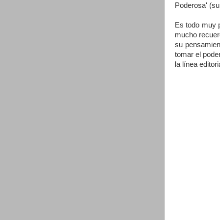
Poderosa' (su
Es todo muy pr
mucho recuerd
su pensamient
tomar el poder
la línea edito