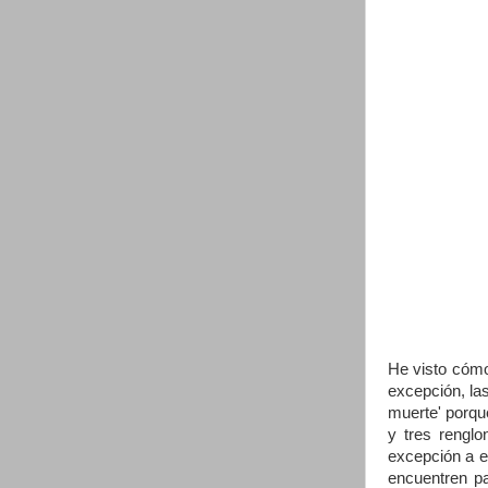
He visto cómo
excepción, la
muerte' porque
y tres renglo
excepción a e
encuentren pa