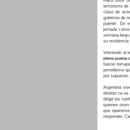
Hace unos día
terrorismo de
clase de acto
gobierno de no
puente'. De 
jornada como 
semana largo. 
su residencia 
Volviendo al 
plena puerta 
fueron tomadas
periodismo qu
por supuesto. 
Argentina viv
distinto no es
dirigir los ru
quienes osen 
que oponerse 
responder. Cal