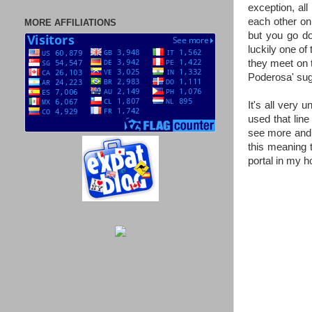
exception, all
each other onl
MORE AFFILIATIONS
but you go dow
luckily one of 
they meet on th
Poderosa' sug
It's all very 
used that line
see more and m
this meaning 
portal in my h