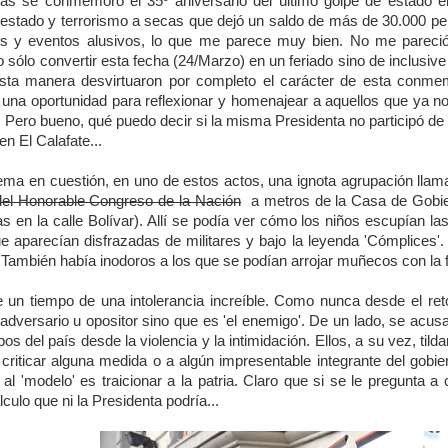
s se conmemoró el 35º aniversario del último golpe de estado en
 estado y terrorismo a secas que dejó un saldo de más de 30.000 p
s y eventos alusivos, lo que me parece muy bien. No me pareció n
 sólo convertir esta fecha (24/Marzo) en un feriado sino de inclusive
esta manera desvirtuaron por completo el carácter de esta conme
una oportunidad para reflexionar y homenajear a aquellos que ya no 
Pero bueno, qué puedo decir si la misma Presidenta no participó de n
en El Calafate...
tema en cuestión, en uno de estos actos, una ignota agrupación lla
del Honorable Congreso de la Nación
a metros de la Casa de Gobiern
 en la calle Bolívar). Allí se podía ver cómo los niños escupían las 
e aparecían disfrazadas de militares y bajo la leyenda 'Cómplice
También había inodoros a los que se podían arrojar muñecos con la fi
e un tiempo de una intolerancia increíble. Como nunca desde el re
 adversario u opositor sino que es 'el enemigo'. De un lado, se acusa
mbos del país desde la violencia y la intimidación. Ellos, a su vez, til
criticar alguna medida o a algún impresentable integrante del gobi
al 'modelo' es traicionar a la patria. Claro que si se le pregunta a
culo que ni la Presidenta podría...