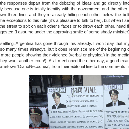
 the responses depart from the debating of ideas and go directly into
y because one is totally identify with the government and the other o
n three lines and they're already hitting each other below the belt. 
the exceptions to this rule (it's a pleasure to talk to her), but when I s
e street to spit on each other's faces or to throw each other, head first
gested (I assume under the approving smile of some shady minister)
unsettling. Argentina has gone through this already. I won't say that 
 so many times already), but it does reminisce me of the beginning o
ore people showing their violence (verbal or physical) in the media, 
they want another coup!). As I mentioned the other day, a good exa
ometown 'DiarioNecochea', from their editorial line to the comments 