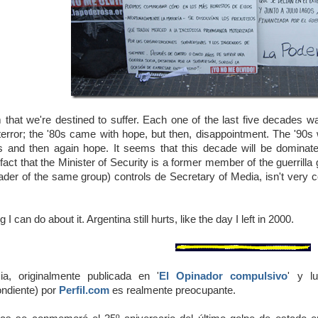
 that we're destined to suffer. Each one of the last five decades was
terror; the '80s came with hope, but then, disappointment. The '90
 and then again hope. It seems that this decade will be dominated
fact that the Minister of Security is a former member of the guerrilla 
ader of the same group) controls de Secretary of Media, isn't very c
 I can do about it. Argentina still hurts, like the day I left in 2000.
cia, originalmente publicada en '
El Opinador compulsivo
' y lu
ndiente) por
Perfil.com
es realmente preocupante.