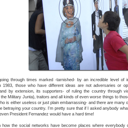
going through times marked -tarnished- by an incredible level of i
 1983, those who have different ideas are not adversaries or o
nd by extension, its supporters- of ruling the country through viol
 the Military Junta), traitors and all kinds of even worse things to t
o is either useless or just plain embarrassing- and there are many of
re betraying your country. I'm pretty sure that if I asked anybody wh
 even President Fernandez would have a hard time!
n how the social networks have become places where everybody can