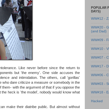
POPULAR P
DAYS)
WW#12 - Z
WW#20 - G
(and Dad)
WW#09 - Fi
WW#10 - 
WW#07 - Cl
WW#17 - Dre
ntolerance. Like never before since the return to
pponents but 'the enemy'. One side accuses the
WW#06 - C
ence and intimidation. The others, call 'gorillas'
hose who dare criticize a measure or somebody in the
WW#03 - St
 them- with the argument of that if you oppose the
at the heck is 'the model', nobody would know what
WW#18 - Ea
Hacked
 make their diatribe public. But almost without