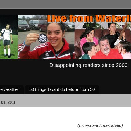
Disappointing readers since 2006
e weather
50 things I want do before I turn 50
01, 2011
(En español más abajo)