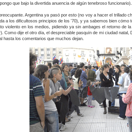
pongo que bajo la divertida anuencia de algún tenebroso funcionario).
eocupante. Argentina ya pasó por esto (no voy a hacer el trillado ch
a a los dificultosos principios de los '70), y ya sabemos bien cóm
o violento en los medios, pidiendo ya sin ambages el retorno de la 
). Como dije el otro día, el despreciable pasquín de mi ciudad natal
rial hasta los comentarios que muchos dejan.