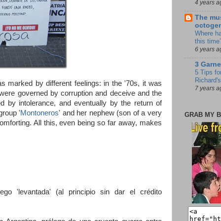
4 years a
The mus
octoge
Where ha
this time
6 years a
3 Garne
5 Tips fo
Richard's
 marked by different feelings: in the '70s, it was
7 years a
s were governed by corruption and deceive and the
 by intolerance, and eventually by the return of
group '
Montoneros
' and her nephew (son of a very
GRAB MY B
omforting. All this, even being so far away, makes
ego 'levantada' (al principio sin dar el crédito