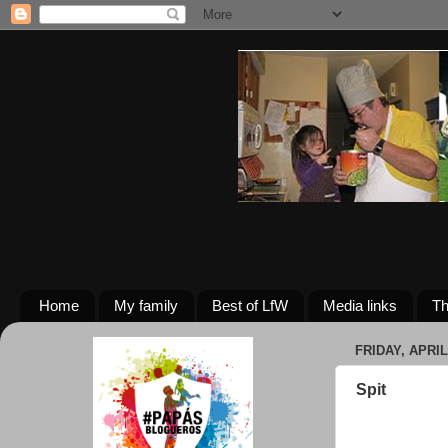
Home
My family
Best of LfW
Media links
Th
FRIDAY, APRIL 
Spit