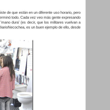
iste de que están en un diferente uso horario, pero
o terminó todo. Cada vez veo más gente expresando
'mano dura' (es decir, que los militares vuelvan a
, DiarioNecochea, es un buen ejemplo de ello, desde