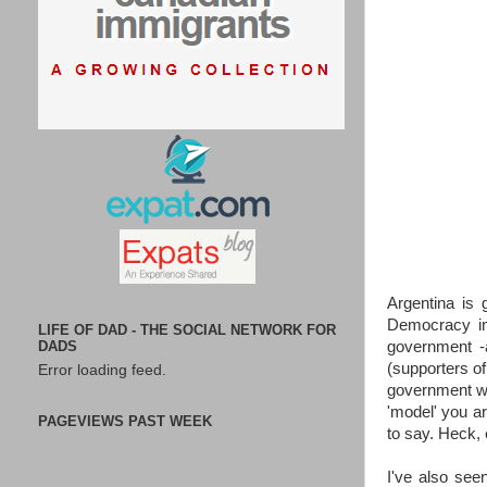
Argentina is 
Democracy in
LIFE OF DAD - THE SOCIAL NETWORK FOR
DADS
government -a
(supporters of
Error loading feed.
government wh
'model' you a
PAGEVIEWS PAST WEEK
to say. Heck,
I've also see