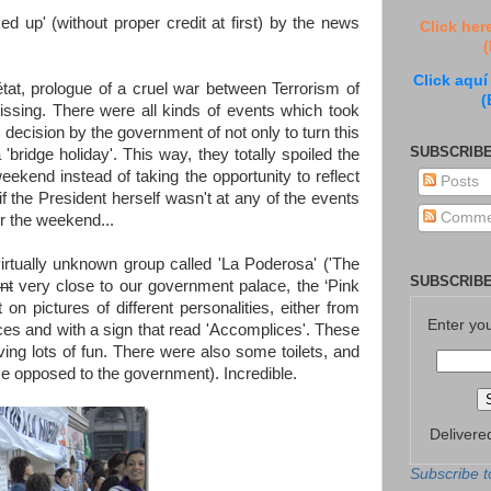
ked up' (without proper credit at first) by the news
Click her
(
Click aquí
at, prologue of a cruel war between Terrorism of
(
issing. There were all kinds of events which took
ous decision by the government of not only to turn this
SUBSCRIBE
'bridge holiday'. This way, they totally spoiled the
ekend instead of taking the opportunity to reflect
Posts
f the President herself wasn't at any of the events
Comme
r the weekend...
virtually unknown group called 'La Poderosa' ('The
SUBSCRIBE
nt
very close to our government palace, the ‘Pink
n pictures of different personalities, either from
Enter yo
rces and with a sign that read 'Accomplices'. These
ing lots of fun. There were also some toilets, and
rse opposed to the government). Incredible.
Delivere
Subscribe t