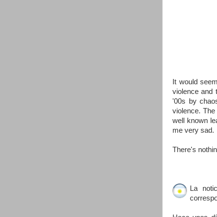
It would seem
violence and 
'00s by chaos
violence. The 
well known le
me very sad.
There's nothing
La noti
correspo