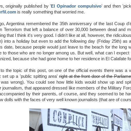
, originally published by '
El Opinador compulsivo
' and then 'pic
rfil.com
is really something that worried me.
o, Argentina remembered the 35th anniversary of the last Coup d'ét
in Terrorism that left a balance of over 30,000 between dead and m
g that I think it's very good. I didn't like at all, however, the ridicul
 into a holiday but even to add the following day (Friday 25th) as a 
is date, because people would just leave to the beach for the long we
e to those who are no longer among us. But well, what can I expect i
anized, because she had gone home to her residence in El Calafate fo
o the topic of this post, on one of the official events there was a 
t set up a 'public spitting area'
right at the front door of the Parliame
l was wrong). You could see how little kids would show up and spit o
 or journalism, that appeared dressed like members of the Military Fo
 accompanied by their parents, of course, and they seemed to be hav
w dolls with the faces of very well known journalists (that are of cou