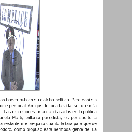
 hacen pública su diatriba política. Pero casi sin
que personal. Amigos de toda la vida, se pelean 'a
or. Las discusiones arrancan basadas en la política
a Martí, brillante periodista, es por suerte la
ía restante me pregunto cuánto faltará para que se
inodoro, como propuso esta hermosa gente de 'La