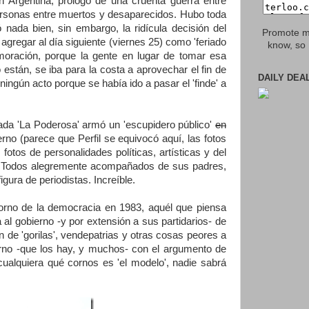
 Argentina, prólogo de una cruenta guerra entre
ersonas entre muertos y desaparecidos. Hubo toda
ada bien, sin embargo, la ridícula decisión del
Promote my
 agregar al día siguiente (viernes 25) como 'feriado
know, so 
moración, porque la gente en lugar de tomar esa
están, se iba para la costa a aprovechar el fin de
DAILY DEA
ingún acto porque se había ido a pasar el 'finde' a
mada 'La Poderosa' armó un 'escupidero público'
en
o (parece que Perfil se equivocó aquí, las fotos
fotos de personalidades políticas, artísticas y del
s'. Todos alegremente acompañados de sus padres,
gura de periodistas. Increíble.
torno de la democracia en 1983, aquél que piensa
 al gobierno -y por extensión a sus partidarios- de
dan de 'gorilas', vendepatrias y otras cosas peores a
erno -que los hay, y muchos- con el argumento de
 cualquiera qué cornos es 'el modelo', nadie sabrá