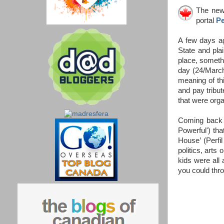
The news
portal
Pe
A few days ag
State and pla
place, somethin
day (24/March)
meaning of th
and pay tribut
that were org
Coming back t
Powerful') tha
House’ (Perfi
politics, arts
kids were all
you could thro