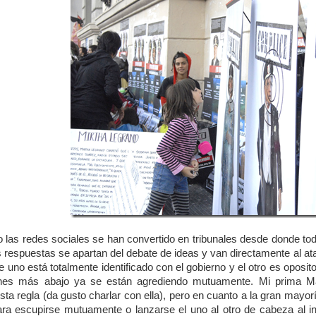
 las redes sociales se han convertido en tribunales desde donde todos
s respuestas se apartan del debate de ideas y van directamente al ata
 uno está totalmente identificado con el gobierno y el otro es oposit
nes más abajo ya se están agrediendo mutuamente. Mi prima Mariel
sta regla (da gusto charlar con ella), pero en cuanto a la gran mayor
ra escupirse mutuamente o lanzarse el uno al otro de cabeza al 