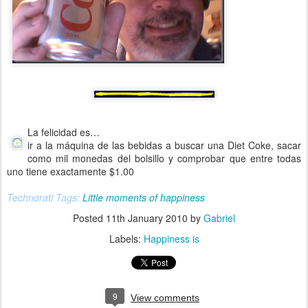
La felicidad es…
ir a la máquina de las bebidas a buscar una Diet Coke, sacar
como mil monedas del bolsillo y comprobar que entre todas
uno tiene exactamente $1.00
Technorati Tags:
Little moments of happiness
Posted
11th January 2010
by
Gabriel
Labels:
Happiness is
9
View comments