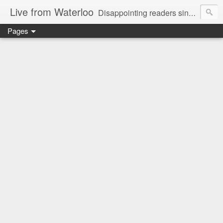
Live from Waterloo
Disappointing readers since 2006
Pages