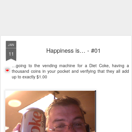
JAN
Happiness is… - #01
11
…going to the vending machine for a Diet Coke, having a
thousand coins in your pocket and verifying that they all add
up to exactly $1.00