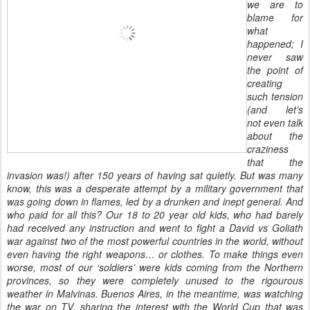
we are to
blame for
what
happened; I
never saw
the point of
creating
such tension
(and let’s
not even talk
about the
craziness
that the
invasion was!) after 150 years of having sat quietly. But was many
know, this was a desperate attempt by a military government that
was going down in flames, led by a drunken and inept general. And
who paid for all this? Our 18 to 20 year old kids, who had barely
had received any instruction and went to fight a David vs Goliath
war against two of the most powerful countries in the world, without
even having the right weapons… or clothes. To make things even
worse, most of our ‘soldiers’ were kids coming from the Northern
provinces, so they were completely unused to the rigourous
weather in Malvinas. Buenos Aires, in the meantime, was watching
the war on TV, sharing the interest with the World Cup that was