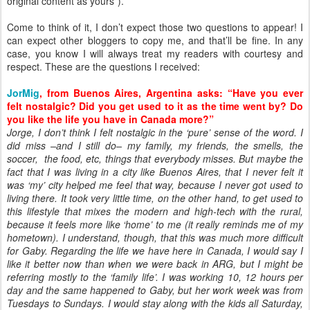
original content as yours”).
Come to think of it, I don’t expect those two questions to appear! I
can expect other bloggers to copy me, and that’ll be fine. In any
case, you know I will always treat my readers with courtesy and
respect. These are the questions I received:
JorMig
, from Buenos Aires, Argentina asks: “Have you ever
felt nostalgic? Did you get used to it as the time went by? Do
you like the life you have in Canada more?”
Jorge, I don’t think I felt nostalgic in the ‘pure’ sense of the word. I
did miss –and I still do– my family, my friends, the smells, the
soccer, the food, etc, things that everybody misses. But maybe the
fact that I was living in a city like Buenos Aires, that I never felt it
was ‘my’ city helped me feel that way, because I never got used to
living there. It took very little time, on the other hand, to get used to
this lifestyle that mixes the modern and high-tech with the rural,
because it feels more like ‘home’ to me (it really reminds me of my
hometown). I understand, though, that this was much more difficult
for Gaby. Regarding the life we have here in Canada, I would say I
like it better now than when we were back in ARG, but I might be
referring mostly to the ‘family life’. I was working 10, 12 hours per
day and the same happened to Gaby, but her work week was from
Tuesdays to Sundays. I would stay along with the kids all Saturday,