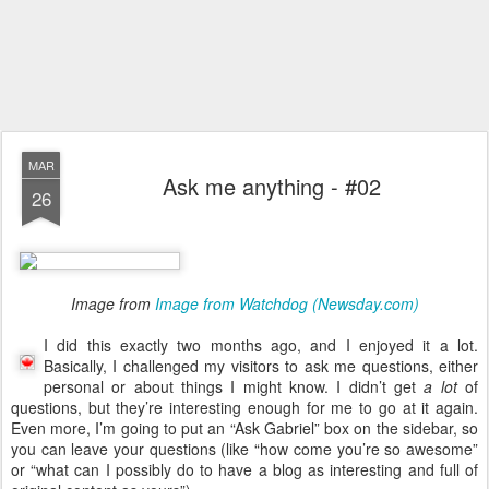
MAR
Ask me anything - #02
26
Image from
Image from Watchdog (Newsday.com)
I did this exactly two months ago, and I enjoyed it a lot.
Basically, I challenged my visitors to ask me questions, either
personal or about things I might know. I didn’t get
a lot
of
questions, but they’re interesting enough for me to go at it again.
Even more, I’m going to put an “Ask Gabriel” box on the sidebar, so
you can leave your questions (like “how come you’re so awesome”
or “what can I possibly do to have a blog as interesting and full of