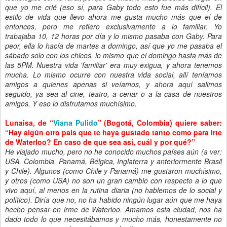
que yo me crié (eso sí, para Gaby todo esto fue más difícil). El
estilo de vida que llevo ahora me gusta mucho más que el de
entonces, pero me refiero exclusivamente a lo familiar. Yo
trabajaba 10, 12 horas por día y lo mismo pasaba con Gaby. Para
peor, ella lo hacía de martes a domingo, así que yo me pasaba el
sábado solo con los chicos, lo mismo que el domingo hasta más de
las 5PM. Nuestra vida 'familiar' era muy exigua, y ahora tenemos
mucha. Lo mismo ocurre con nuestra vida social, allí teníamos
amigos a quienes apenas si veíamos, y ahora aquí salimos
seguido, ya sea al cine, teatro, a cenar o a la casa de nuestros
amigos. Y eso lo disfrutamos muchísimo.
Lunaisa, de “
Viana Pulido
” (Bogotá, Colombia) quiere saber:
“Hay algún otro país que te haya gustado tanto como para irte
de Waterloo? En caso de que sea así, cuál y por qué?”
He viajado mucho, pero no he conocido muchos países aún (a ver:
USA, Colombia, Panamá, Bélgica, Inglaterra y anteriormente Brasil
y Chile). Algunos (como Chile y Panamá) me gustaron muchísimo,
y otros (como USA) no son un gran cambio con respecto a lo que
vivo aquí, al menos en la rutina diaria (no hablemos de lo social y
político). Diría que no, no ha habido ningún lugar aún que me haya
hecho pensar en irme de Waterloo. Amamos esta ciudad, nos ha
dado todo lo que necesitábamos y mucho más, honestamente no