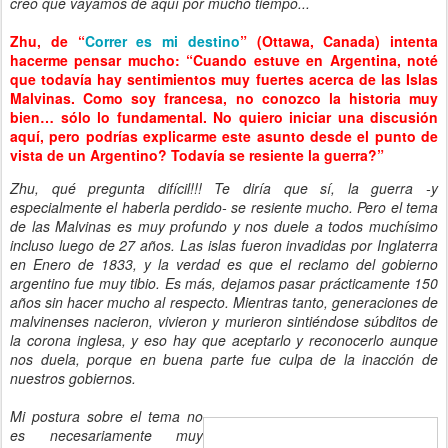
creo que vayamos de aquí por mucho tiempo...
Zhu, de “
Correr es mi destino
” (Ottawa, Canada) intenta
hacerme pensar mucho: “Cuando estuve en Argentina, noté
que todavía hay sentimientos muy fuertes acerca de las Islas
Malvinas. Como soy francesa, no conozco la historia muy
bien… sólo lo fundamental. No quiero iniciar una discusión
aquí, pero podrías explicarme este asunto desde el punto de
vista de un Argentino? Todavía se resiente la guerra?”
Zhu, qué pregunta difícil!!! Te diría que sí, la guerra -y
especialmente el haberla perdido- se resiente mucho. Pero el tema
de las Malvinas es muy profundo y nos duele a todos muchísimo
incluso luego de 27 años. Las islas fueron invadidas por Inglaterra
en Enero de 1833, y la verdad es que el reclamo del gobierno
argentino fue muy tibio. Es más, dejamos pasar prácticamente 150
años sin hacer mucho al respecto. Mientras tanto, generaciones de
malvinenses nacieron, vivieron y murieron sintiéndose súbditos de
la corona inglesa, y eso hay que aceptarlo y reconocerlo aunque
nos duela, porque en buena parte fue culpa de la inacción de
nuestros gobiernos.
Mi postura sobre el tema no
es necesariamente muy