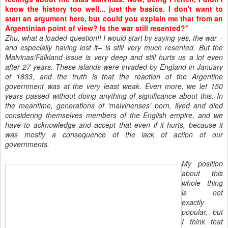
know the history too well... just the basics. I don't want to
start an argument here, but could you explain me that from an
Argentinian point of view? Is the war still resented?”
Zhu, what a loaded question!! I would start by saying yes, the war –
and especially having lost it– is still very much resented. But the
Malvinas/Falkland issue is very deep and still hurts us a lot even
after 27 years. These islands were invaded by England in January
of 1833, and the truth is that the reaction of the Argentine
government was at the very least weak. Even more, we let 150
years passed without doing anything of significance about this. In
the meantime, generations of ‘malvinenses’ born, lived and died
considering themselves members of the English empire, and we
have to acknowledge and accept that even if it hurts, because it
was mostly a consequence of the lack of action of our
governments.
My position
about this
whole thing
is not
exactly
popular, but
I think that