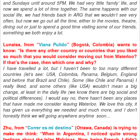
and Sundays until around 5PM. We had very little ‘family’ life, and
now we spend a lot of time together. The same happens with our
social life, we had friends back in ARG that we wouldn’t see very
often, but now we go out all the time, either to the movies, theatre,
dining out or just to spend a good time visiting some of our friends,
something we both enjoy a lot.
Lunaisa, from “
Viana Pulido
” (Bogotá, Colombia) wants to
know: “Is there any other country or countries that you liked
so much that you would consider moving out from Waterloo?
If that’s the case, then which one and why?
I have travelled a lot, but I haven’t been to too many different
countries (let’s see: USA, Colombia, Panama, Belgium, England
and before that Brazil and Chile). Some (like Chile and Panamá) I
really liked, and some others (like USA) wouldn’t mean a big
change, at least in the daily life (we know there are big social and
political differences). I would say no, there hasn’t been any places
that have made me consider leaving Waterloo. We love this city, it
has given us everything we needed and much more, and I don’t
honestly think we will going anywhere anytime soon…
Zhu, from “
Correr es mi destino
” (Ottawa, Canada) is trying to
make me think: “When in Argentina, I noticed quite strong
feelings about the Islas Malvinas. Now, being French, I didn't