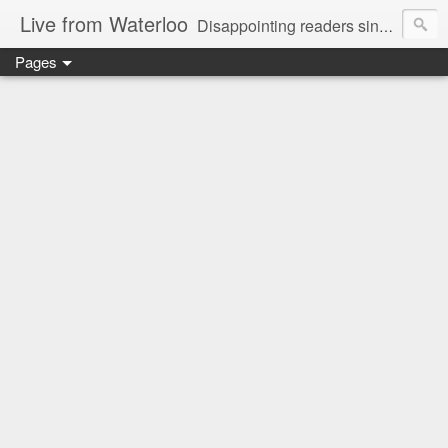
Live from Waterloo
Disappointing readers since 2006
Pages