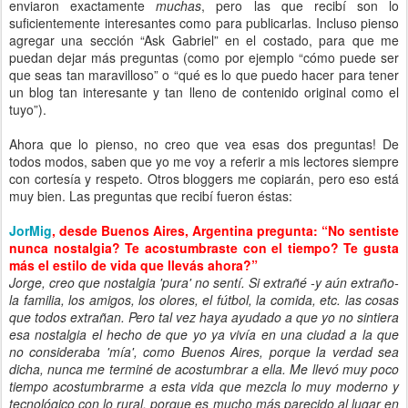
enviaron exactamente
muchas
, pero las que recibí son lo
suficientemente interesantes como para publicarlas. Incluso pienso
agregar una sección “Ask Gabriel” en el costado, para que me
puedan dejar más preguntas (como por ejemplo “cómo puede ser
que seas tan maravilloso” o “qué es lo que puedo hacer para tener
un blog tan interesante y tan lleno de contenido original como el
tuyo”).
Ahora que lo pienso, no creo que vea esas dos preguntas! De
todos modos, saben que yo me voy a referir a mis lectores siempre
con cortesía y respeto. Otros bloggers me copiarán, pero eso está
muy bien. Las preguntas que recibí fueron éstas:
JorMig
, desde Buenos Aires, Argentina pregunta: “No sentiste
nunca nostalgia? Te acostumbraste con el tiempo? Te gusta
más el estilo de vida que llevás ahora?”
Jorge, creo que nostalgia 'pura' no sentí. Si extrañé -y aún extraño-
la familia, los amigos, los olores, el fútbol, la comida, etc. las cosas
que todos extrañan. Pero tal vez haya ayudado a que yo no sintiera
esa nostalgia el hecho de que yo ya vivía en una ciudad a la que
no consideraba 'mía', como Buenos Aires, porque la verdad sea
dicha, nunca me terminé de acostumbrar a ella. Me llevó muy poco
tiempo acostumbrarme a esta vida que mezcla lo muy moderno y
tecnológico con lo rural, porque es mucho más parecido al lugar en