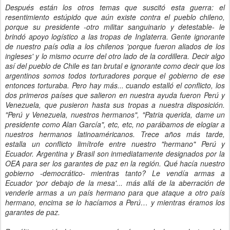
Después están los otros temas que suscitó esta guerra: el
resentimiento estúpido que aún existe contra el pueblo chileno,
porque su presidente -otro militar sanguinario y detestable- le
brindó apoyo logístico a las tropas de Inglaterra. Gente ignorante
de nuestro país odia a los chilenos 'porque fueron aliados de los
ingleses' y lo mismo ocurre del otro lado de la cordillera. Decir algo
así del pueblo de Chile es tan brutal e ignorante como decir que los
argentinos somos todos torturadores porque el gobierno de ese
entonces torturaba. Pero hay más... cuando estalló el conflicto, los
dos primeros países que salieron en nuestra ayuda fueron Perú y
Venezuela, que pusieron hasta sus tropas a nuestra disposición.
"Perú y Venezuela, nuestros hermanos", "Patria querida, dame un
presidente como Alan García", etc, etc, no parábamos de elogiar a
nuestros hermanos latinoaméricanos. Trece años más tarde,
estalla un conflicto limítrofe entre nuestro "hermano" Perú y
Ecuador. Argentina y Brasil son inmediatamente designados por la
OEA para ser los garantes de paz en la región. Qué hacía nuestro
gobierno -democrático- mientras tanto? Le vendía armas a
Ecuador 'por debajo de la mesa'... más allá de la aberración de
venderle armas a un país hermano para que ataque a otro país
hermano, encima se lo hacíamos a Perú… y mientras éramos los
garantes de paz.