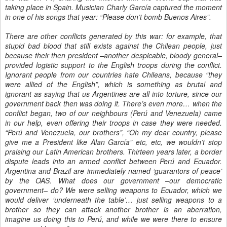
taking place in Spain. Musician Charly García captured the moment
in one of his songs that year: “Please don’t bomb Buenos Aires”.
There are other conflicts generated by this war: for example, that
stupid bad blood that still exists against the Chilean people, just
because their then president –another despicable, bloody general–
provided logistic support to the English troops during the conflict.
Ignorant people from our countries hate Chileans, because “they
were allied of the English”, which is something as brutal and
ignorant as saying that us Argentines are all into torture, since our
government back then was doing it. There’s even more… when the
conflict began, two of our neighbours (Perú and Venezuela) came
in our help, even offering their troops in case they were needed.
“Perú and Venezuela, our brothers”, “Oh my dear country, please
give me a President like Alan García” etc, etc, we wouldn’t stop
praising our Latin American brothers. Thirteen years later, a border
dispute leads into an armed conflict between Perú and Ecuador.
Argentina and Brazil are immediately named ‘guarantors of peace’
by the OAS. What does our government –our democratic
government– do? We were selling weapons to Ecuador, which we
would deliver ‘underneath the table’… just selling weapons to a
brother so they can attack another brother is an aberration,
imagine us doing this to Perú, and while we were there to ensure