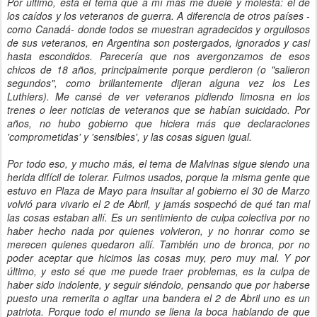
Por último, está el tema que a mí más me duele y molesta: el de
los caídos y los veteranos de guerra. A diferencia de otros países -
como Canadá- donde todos se muestran agradecidos y orgullosos
de sus veteranos, en Argentina son postergados, ignorados y casi
hasta escondidos. Parecería que nos avergonzamos de esos
chicos de 18 años, principalmente porque perdieron (o "salieron
segundos", como brillantemente dijeran alguna vez los Les
Luthiers). Me cansé de ver veteranos pidiendo limosna en los
trenes o leer noticias de veteranos que se habían suicidado. Por
años, no hubo gobierno que hiciera más que declaraciones
'comprometidas' y 'sensibles', y las cosas siguen igual.
Por todo eso, y mucho más, el tema de Malvinas sigue siendo una
herida difícil de tolerar. Fuimos usados, porque la misma gente que
estuvo en Plaza de Mayo para insultar al gobierno el 30 de Marzo
volvió para vivarlo el 2 de Abril, y jamás sospechó de qué tan mal
las cosas estaban allí. Es un sentimiento de culpa colectiva por no
haber hecho nada por quienes volvieron, y no honrar como se
merecen quienes quedaron allí. También uno de bronca, por no
poder aceptar que hicimos las cosas muy, pero muy mal. Y por
último, y esto sé que me puede traer problemas, es la culpa de
haber sido indolente, y seguir siéndolo, pensando que por haberse
puesto una remerita o agitar una bandera el 2 de Abril uno es un
patriota. Porque todo el mundo se llena la boca hablando de que