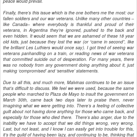
peace would prevail.
Finally, there’s this issue which is the one bothers me the most: our
fallen soldiers and our war veterans. Unlike many other countries –
like Canada– where everybody is thankful and proud of their
veterans, in Argentina they’re ignored, pushed to the back and
even hidden. It would seem that we are ashamed of these 18 year
old kids, just because they lost the war (or “came in second”, like
the brilliant Les Luthiers would once say). I got tired of seeing war
veterans panhandling on a train, or reading news of war veterans
that committed suicide out of desperation. For many years, there
was no nobody from any government doing anything about it, just
making ‘compromised’ and ‘sensitive’ statements.
Due to all this, and much more, Malvinas continues to be an issue
that’s difficult to discuss. We feel we were used, because the same
people who marched to Plaza de Mayo to insult the government on
March 30th, came back two days later to praise them, never
imagining what we were getting into. There’s a feeling of collective
guilt about not having done anything for those who came back, and
especially for those who died there. There’s also anger, due to the
inability we have to accept that we did things wrong, very wrong.
Last, but not least, and I know I can easily get into trouble for this,
it’s the guild of having been lazy, and continuing to be, thinking that