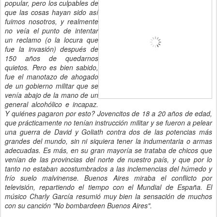
popular, pero los culpables de
que las cosas hayan sido así
fuimos nosotros, y realmente
no veía el punto de intentar
un reclamo (o la locura que
fue la invasión) después de
150 años de quedarnos
quietos. Pero es bien sabido,
fue el manotazo de ahogado
de un gobierno militar que se
venía abajo de la mano de un
general alcohólico e incapaz.
Y quiénes pagaron por esto? Jovencitos de 18 a 20 años de edad,
que prácticamente no tenían instrucción militar y se fueron a pelear
una guerra de David y Goliath contra dos de las potencias más
grandes del mundo, sin ni siquiera tener la indumentaria o armas
adecuadas. Es más, en su gran mayoría se trataba de chicos que
venían de las provincias del norte de nuestro país, y que por lo
tanto no estaban acostumbrados a las inclemencias del húmedo y
frío suelo malvinense. Buenos Aires miraba el conflicto por
televisión, repartiendo el tiempo con el Mundial de España. El
músico Charly García resumió muy bien la sensación de muchos
con su canción "No bombardeen Buenos Aires".