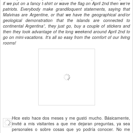
if we put on a fancy t-shirt or wave the flag on April 2nd then we’re
patriots. Everybody make grandiloquent statements, saying that
Malvinas are Argentine, or that we have the geographical and/or
geological demonstration that the islands are connected to
continental Argentina”, they just go, buy a couple of stickers and
then they took advantage of the long weekend around April 2nd to
go on mini-vacations. It’s all so easy from the comfort of our living
rooms!
Hice esto hace dos meses y me gustó mucho. Básicamente,
invité a mis visitantes a que me dejaran preguntas, ya sea
personales o sobre cosas que yo podría conocer. No me