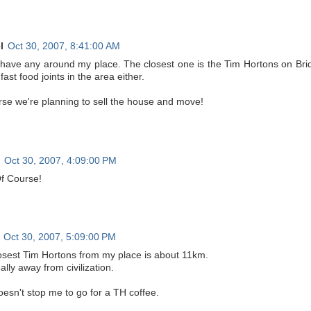
l
Oct 30, 2007, 8:41:00 AM
t have any around my place. The closest one is the Tim Hortons on Bri
fast food joints in the area either.
rse we're planning to sell the house and move!
Oct 30, 2007, 4:09:00 PM
f Course!
Oct 30, 2007, 5:09:00 PM
osest Tim Hortons from my place is about 11km.
ally away from civilization.
oesn't stop me to go for a TH coffee.