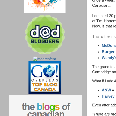
once a week, 
Canadian...
I counted 20 p
of Tim Horton
Now, is that r
This is the in
McDona
Burger 
Wendy'
The grand tota
Cambridge and 
What if I add
A&W
= 
Harvey'
Even after add
"There are mo