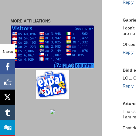
Reply
Gabrie
MORE AFFILIATIONS
I don'
are no 
Of cou
Shares
Reply
Biddie
LOL. O
Reply
Arturo
The cl
I am re
That d