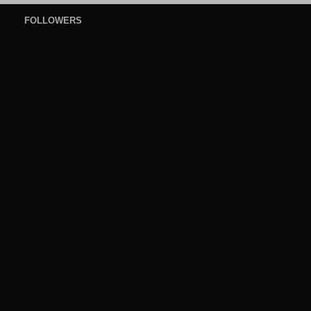
FOLLOWERS