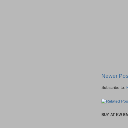
Newer Pos
Subscribe to:
BUY AT KW E