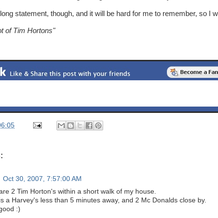
 long statement, though, and it will be hard for me to remember, so I wi
ot of Tim Hortons"
06:05
:
Oct 30, 2007, 7:57:00 AM
are 2 Tim Horton's within a short walk of my house.
is a Harvey's less than 5 minutes away, and 2 Mc Donalds close by.
 good :)