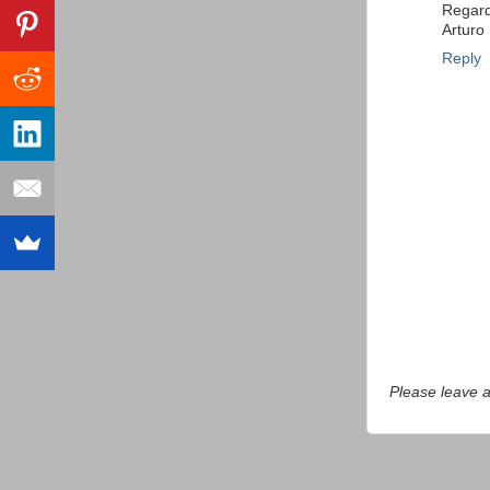
Regar
Arturo
Reply
Please leave 