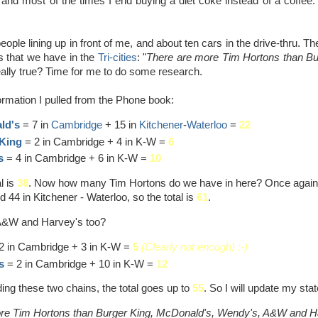
and most of the times I end buying a diet coke instead of a coffee. 
eople lining up in front of me, and about ten cars in the drive-thru.
s that we have in the
Tri-cities
: "
There are more Tim Hortons than Bu
eally true? Time for me to do some research.
formation I pulled from the Phone book:
ld's
= 7 in
Cambridge
+ 15 in
Kitchener
-
Waterloo
=
22
King
= 2 in Cambridge + 4 in K-W =
6
s
= 4 in Cambridge + 6 in K-W =
10
l is
38
. Now how many Tim Hortons do we have in here? Once again, 
44 in Kitchener - Waterloo, so the total is
61
.
 A&W and Harvey's too?
2 in Cambridge + 3 in K-W =
5
(Clearly not enough) :-)
s
= 2 in Cambridge + 10 in K-W =
12
ing these two chains, the total goes up to
55
. So I will update my sta
re Tim Hortons than Burger King, McDonald's, Wendy's, A&W and Har