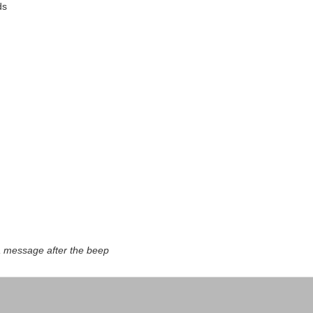
ds
a message after the beep