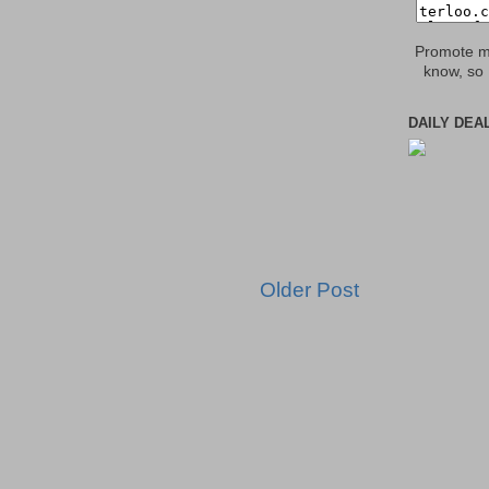
Promote my
know, so 
DAILY DEA
Older Post