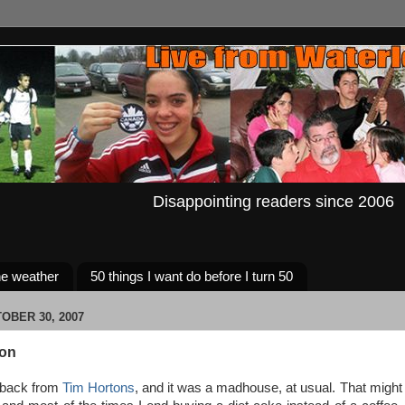
Disappointing readers since 2006
e weather
50 things I want do before I turn 50
OBER 30, 2007
con
 back from
Tim Hortons
, and it was a madhouse, at usual. That might e