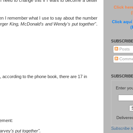
I need to change this if I want to become a better
Click her
(
 Then I remember what I use to say about the number
Click aquí
rger King, McDonald's and Wendy's put together
".
(
SUBSCRIBE
Posts
Comme
SUBSCRIBE
according to the phone book, there are 17 in
Enter yo
Delivere
tement:
Subscribe t
vey's put together".