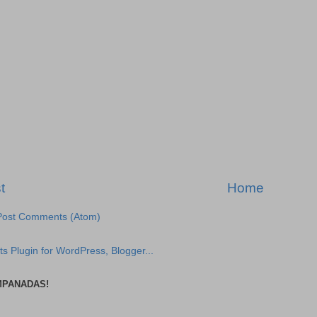
t
Home
Post Comments (Atom)
MPANADAS!