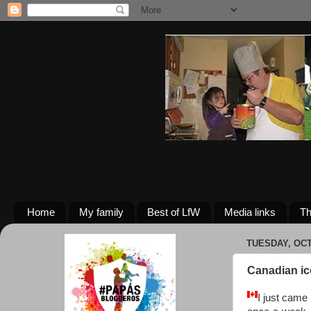
Home
My family
Best of LfW
Media links
Th
TUESDAY, OCT
Canadian i
I just came