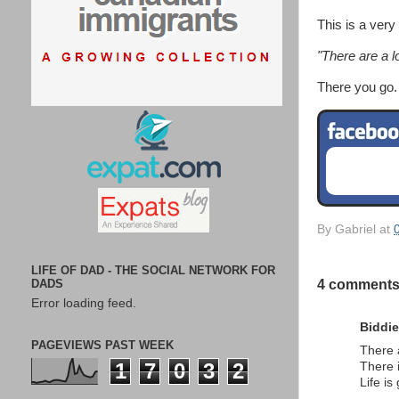
This is a very
"There are a l
There you go.
By
Gabriel
at
LIFE OF DAD - THE SOCIAL NETWORK FOR
DADS
4 comments
Error loading feed.
Biddie
PAGEVIEWS PAST WEEK
There 
1
7
0
3
2
There 
Life is