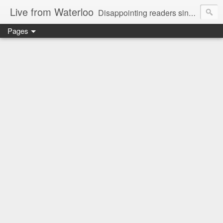
Live from Waterloo
Disappointing readers since 2006
Pages