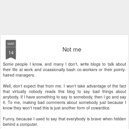
MAR
Not me
14
Some people I know, and many I don't, write blogs to talk about
their life at work and ocassionally bash co-workers or their pointy-
haired managers.
Well, don't expect that from me. I won't take advantage of the fact
that virtually nobody reads this blog to say bad things about
anybody. If I have something to say to somebody, then I go and say
it. To me, making bad comments about somebody just because I
know they won't read this is just another form of cowardice.
Funny, because I used to say that everybody is brave when hidden
behind a computer.