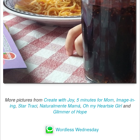
More pictures from
Create with Joy
,
5 minutes for Mom
,
Image-in-
ing
,
Star Traci
,
Naturalmente Mamá
,
Oh my Heartsie Girl
and
Glimmer of Hope
Wordless Wednesday