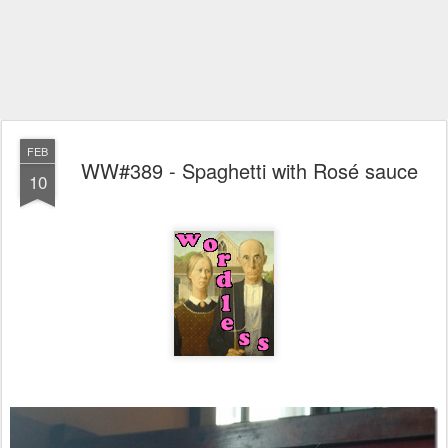
FEB
WW#389 - Spaghetti with Rosé sauce
10