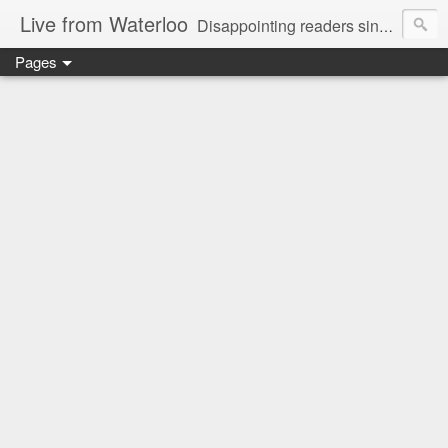
Live from Waterloo
Disappointing readers since 2006
Pages