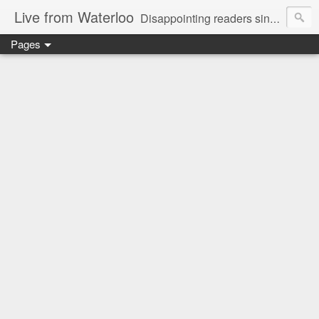
Live from Waterloo
Disappointing readers since 2006
Pages