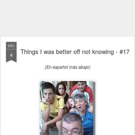
DEC
Things I was better off not knowing - #17
4
(En español más abajo)