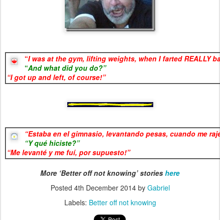
“
I was at the gym, lifting weights, when I farted REALLY b
“
And what did you do?”
“I g
ot up and left, of course!”
“
Estaba en el gimnasio, levantando pesas, cuando me ra
“Y qué hiciste
?”
“
Me levanté y me fuí, por supuesto!”
More ‘Better off not knowing’ stories
here
Posted
4th December 2014
by
Gabriel
Labels:
Better off not knowing