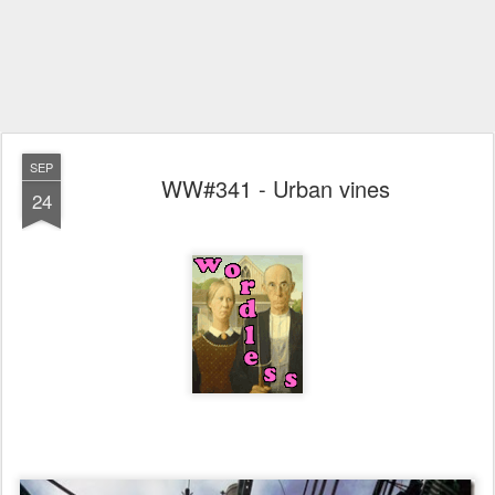
SEP
WW#341 - Urban vines
24