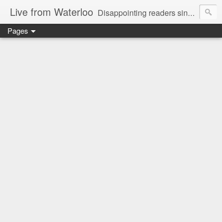
Live from Waterloo
Disappointing readers since 2006
Pages