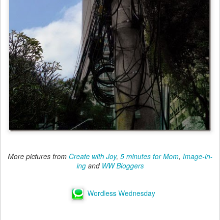
More pictures from
Create with Joy
,
5 minutes for Mom
,
Image-in-
ing
and
WW Bloggers
Wordless Wednesday