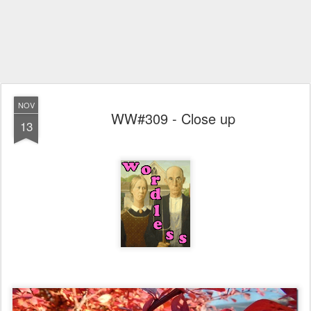
NOV
WW#309 - Close up
13