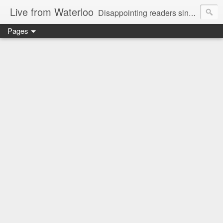
Live from Waterloo
Disappointing readers since 2006
Pages