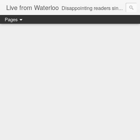
Live from Waterloo
Disappointing readers since 2006
Pages