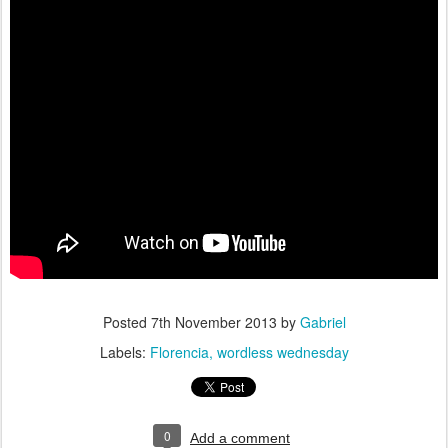
Posted
7th November 2013
by
Gabriel
Labels:
Florencia
wordless wednesday
0
Add a comment