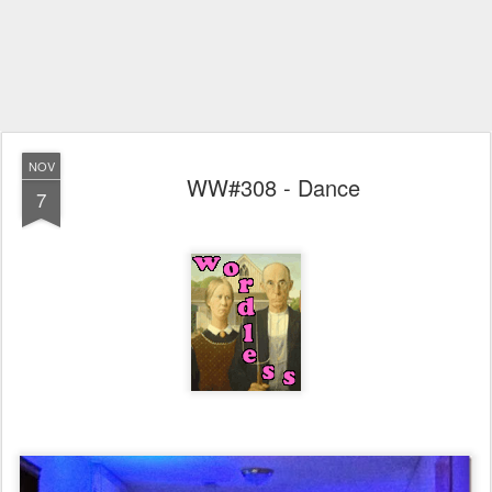
NOV
WW#308 - Dance
7