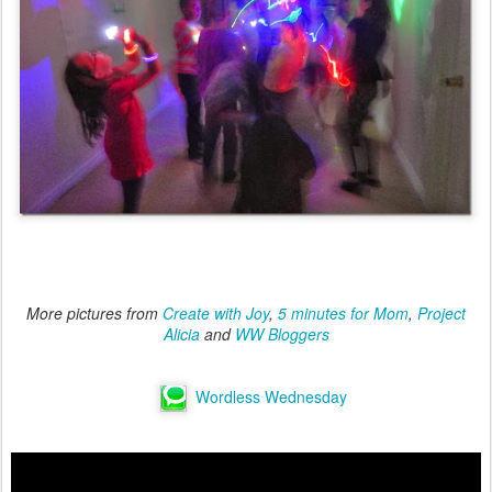
More pictures from
Create with Joy
,
5 minutes for Mom
,
Project
Alicia
and
WW Bloggers
Wordless Wednesday