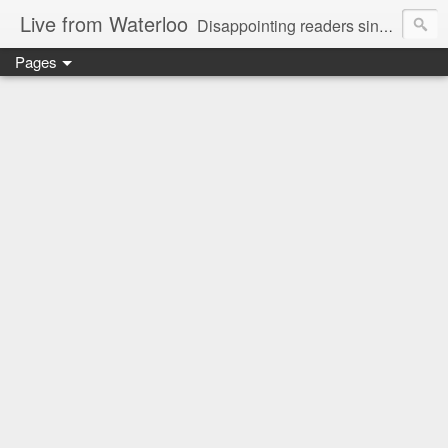
Live from Waterloo
Disappointing readers since 2006
Pages