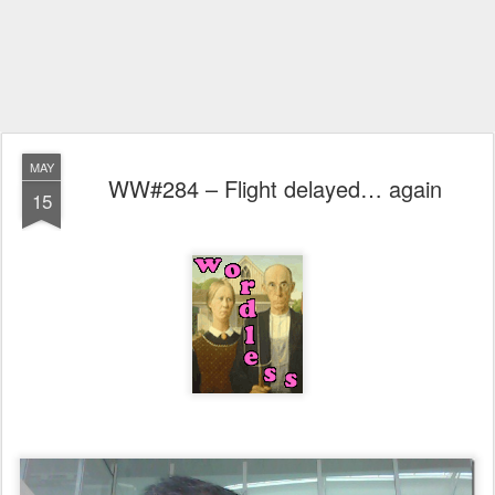
MAY
WW#284 – Flight delayed… again
15