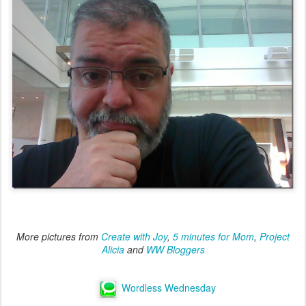
More pictures from
Create with Joy
,
5 minutes for Mom
,
Project
Alicia
and
WW Bloggers
Wordless Wednesday