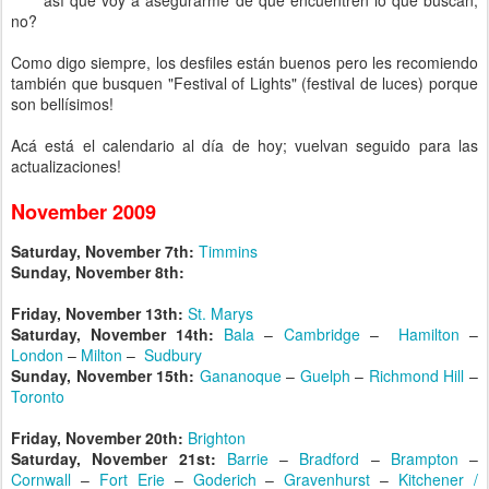
así que voy a asegurarme de que encuentren lo que buscan,
no?
Como digo siempre, los desfiles están buenos pero les recomiendo
también que busquen "Festival of Lights" (festival de luces) porque
son bellísimos!
Acá está el calendario al día de hoy; vuelvan seguido para las
actualizaciones!
November 2009
Saturday, November 7th:
Timmins
Sunday, November 8th:
Friday, November 13th:
St. Marys
Saturday, November 14th:
Bala
–
Cambridge
–
Hamilton
–
London
–
Milton
–
Sudbury
Sunday, November 15th:
Gananoque
–
Guelph
–
Richmond Hill
–
Toronto
Friday, November 20th:
Brighton
Saturday, November 21st:
Barrie
–
Bradford
–
Brampton
–
Cornwall
–
Fort Erie
–
Goderich
–
Gravenhurst
–
Kitchener /