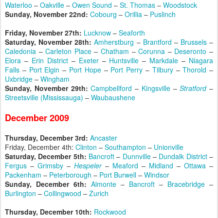
Waterloo
–
Oakville
–
Owen Sound
–
St. Thomas
–
Woodstock
Sunday, November 22nd:
Cobourg
–
Orillia
–
Puslinch
Friday, November 27th:
Lucknow
–
Seaforth
Saturday, November 28th:
Amherstburg
–
Brantford
–
Brussels
–
Caledonia
–
Carleton Place
–
Chatham
–
Corunna
–
Deseronto
–
Elora
–
Erin District
–
Exeter
–
Huntsville
–
Markdale
–
Niagara
Falls
–
Port Elgin
–
Port Hope
–
Port Perry
–
Tilbury
–
Thorold
–
Uxbridge
–
Wingham
Sunday, November 29th:
Campbellford
–
Kingsville
–
Stratford
–
Streetsville (Mississauga)
–
Waubaushene
December 2009
Thursday, December 3rd:
Ancaster
Friday, December 4th:
Clinton
–
Southampton
–
Unionville
Saturday, December 5th:
Bancroft
–
Dunnville
–
Dundalk District
–
Fergus
–
Grimsby
–
Hespeler
–
Meaford
–
Midland
–
Ottawa
–
Packenham
–
Peterborough
–
Port Burwell
–
Windsor
Sunday, December 6th:
Almonte
–
Bancroft
–
Bracebridge
–
Burlington
–
Collingwood
–
Zurich
Thursday, December 10th:
Rockwood