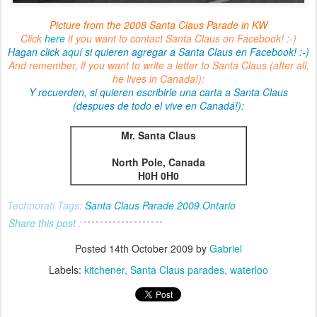
Picture from the 2008 Santa Claus Parade in KW
Click
here
if you want to contact Santa Claus on Facebook! :-)
Hagan click
aquí
si quieren agregar a Santa Claus en Facebook! :-)
And remember, if you want to write a letter to Santa Claus (after all,
he lives in Canada!):
Y recuerden, si quieren escribirle una carta a Santa Claus
(despues de todo el vive en Canadá!):
Mr. Santa Claus
North Pole, Canada
H0H 0H0
Technorati Tags:
Santa Claus Parade
,
2009
,
Ontario
Share this post :
Posted
14th October 2009
by
Gabriel
Labels:
kitchener
Santa Claus parades
waterloo