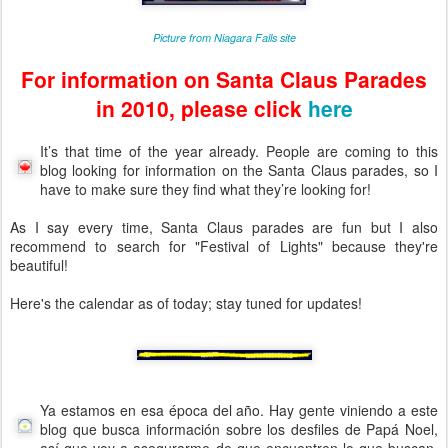
Picture from Niagara Falls site
For information on Santa Claus Parades
in 2010, please click
here
It’s that time of the year already. People are coming to this
blog looking for information on the Santa Claus parades, so I
have to make sure they find what they’re looking for!
As I say every time, Santa Claus parades are fun but I also
recommend to search for "Festival of Lights" because they're
beautiful!
Here's the calendar as of today; stay tuned for updates!
Ya estamos en esa época del año. Hay gente viniendo a este
blog que busca información sobre los desfiles de Papá Noel,