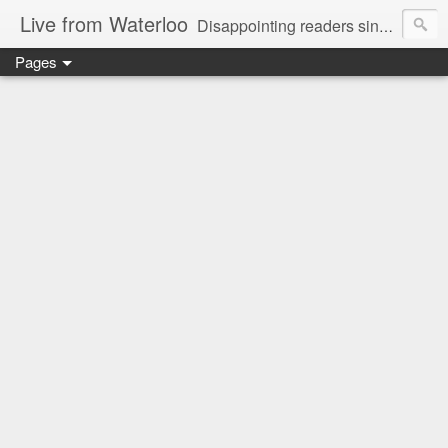
Live from Waterloo
Disappointing readers since 2006
Pages