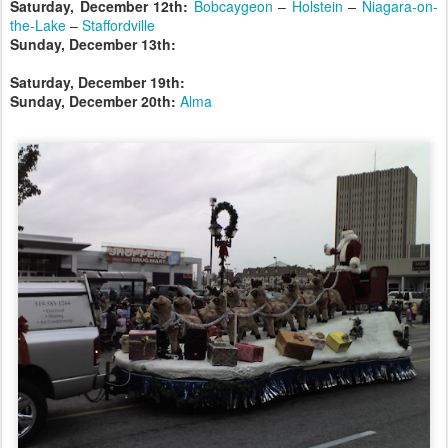
Saturday, December 12th:
Bobcaygeon
–
Holstein
–
Niagara-on-
the-Lake
–
Staffordville
Sunday, December 13th:
Saturday, December 19th:
Sunday, December 20th:
Alma