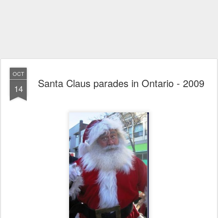
OCT
Santa Claus parades in Ontario - 2009
14