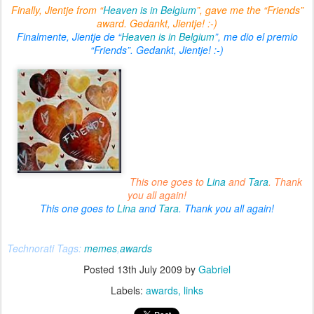
Finally, Jientje from “
Heaven is in Belgium
”, gave me the “Friends”
award. Gedankt, Jientje! :-)
Finalmente, Jientje de “
Heaven is in Belgium
”, me dio el premio
“Friends”. Gedankt, Jientje! :-)
This one goes to
Lina
and
Tara
. Thank
you all again!
This one goes to
Lina
and
Tara
. Thank you all again!
Technorati Tags:
memes
,
awards
Posted
13th July 2009
by
Gabriel
Labels:
awards
links