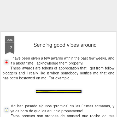
JUL
Sending good vibes around
13
I have been given a few awards within the past few weeks, and
it’s about time I acknowledge them properly!
These awards are tokens of appreciation that I get from fellow
bloggers and I really like it when somebody notifies me that one
has been bestowed on me. For example…
Me han pasado algunos ‘premios’ en las últimas semanas, y
ya es hora de que los anuncie propiamente!
Estos premios son prendas de amistad que recibo de mis