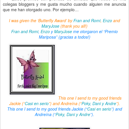
colegas bloggers y me gusta mucho cuando alguien me anuncia
que me han otorgado uno. Por ejemplo…
I was given the ‘Butterfly Award’ by
Fran and Romi
,
Enzo
and
MaryJose
(thank you all!)
Fran and Romi
,
Enzo
y
MaryJose
me otorgaron el “Premio
Mariposa”
(gracias a todos!)
This one I send to my good friends
Jackie (“
Casi en serio
”) and Andreína (“
Poky, Dani y Andre
”).
This one I send to my good friends Jackie (“
Casi en serio
”) and
Andreína (“
Poky, Dani y Andre
”).