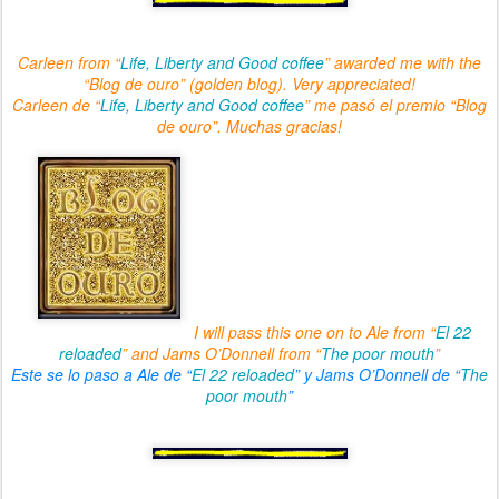
Carleen from “
Life, Liberty and Good coffee
” awarded me with the
“Blog de ouro” (golden blog). Very appreciated!
Carleen de “
Life, Liberty and Good coffee
” me pasó el premio “Blog
de ouro”. Muchas gracias!
I will pass this one on to Ale from “
El 22
reloaded
” and Jams O’Donnell from “
The poor mouth
”
Este se lo paso a Ale de “
El 22 reloaded
” y Jams O’Donnell de “
The
poor mouth
”