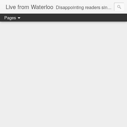
Live from Waterloo
Disappointing readers since 2006
Pages