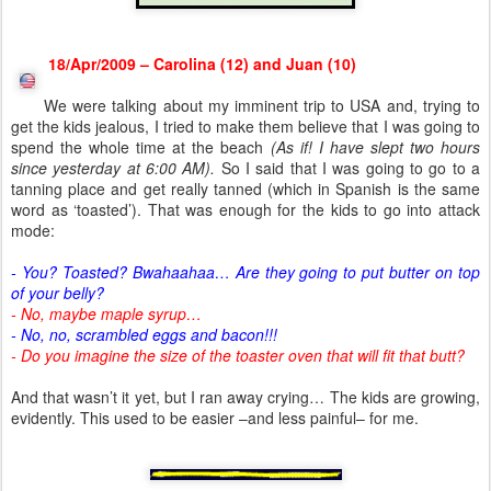
18/Apr/2009 – Carolina (12) and Juan (10)
We were talking about my imminent trip to USA and, trying to
get the kids jealous, I tried to make them believe that I was going to
spend the whole time at the beach
(As if! I have slept two hours
since yesterday at 6:00 AM).
So I said that I was going to go to a
tanning place and get really tanned (which in Spanish is the same
word as ‘toasted’). That was enough for the kids to go into attack
mode:
- You? Toasted? Bwahaahaa… Are they going to put butter on top
of your belly?
- No, maybe maple syrup…
- No, no, scrambled eggs and bacon!!!
- Do you imagine the size of the toaster oven that will fit that butt?
And that wasn’t it yet, but I ran away crying… The kids are growing,
evidently. This used to be easier –and less painful– for me.