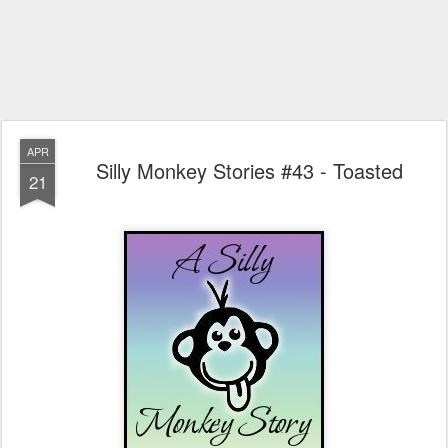
APR
Silly Monkey Stories #43 - Toasted
21