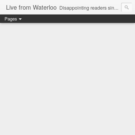
Live from Waterloo
Disappointing readers since 2006
Pages