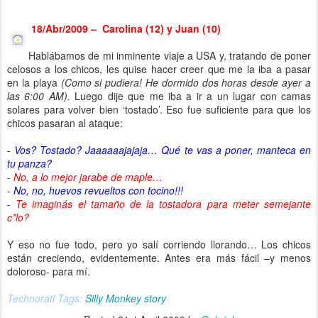
18/Abr/2009 – Carolina (12) y Juan (10)
Hablábamos de mi inminente viaje a USA y, tratando de poner
celosos a los chicos, les quise hacer creer que me la iba a pasar
en la playa
(Como si pudiera! He dormido dos horas desde ayer a
las 6:00 AM).
Luego dije que me iba a ir a un lugar con camas
solares para volver bien ‘tostado’. Eso fue suficiente para que los
chicos pasaran al ataque:
- Vos? Tostado? Jaaaaaajajaja… Qué te vas a poner, manteca en
tu panza?
- No, a lo mejor jarabe de maple…
- No, no, huevos revueltos con tocino!!!
- Te imaginás el tamaño de la tostadora para meter semejante
c*lo?
Y eso no fue todo, pero yo salí corriendo llorando… Los chicos
están creciendo, evidentemente. Antes era más fácil –y menos
doloroso- para mí.
Technorati Tags:
Silly Monkey story