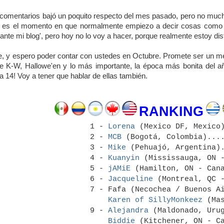
comentarios bajó un poquito respecto del mes pasado, pero no mucho
e es el momento en que normalmente empiezo a decir cosas como '
sante mi blog', pero hoy no lo voy a hacer, porque realmente estoy dis
e, y espero poder contar con ustedes en Octubre. Promete ser un mes
e K-W, Hallowe'en y lo más importante, la época más bonita del añ
ía 14! Voy a tener que hablar de ellas también.
RANKING
1 -
Lorena
(Mexico DF, Mexico)
2 -
MCB
(Bogotá, Colombia)....
3 -
Mike
(Pehuajó, Argentina).
4 -
Kuanyin
(Mississauga, ON -
5 -
jAMiE
(Hamilton, ON - Cana
6 -
Jacqueline
(Montreal, QC -
7 - Fafa (Necochea / Buenos A
Karen of SillyMonkeez
(Mas
9 -
Alejandra
(Maldonado, Urug
Biddie
(Kitchener, ON - Ca