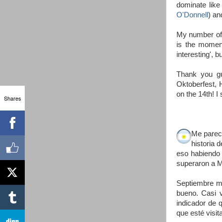
dominate like
O'Donnell
) an
My number of 
is the moment
interesting', bu
Thank you gu
Oktoberfest, H
on the 14th! I 
Shares
Me parece
historia 
eso habiendo 
superaron a M
Septiembre mo
bueno. Casi v
indicador de 
que esté visi