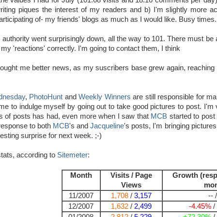
he values I had for July (101.68 visits and 18.16 comments per day).
iting piques the interest of my readers and b) I'm slightly more act
participating of- my friends' blogs as much as I would like. Busy times.
i
authority went surprisingly down, all the way to 101. There must be a
 my 'reactions' correctly. I'm going to contact them, I think
ought me better news, as my suscribers base grew again, reaching 99 
dnesday
,
PhotoHunt
and
Weekly Winners
are still responsible for m
 me to indulge myself by going out to take good pictures to post. I'm
s of posts has had, even more when I saw that
MCB
started to post
response to both
MCB
's and
Jacqueline
's posts, I'm bringing picture
resting surprise for next week. ;-)
tats, according to
Sitemeter
:
Month
Visits / Page
Growth (resp
Views
mon
11/2007
1,708
/
3,157
-- /
12/2007
1,632
/
2,499
-4.45%
/