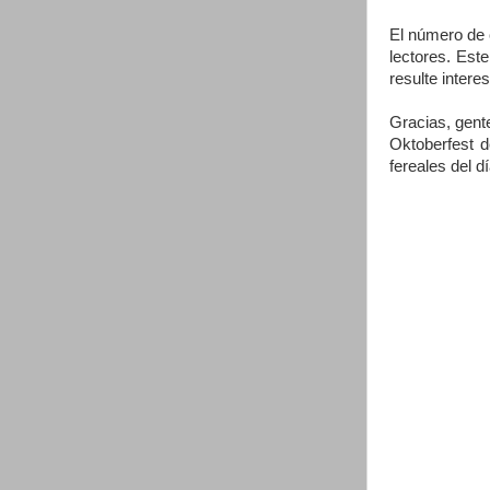
El número de 
lectores. Est
resulte intere
Gracias, gent
Oktoberfest d
fereales del d