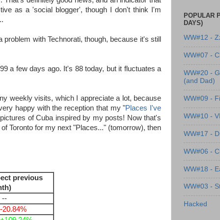
 That's definitely good news, and an indicator that
ive as a 'social blogger', though I don't think I'm
POPULAR P
..
DAYS)
WW#12 - Z
 problem with Technorati, though, because it's still
WW#07 - Cl
a few days ago. It's 88 today, but it fluctuates a
WW#20 - G
(and Dad)
any weekly visits, which I appreciate a lot, because
WW#09 - Fi
 very happy with the reception that my "
Places I've
WW#10 - 
 pictures of Cuba inspired by my posts! Now that's
s of Toronto for my next "Places..." (tomorrow), then
WW#17 - Dre
WW#06 - C
WW#18 - Ea
ect previous
WW#03 - St
th)
 --
Hacked
-20.84%