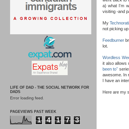
went back to t
a) what I'm wr
visiting -and 
My
Technorat
not picking up
Feedburner
br
lot.
Wordless We
it also allows
been to"
serie
awesome. In 
I have an inte
LIFE OF DAD - THE SOCIAL NETWORK FOR
DADS
Here are my s
Error loading feed.
PAGEVIEWS PAST WEEK
1
4
1
7
3