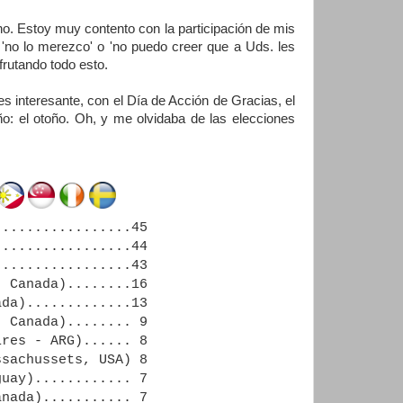
. Estoy muy contento con la participación de mis
no lo merezco' o 'no puedo creer que a Uds. les
frutando todo esto.
 interesante, con el Día de Acción de Gracias, el
o: el otoño. Oh, y me olvidaba de las elecciones
................45
................44
................43
 Canada)........16
da).............13
 Canada)........ 9
ires - ARG)...... 8
sachussets, USA) 8
uay)............ 7
nada)........... 7