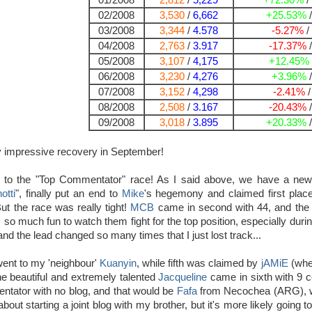
01/2008
2,812
/
5,229
+72.30%
/
02/2008
3,530
/
6,662
+25.53%
03/2008
3,344
/
4.578
-5.27%
/
04/2008
2,763
/
3.917
-17.37%
05/2008
3,107
/
4,175
+12.45%
06/2008
3,230
/
4,276
+3.96%
07/2008
3,152
/
4,298
-2.41%
08/2008
2,508
/
3.167
-20.43%
09/2008
3,018
/
3.895
+20.33%
ry impressive recovery in September!
 to the "Top Commentator" race! As I said above, we have a new k
otti
", finally put an end to
Mike
's hegemony and claimed first place 
t the race was really tight!
MCB
came in second with 44, and the cr
s so much fun to watch them fight for the top position, especially duri
nd the lead changed so many times that I just lost track...
went to my 'neighbour'
Kuanyin
, while fifth was claimed by
jAMiE
(wher
e beautiful and extremely talented
Jacqueline
came in sixth with 9 co
ntator with no blog, and that would be
Fafa
from Necochea (ARG), wh
about starting a joint blog with my brother, but it's more likely goin