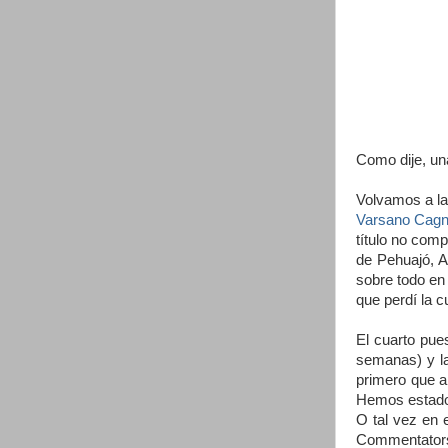
Como dije, un
Volvamos a la
Varsano Cagno
título no com
de Pehuajó, A
sobre todo en 
que perdí la c
El cuarto pue
semanas) y l
primero que a
Hemos estado 
O tal vez en 
Commentators