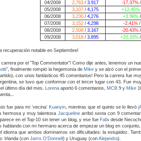
04/2008
2,763
/
3.917
-17.37%
05/2008
3,107
/
4,175
+12.45%
06/2008
3,230
/
4,276
+3.96%
07/2008
3,152
/
4,298
-2.41%
08/2008
2,508
/
3.167
-20.43%
09/2008
3,018
/
3.895
+20.33%
a recuperación notable en Septiembre!
 carrera por el "Top Commentator"! Como dije antes, tenemos un nuevo
tti
", finalmente rompió la hegemonía de
Mike
y se alzó con el prime
partido), con unos fantásticos 45 comentarios! Pero la carrera fue mu
rgentina, se tuvo que conformar con el tercer lugar con 43. Fue muy 
el último día del mes.
Lorena
aportó 6 comentarios,
MCB
9 y
Mike
10
uenta...
sto fue para mi 'vecina'
Kuanyin
, mientras que el quinto se lo llevó
j
a hermosa y muy talentosa
Jacqueline
arribó sexta con 9 comentario
parece en el Top-10 sin tener un blog, y ese fue
Fafa
desde Necoche
hablando con mi hermano acerca de empezar un blog en conjunto, p
el idioma que ambos dominamos sin dificultades: la estupidez. Tamb
: Irlanda (con
Jams O'Donnell
) y Uruguay (con
Alejandra
).