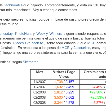
 de
Technorati
siguó bajando, sorprendentemente, y está en 101 hoy
ntar mis 'reacciones'. Voy a tener que contactarlos.
 dejó mejores noticias, porque mi base de suscriptores creció de 
luctúa mucho.
dnesday
,
PhotoHunt
y
Weekly Winners
siguen siendo responsable
 además me permite darme el gusto de salir a buscar buenas fotos p
s posts "
Places I've been to"
, sobre todo cuando vi que
MCB
comenz
 fantástico. En respuesta a los posts de
MCB
y
Jacqueline
, estoy tr
), luego tengo una sorpresa interesante para la semana que viene. ;-
ísticas, según
Sitemeter
:
Mes
Visitas / Page
Crecimiento 
Views
ante
11/2007
1,708
/
3,157
-- /
12/2007
1,632
/
2,499
-4.45%
/
01/2008
2,812
/
5,229
+72.30%
/
02/2008
3,530
/
6,662
+25.53%
03/2008
3,344
/
4,578
-5.27%
/