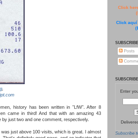
Click her
(
Click aquí
(
SUBSCRIBE
Posts
Comme
SUBSCRIBE
g
,
Enter yo
ipt.com
emen, history has been written in "LfW". After 8
ven came in third! And that with an amazing 43
 by just two and one comment, respectively.
Delivere
as just above 100 visits, which is great. I almost
Subscribe t