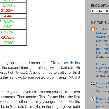
+109.24%
/
+27.40%
BLOG ARC
-31.28%
/
-14.44%
/
+6.59%
MY TOP B
/
+2.42%
Stuff t
/
+0.51%
kids in
Waterlo
/
-26.31%
Kitchener
/
+22.99%
KIDSPAR
more Aug
Kitchene
2 days a
ing...er, queen! Lorena, from "
Travesías de los
Correr 
the second time (first alone), with a fantastic 45
Right at
Shangha
edit of Pehuajó, Argentina, had to settle for third
3 days a
ng the last day.
Lorena
posted 6 comments,
MCB
9
Potato 
Seven Di
2 years a
e are you? I haven't heard from you in almost two
mments. Then another 'first' for my blog: the first
Papas 
o is none other than my younger brother Martín.
No soy e
pensaba 
g to be in Spanish. Or maybe in the language we both