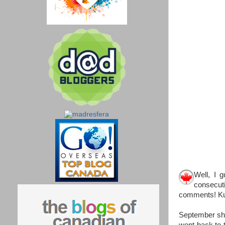
Well, I g
consecut
comments! K
September sho