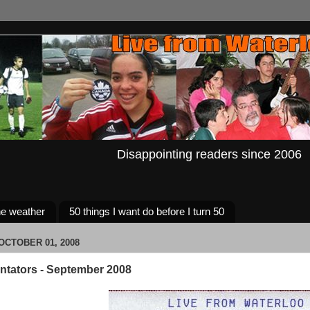
Disappointing readers since 2006
e weather
50 things I want do before I turn 50
CTOBER 01, 2008
tators - September 2008