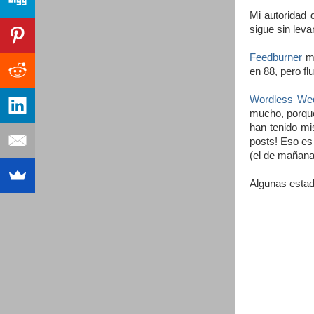
Mi autoridad
sigue sin leva
Feedburner
me
en 88, pero f
Wordless We
mucho, porque
han tenido mi
posts! Eso es
(el de mañana
Algunas estad