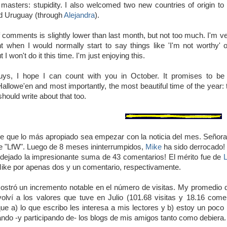
 masters: stupidity. I also welcomed two new countries of origin t
d Uruguay (through
Alejandra
).
comments is slightly lower than last month, but not too much. I'm ver
 when I would normally start to say things like 'I'm not worthy' 
t I won't do it this time. I'm just enjoying this.
ys, I hope I can count with you in October. It promises to be 
allowe'en and most importantly, the most beautiful time of the year: th
should write about that too.
 que lo más apropiado sea empezar con la noticia del mes. Señoras
de "LfW". Luego de 8 meses ininterrumpidos,
Mike
ha sido derrocado! 
dejado la impresionante suma de 43 comentarios! El mérito fue de
ike por apenas dos y un comentario, respectivamente.
stró un incremento notable en el número de visitas. My promedio di
olví a los valores que tuve en Julio (101.68 visitas y 18.16 come
que a) lo que escribo les interesa a mis lectores y b) estoy un poc
tando -y participando de- los blogs de mis amigos tanto como debiera