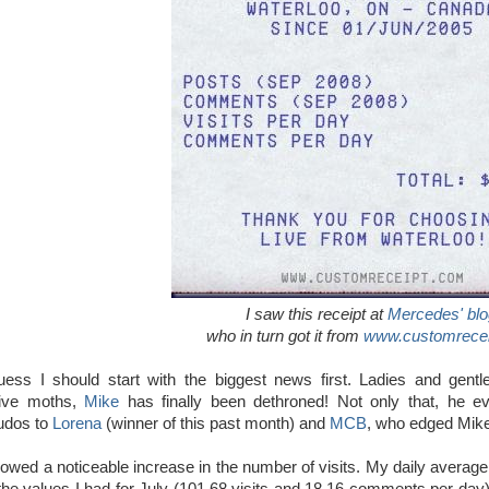
I saw this receipt at
Mercedes' blo
who
in turn got it from
www.customrece
uess I should start with the biggest news first. Ladies and gentl
ive moths,
Mike
has finally been dethroned! Not only that, he e
udos to
Lorena
(winner of this past month) and
MCB
, who edged Mike
wed a noticeable increase in the number of visits. My daily average w