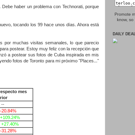
. Debe haber un problema con Technorati, porque
Promote my
know, so 
nuevo, tocando los 99 hace unos días. Ahora está
DAILY DEA
s por muchas visitas semanales, lo que parecio
ara postear. Estoy muy feliz con la recepción que
ó a postear sus fotos de Cuba inspirada en mis
ayendo fotos de Toronto para mi próximo "Places..."
)
respecto mes
rior
 --
-20.84%
+109.24%
/
+27.40%
-31.28%