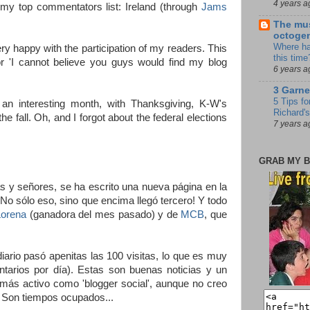
4 years a
o my top commentators list: Ireland (through
Jams
The mus
octoge
Where ha
y happy with the participation of my readers. This
this time
or 'I cannot believe you guys would find my blog
6 years a
3 Garne
5 Tips fo
an interesting month, with Thanksgiving, K-W's
Richard's
e fall. Oh, and I forgot about the federal elections
7 years a
GRAB MY B
 y señores, se ha escrito una nueva página en la
No sólo eso, sino que encima llegó tercero! Y todo
Lorena
(ganadora del mes pasado) y de
MCB
, que
ario pasó apenitas las 100 visitas, lo que es muy
ntarios por día). Estas son buenas noticias y un
o más activo como 'blogger social', aunque no creo
. Son tiempos ocupados...