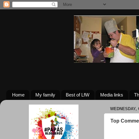
Home
My family
Best of LfW
Media links
Th
WEDNESDAY, O
Top Commen