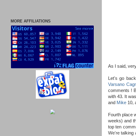
MORE AFFILIATIONS
As I said, ve
Let's go back
Varsano Cagn
comments ! Bu
with 43. It wa
and
Mike
10, a
Fourth place 
weeks) and th
top ten comme
We're talking 