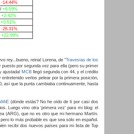
/
-14.44%
/
+6.59%
/
+2.42%
/
+0.51%
/
-26.31%
/
+22.99%
 rey...bueno, reina! Lorena, de "
Travesías de los
r puesto por segunda vez para ella (pero su primer
y ajustada!
MCB
llegó segunda con 44, y el crédito
entretenido verlos pelear por la primera posición,
, así que la punta cambiaba continuamente, hasta
AMiE
(dónde estás? No he oído de tí por casi dos
s. Luego vino otra 'primera vez' para mi blog: el
a (ARG), que no es otro que mi hermano Martín.
ero lo más probable es que sea sólo en español.
ién recibí dos nuevos países para mi lista de Top