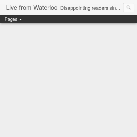
Live from Waterloo
Disappointing readers since 2006
Pages