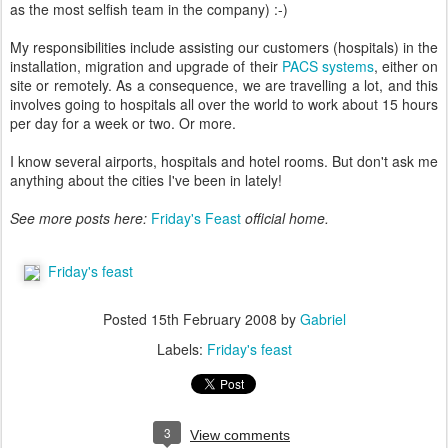
as the most selfish team in the company) :-)
My responsibilities include assisting our customers (hospitals) in the
installation, migration and upgrade of their
PACS systems
, either on
site or remotely. As a consequence, we are travelling a lot, and this
involves going to hospitals all over the world to work about 15 hours
per day for a week or two. Or more.
I know several airports, hospitals and hotel rooms. But don't ask me
anything about the cities I've been in lately!
See more posts here:
Friday's Feast
official home.
Friday's feast
Posted
15th February 2008
by
Gabriel
Labels:
Friday's feast
3
View comments