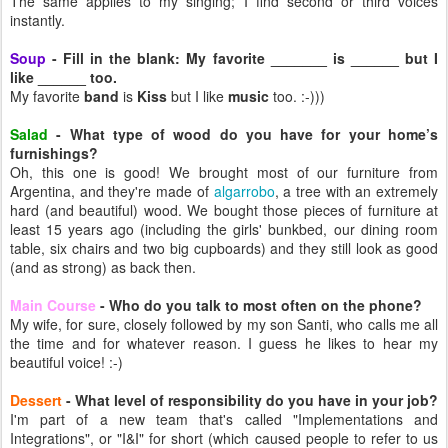
The same applies to my singing; I find second or third voices
instantly.
Soup
- Fill in the blank: My favorite _______ is ______ but I
like ______ too.
My favorite
band
is
Kiss
but I like
music
too. :-)))
Salad
- What type of wood do you have for your home’s
furnishings?
Oh, this one is good! We brought most of our furniture from
Argentina, and they're made of
algarrobo
, a tree with an extremely
hard (and beautiful) wood. We bought those pieces of furniture at
least 15 years ago (including the girls' bunkbed, our dining room
table, six chairs and two big cupboards) and they still look as good
(and as strong) as back then.
Main Course
- Who do you talk to most often on the phone?
My wife, for sure, closely followed by my son Santi, who calls me all
the time and for whatever reason. I guess he likes to hear my
beautiful voice! :-)
Dessert
- What level of responsibility do you have in your job?
I'm part of a new team that's called "Implementations and
Integrations", or "I&I" for short (which caused people to refer to us