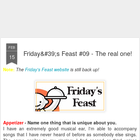
FEB
Friday&#39;s Feast #09 - The real one!
15
Note:
The
Friday's Feast website
is still back up!
Appetizer
- Name one thing that is unique about you.
I have an extremely good musical ear, I'm able to accompany
songs that I have never heard of before as somebody else sings.