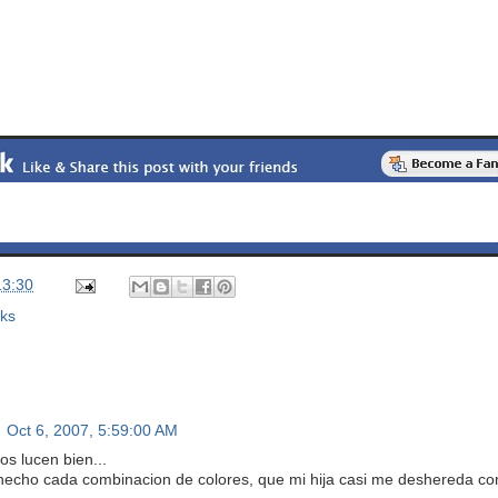
13:30
nks
Oct 6, 2007, 5:59:00 AM
os lucen bien...
hecho cada combinacion de colores, que mi hija casi me deshereda co