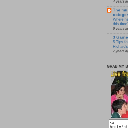
4 years a
The mus
octoge
Where ha
this time
6 years a
3 Garne
5 Tips fo
Richard's
7 years a
GRAB MY B