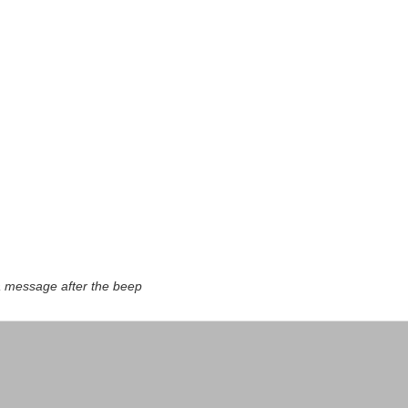
a message after the beep