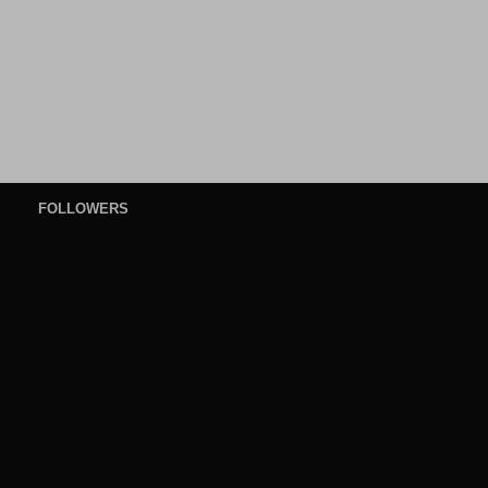
FOLLOWERS