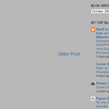
BLOG ARC
MY TOP B
Stuff t
kids in
Waterlo
Kitchener
KIDSPAR
more Aug
Kitchene
Older Post
3 days a
Correr 
Right at
Shangha
4 days a
Potato 
Seven Di
2 years a
Papas 
No soy e
pensaba 