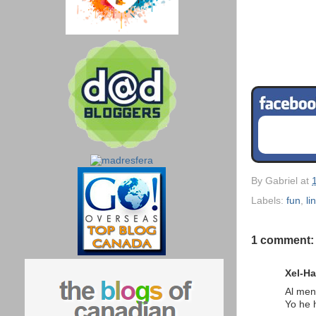
By
Gabriel
at
Labels:
fun
,
li
1 comment:
Xel-Ha
Al men
Yo he 