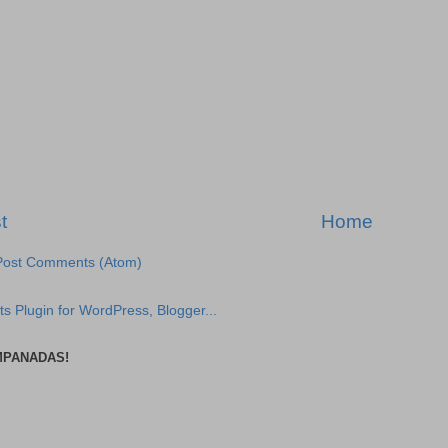
t
Home
Post Comments (Atom)
MPANADAS!