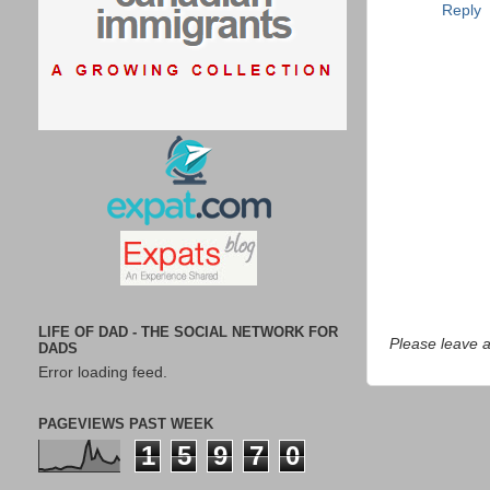
Reply
LIFE OF DAD - THE SOCIAL NETWORK FOR
Please leave 
DADS
Error loading feed.
PAGEVIEWS PAST WEEK
1
5
9
7
0