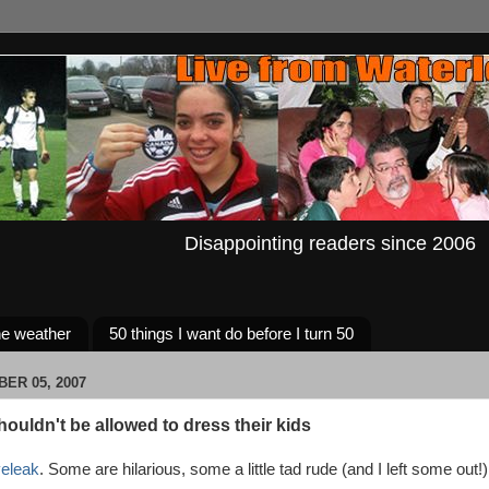
Disappointing readers since 2006
e weather
50 things I want do before I turn 50
BER 05, 2007
ouldn't be allowed to dress their kids
veleak
. Some are hilarious, some a little tad rude (and I left some out!)