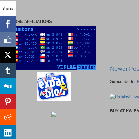
Shares
MORE AFFILIATIONS
Newer Pos
Subscribe to:
BUY AT KW E