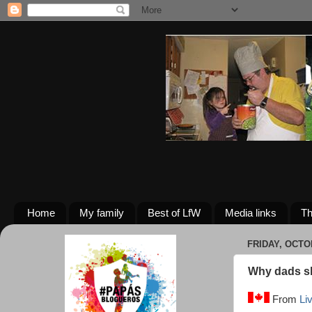
Home
My family
Best of LfW
Media links
Th
FRIDAY, OCTO
Why dads sh
From
Li