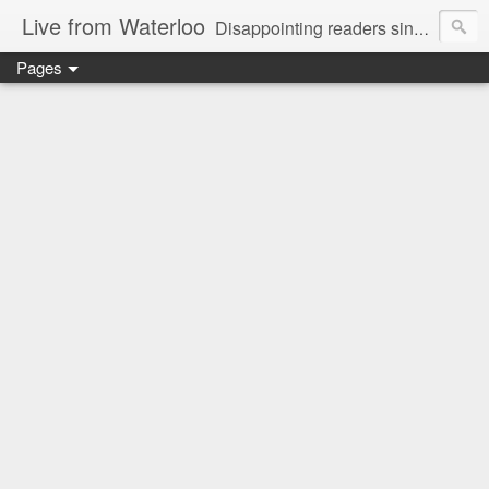
Live from Waterloo
Disappointing readers since 2006
Pages