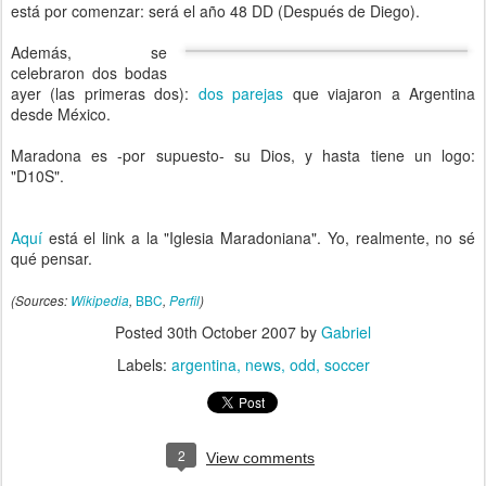
está por comenzar: será el año 48 DD (Después de Diego).
Además, se
celebraron dos bodas
ayer (las primeras dos):
dos parejas
que viajaron a Argentina
desde México.
Maradona es -por supuesto- su Dios, y hasta tiene un logo:
"D10S".
Aquí
está el link a la "Iglesia Maradoniana". Yo, realmente, no sé
qué pensar.
BBC
(Sources:
Wikipedia
,
,
Perfil
)
Posted
30th October 2007
by
Gabriel
Labels:
argentina
news
odd
soccer
2
View comments