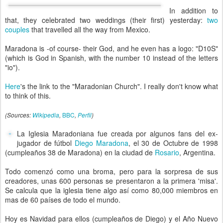
In addition to
that, they celebrated two weddings (their first) yesterday:
two
couples
that travelled all the way from Mexico.
Maradona is -of course- their God, and he even has a logo: "D10S"
(which is God in Spanish, with the number 10 instead of the letters
"io").
Here
's the link to the "Maradonian Church". I really don't know what
to think of this.
BBC
(Sources:
Wikipedia
,
,
Perfil
)
La Iglesia Maradoniana fue creada por algunos fans del ex-
jugador de fútbol
Diego Maradona
, el 30 de Octubre de 1998
(cumpleaños 38 de Maradona) en la ciudad de
Rosario
, Argentina.
Todo comenzó como una broma, pero para la sorpresa de sus
creadores, unas 600 personas se presentaron a la primera 'misa'.
Se calcula que la iglesia tiene algo así como 80,000 miembros en
mas de 60 países de todo el mundo.
Hoy es Navidad para ellos (cumpleaños de Diego) y el Año Nuevo