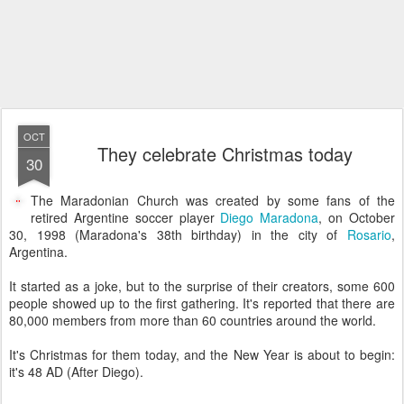
OCT
They celebrate Christmas today
30
The Maradonian Church was created by some fans of the
retired Argentine soccer player
Diego Maradona
, on October
30, 1998 (Maradona's 38th birthday) in the city of
Rosario
,
Argentina.
It started as a joke, but to the surprise of their creators, some 600
people showed up to the first gathering. It's reported that there are
80,000 members from more than 60 countries around the world.
It's Christmas for them today, and the New Year is about to begin:
it's 48 AD (After Diego).