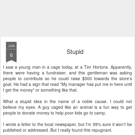
JUN
Stupid
6
I saw a young man in a cage today, at a Tim Hortons. Apparently,
there were having a fundraiser, and this gentleman was asking
people to contribute so he could raise $500 towards the store's
goal. He had a sign that read "My manager has put me in here until
I get the money" or something like that.
What a stupid idea in the name of a noble cause. I could not
believe my eyes. A guy caged like an animal is a fun way to get
people to donate money to help poor kids go to camp.
I wrote a letter to the local newspaper, but I'm 99% sure it won't be
published or addressed. But I really found this repugnant.