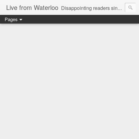
Live from Waterloo
Disappointing readers since 2006
Pages