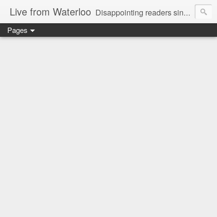
Live from Waterloo
Disappointing readers since 2006
Pages