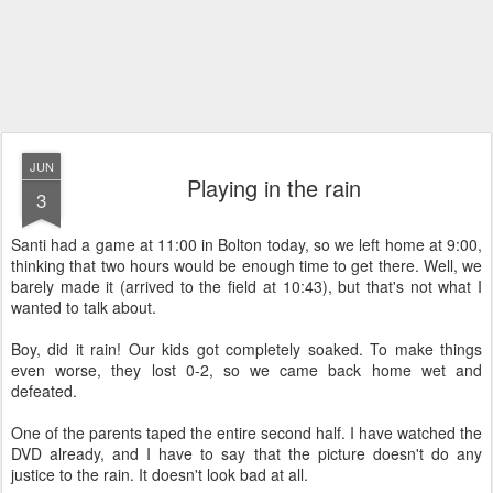
JUN
Playing in the rain
3
Santi had a game at 11:00 in Bolton today, so we left home at 9:00,
thinking that two hours would be enough time to get there. Well, we
barely made it (arrived to the field at 10:43), but that's not what I
wanted to talk about.
Boy, did it rain! Our kids got completely soaked. To make things
even worse, they lost 0-2, so we came back home wet and
defeated.
One of the parents taped the entire second half. I have watched the
DVD already, and I have to say that the picture doesn't do any
justice to the rain. It doesn't look bad at all.