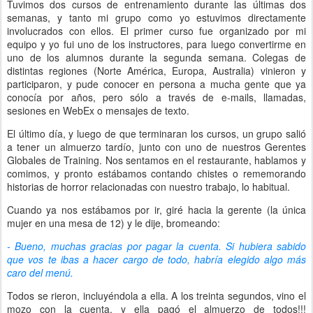
Tuvimos dos cursos de entrenamiento durante las últimas dos
semanas, y tanto mi grupo como yo estuvimos directamente
involucrados con ellos. El primer curso fue organizado por mi
equipo y yo fui uno de los instructores, para luego convertirme en
uno de los alumnos durante la segunda semana. Colegas de
distintas regiones (Norte América, Europa, Australia) vinieron y
participaron, y pude conocer en persona a mucha gente que ya
conocía por años, pero sólo a través de e-mails, llamadas,
sesiones en WebEx o mensajes de texto.
El último día, y luego de que terminaran los cursos, un grupo salió
a tener un almuerzo tardío, junto con uno de nuestros Gerentes
Globales de Training. Nos sentamos en el restaurante, hablamos y
comimos, y pronto estábamos contando chistes o rememorando
historias de horror relacionadas con nuestro trabajo, lo habitual.
Cuando ya nos estábamos por ir, giré hacia la gerente (la única
mujer en una mesa de 12) y le dije, bromeando:
- Bueno, muchas gracias por pagar la cuenta. Si hubiera sabido
que vos te ibas a hacer cargo de todo, habría elegido algo más
caro del menú.
Todos se rieron, incluyéndola a ella. A los treinta segundos, vino el
mozo con la cuenta, y ella pagó el almuerzo de todos!!!