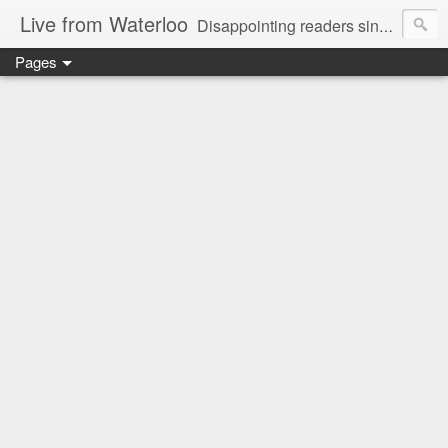
Live from Waterloo
Disappointing readers since 2006
Pages