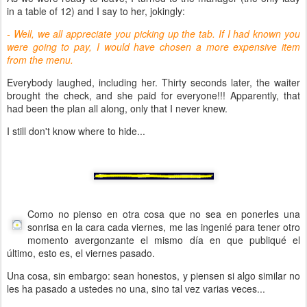
in a table of 12) and I say to her, jokingly:
- Well, we all appreciate you picking up the tab. If I had known you
were going to pay, I would have chosen a more expensive item
from the menu.
Everybody laughed, including her. Thirty seconds later, the waiter
brought the check, and she paid for everyone!!! Apparently, that
had been the plan all along, only that I never knew.
I still don't know where to hide...
Como no pienso en otra cosa que no sea en ponerles una
sonrisa en la cara cada viernes, me las ingenié para tener otro
momento avergonzante el mismo día en que publiqué el
último, esto es, el viernes pasado.
Una cosa, sin embargo: sean honestos, y piensen si algo similar no
les ha pasado a ustedes no una, sino tal vez varias veces...