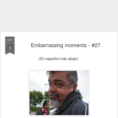
OCT
Embarrassing moments - #27
1
(En español más abajo)