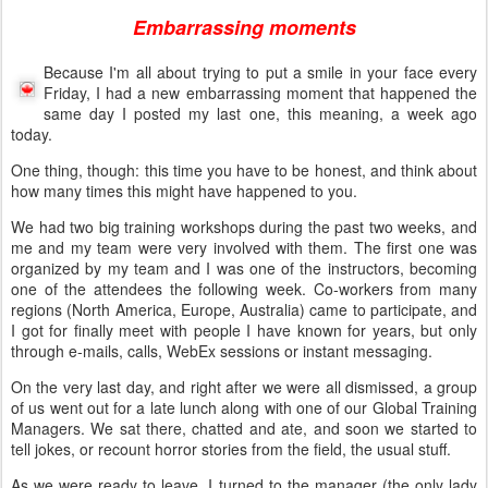
Embarrassing moments
Because I'm all about trying to put a smile in your face every
Friday, I had a new embarrassing moment that happened the
same day I posted my last one, this meaning, a week ago
today.
One thing, though: this time you have to be honest, and think about
how many times this might have happened to you.
We had two big training workshops during the past two weeks, and
me and my team were very involved with them. The first one was
organized by my team and I was one of the instructors, becoming
one of the attendees the following week. Co-workers from many
regions (North America, Europe, Australia) came to participate, and
I got for finally meet with people I have known for years, but only
through e-mails, calls, WebEx sessions or instant messaging.
On the very last day, and right after we were all dismissed, a group
of us went out for a late lunch along with one of our Global Training
Managers. We sat there, chatted and ate, and soon we started to
tell jokes, or recount horror stories from the field, the usual stuff.
As we were ready to leave, I turned to the manager (the only lady