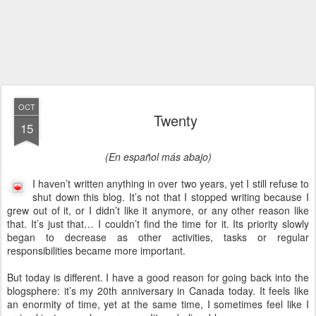
OCT
Twenty
15
(En español más abajo)
I haven’t written anything in over two years, yet I still refuse to
shut down this blog. It’s not that I stopped writing because I
grew out of it, or I didn’t like it anymore, or any other reason like
that. It’s just that… I couldn’t find the time for it. Its priority slowly
began to decrease as other activities, tasks or regular
responsibilities became more important.
But today is different. I have a good reason for going back into the
blogsphere: it’s my 20th anniversary in Canada today. It feels like
an enormity of time, yet at the same time, I sometimes feel like I