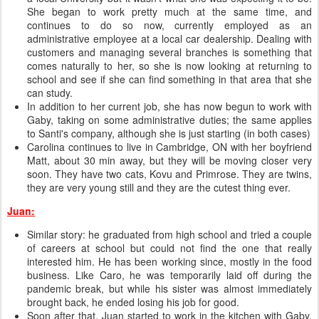
She began to work pretty much at the same time, and
continues to do so now, currently employed as an
administrative employee at a local car dealership. Dealing with
customers and managing several branches is something that
comes naturally to her, so she is now looking at returning to
school and see if she can find something in that area that she
can study.
In addition to her current job, she has now begun to work with
Gaby, taking on some administrative duties; the same applies
to Santi's company, although she is just starting (in both cases)
Carolina continues to live in Cambridge, ON with her boyfriend
Matt, about 30 min away, but they will be moving closer very
soon. They have two cats, Kovu and Primrose. They are twins,
they are very young still and they are the cutest thing ever.
Juan:
Similar story: he graduated from high school and tried a couple
of careers at school but could not find the one that really
interested him. He has been working since, mostly in the food
business. Like Caro, he was temporarily laid off during the
pandemic break, but while his sister was almost immediately
brought back, he ended losing his job for good.
Soon after that, Juan started to work in the kitchen with Gaby.