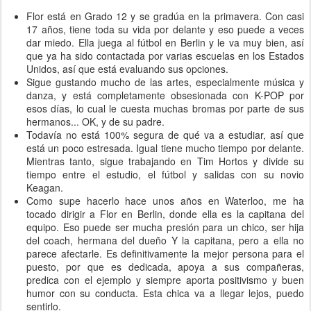
Flor está en Grado 12 y se gradúa en la primavera. Con casi
17 años, tiene toda su vida por delante y eso puede a veces
dar miedo. Ella juega al fútbol en Berlin y le va muy bien, así
que ya ha sido contactada por varias escuelas en los Estados
Unidos, así que está evaluando sus opciones.
Sigue gustando mucho de las artes, especialmente música y
danza, y está completamente obsesionada con K-POP por
esos días, lo cual le cuesta muchas bromas por parte de sus
hermanos... OK, y de su padre.
Todavía no está 100% segura de qué va a estudiar, así que
está un poco estresada. Igual tiene mucho tiempo por delante.
Mientras tanto, sigue trabajando en Tim Hortos y divide su
tiempo entre el estudio, el fútbol y salidas con su novio
Keagan.
Como supe hacerlo hace unos años en Waterloo, me ha
tocado dirigir a Flor en Berlin, donde ella es la capitana del
equipo. Eso puede ser mucha presión para un chico, ser hija
del coach, hermana del dueño Y la capitana, pero a ella no
parece afectarle. Es definitivamente la mejor persona para el
puesto, por que es dedicada, apoya a sus compañeras,
predica con el ejemplo y siempre aporta positivismo y buen
humor con su conducta. Esta chica va a llegar lejos, puedo
sentirlo.