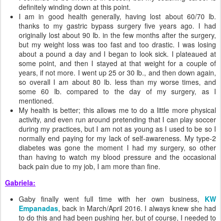
definitely winding down at this point.
I am in good health generally, having lost about 60/70 lb.
thanks to my gastric bypass surgery five years ago. I had
originally lost about 90 lb. in the few months after the surgery,
but my weight loss was too fast and too drastic. I was losing
about a pound a day and I began to look sick. I plateaued at
some point, and then I stayed at that weight for a couple of
years, if not more. I went up 25 or 30 lb., and then down again,
so overall I am about 80 lb. less than my worse times, and
some 60 lb. compared to the day of my surgery, as I
mentioned.
My health is better; this allows me to do a little more physical
activity, and even run around pretending that I can play soccer
during my practices, but I am not as young as I used to be so I
normally end paying for my lack of self-awareness. My type-2
diabetes was gone the moment I had my surgery, so other
than having to watch my blood pressure and the occasional
back pain due to my job, I am more than fine.
Gabriela:
Gaby finally went full time with her own business,
KW
Empanadas
, back in March/April 2016. I always knew she had
to do this and had been pushing her, but of course, I needed to