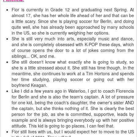
Flor is currently in Grade 12 and graduating next Spring. At
almost 17, she has her whole life ahead of her and that can be
a little scary. Since she is playing soccer for Berlin, and doing
quite well, she has already been approached by many schools
in the US, so she is currently weighing her options.
She is still very much into arts, especially music and dance,
and she is completely obsessed with K-POP these days, which
of course opens the door to a lot of jokes coming from the
siblings... OK, and me.
She still doesn't know what exactly she is going to study, so
she is a little stressed about it. She still has time though. In the
meantime, she continues to work at a Tim Hortons and spends
her time studying, playing soccer or going out with her
boyfriend Keagan.
Like I did a few years ago in Waterloo, I got to coach Florencia
for Berlin and she is also the team's captain. A lot of pressure
for one kid, being the coach's daughter, the owner's sister AND
the captain, but she thinks nothing of it. She is clearly the best
person for the job, as she is committed, supportive, leads by
example and is always bringing everybody up with her positive
attitude. This kid is going to go places, I can feel that.
Flor still lives with us, but I would expect her to move to the US