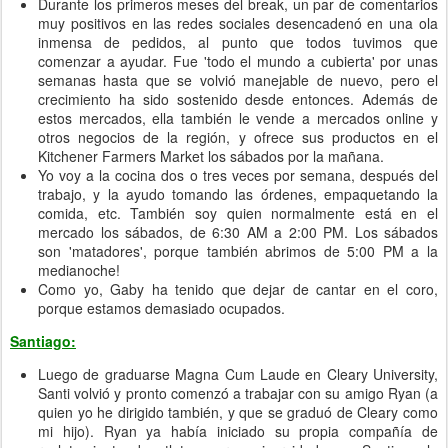
Durante los primeros meses del break, un par de comentarios
muy positivos en las redes sociales desencadenó en una ola
inmensa de pedidos, al punto que todos tuvimos que
comenzar a ayudar. Fue 'todo el mundo a cubierta' por unas
semanas hasta que se volvió manejable de nuevo, pero el
crecimiento ha sido sostenido desde entonces. Además de
estos mercados, ella también le vende a mercados online y
otros negocios de la región, y ofrece sus productos en el
Kitchener Farmers Market los sábados por la mañana.
Yo voy a la cocina dos o tres veces por semana, después del
trabajo, y la ayudo tomando las órdenes, empaquetando la
comida, etc. También soy quien normalmente está en el
mercado los sábados, de 6:30 AM a 2:00 PM. Los sábados
son 'matadores', porque también abrimos de 5:00 PM a la
medianoche!
Como yo, Gaby ha tenido que dejar de cantar en el coro,
porque estamos demasiado ocupados.
Santiago:
Luego de graduarse Magna Cum Laude en Cleary University,
Santi volvió y pronto comenzó a trabajar con su amigo Ryan (a
quien yo he dirigido también, y que se graduó de Cleary como
mi hijo). Ryan ya había iniciado su propia compañía de