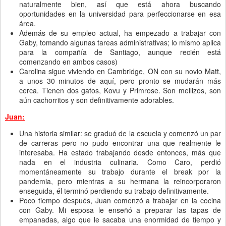
naturalmente bien, así que está ahora buscando
oportunidades en la universidad para perfeccionarse en esa
área.
Además de su empleo actual, ha empezado a trabajar con
Gaby, tomando algunas tareas administrativas; lo mismo aplica
para la compañía de Santiago, aunque recién está
comenzando en ambos casos)
Carolina sigue viviendo en Cambridge, ON con su novio Matt,
a unos 30 minutos de aquí, pero pronto se mudarán más
cerca. Tienen dos gatos, Kovu y Primrose. Son mellizos, son
aún cachorritos y son definitivamente adorables.
Juan:
Una historia similar: se graduó de la escuela y comenzó un par
de carreras pero no pudo encontrar una que realmente le
interesaba. Ha estado trabajando desde entonces, más que
nada en el industria culinaria. Como Caro, perdió
momentáneamente su trabajo durante el break por la
pandemia, pero mientras a su hermana la reincorporaron
enseguida, él terminó perdiendo su trabajo definitivamente.
Poco tiempo después, Juan comenzó a trabajar en la cocina
con Gaby. Mi esposa le enseñó a preparar las tapas de
empanadas, algo que le sacaba una enormidad de tiempo y