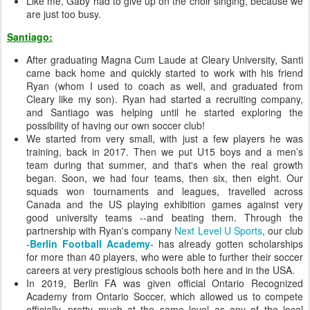
Like me, Gaby had to give up on the choir singing, because we
are just too busy.
Santiago:
After graduating Magna Cum Laude at Cleary University, Santi
came back home and quickly started to work with his friend
Ryan (whom I used to coach as well, and graduated from
Cleary like my son). Ryan had started a recruiting company,
and Santiago was helping until he started exploring the
possibility of having our own soccer club!
We started from very small, with just a few players he was
training, back in 2017. Then we put U15 boys and a men’s
team during that summer, and that's when the real growth
began. Soon, we had four teams, then six, then eight. Our
squads won tournaments and leagues, travelled across
Canada and the US playing exhibition games against very
good university teams --and beating them. Through the
partnership with Ryan's company
Next Level U Sports
, our club
-
Berlin Football Academy
- has already gotten scholarships
for more than 40 players, who were able to further their soccer
careers at very prestigious schools both here and in the USA.
In 2019, Berlin FA was given official Ontario Recognized
Academy from Ontario Soccer, which allowed us to compete
officially, pretty much at the same level as any of the local