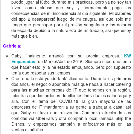
puedo jugar al fútbol durante mis prácticas, pero ya no soy tan
joven como pienso que soy y normalmente pago las
consecuencias de mi inconciencia al día siguiente. Mi diabetes
del tipo 2 desapareció luego de mi cirugía, así que sólo me
tengo que preocupar por mi presión sanguínea y los dolores
de espalda debido a la naturaleza de mi trabajo, así que estoy
más que bien.
Gabriela:
Gaby finalmente arrancó con su propia empresa,
KW
Empanadas
, en Marzo/Abril de 2016. Siempre supe que tenía
que hacer esto, y la he estado empujando, pero por supuesto
tenía que respetar sus tiempos.
Creo que le está yendo fantásticamente. Durante los primeros
dos años, el negocio apuntaba más que nada a hacer catering
para las muchas empresas de IT que tenemos en la región,
mientras que las órdenes de clientes individuales caían aquí y
allá. Con el tema del COVID-19, la gran mayoría de las
empresas de IT mandaron a su gente a trabajar a casa, así
que Gaby se tuvo que reinventar. Comenzó ofreciendo sus
comidas vía UberEats y otra compañía local llamada Skip the
Dishes, y empezamos también a enfocarnos más en las
ventas al público.