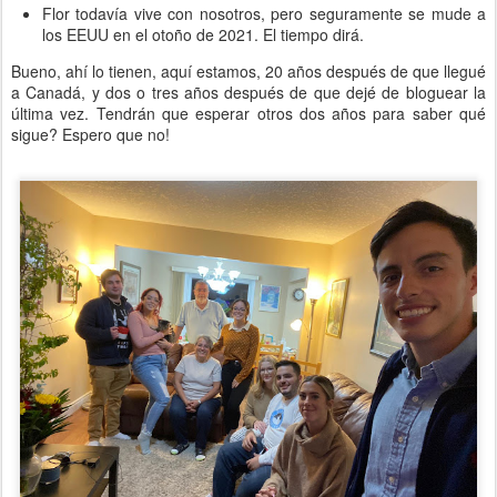
Flor todavía vive con nosotros, pero seguramente se mude a
los EEUU en el otoño de 2021. El tiempo dirá.
Bueno, ahí lo tienen, aquí estamos, 20 años después de que llegué
a Canadá, y dos o tres años después de que dejé de bloguear la
última vez. Tendrán que esperar otros dos años para saber qué
sigue? Espero que no!