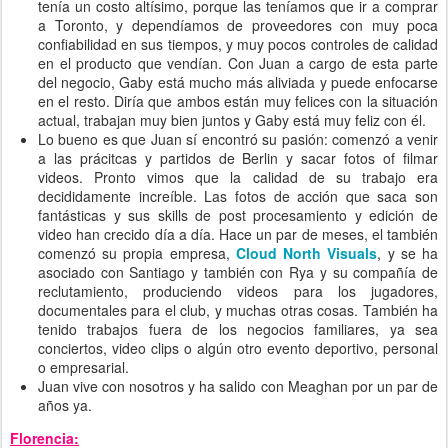
tenía un costo altísimo, porque las teníamos que ir a comprar
a Toronto, y dependíamos de proveedores con muy poca
confiabilidad en sus tiempos, y muy pocos controles de calidad
en el producto que vendían. Con Juan a cargo de esta parte
del negocio, Gaby está mucho más aliviada y puede enfocarse
en el resto. Diría que ambos están muy felices con la situación
actual, trabajan muy bien juntos y Gaby está muy feliz con él.
Lo bueno es que Juan sí encontró su pasión: comenzó a venir
a las prácitcas y partidos de Berlin y sacar fotos of filmar
videos. Pronto vimos que la calidad de su trabajo era
decididamente increíble. Las fotos de acción que saca son
fantásticas y sus skills de post procesamiento y edición de
video han crecido día a día. Hace un par de meses, el también
comenzó su propia empresa,
Cloud North Visuals
, y se ha
asociado con Santiago y también con Rya y su compañía de
reclutamiento, produciendo videos para los jugadores,
documentales para el club, y muchas otras cosas. También ha
tenido trabajos fuera de los negocios familiares, ya sea
conciertos, video clips o algún otro evento deportivo, personal
o empresarial.
Juan vive con nosotros y ha salido con Meaghan por un par de
años ya.
Florencia: