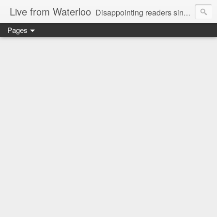
Live from Waterloo
Disappointing readers since 2006
Pages