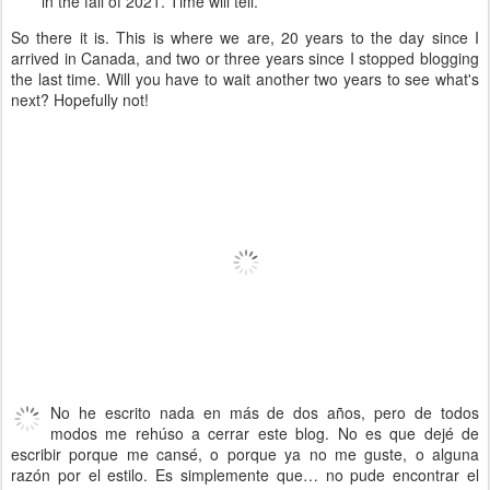
in the fall of 2021. Time will tell.
So there it is. This is where we are, 20 years to the day since I
arrived in Canada, and two or three years since I stopped blogging
the last time. Will you have to wait another two years to see what's
next? Hopefully not!
No he escrito nada en más de dos años, pero de todos
modos me rehúso a cerrar este blog. No es que dejé de
escribir porque me cansé, o porque ya no me guste, o alguna
razón por el estilo. Es simplemente que… no pude encontrar el