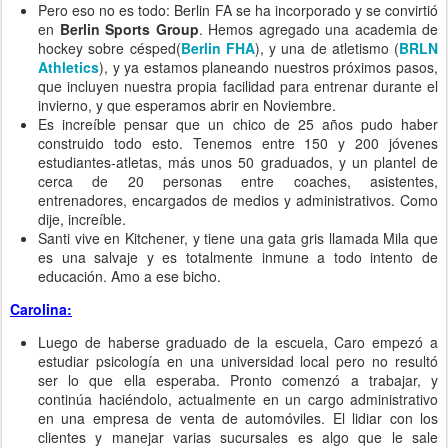
Pero eso no es todo: Berlin FA se ha incorporado y se convirtió
en
Berlin Sports Group
. Hemos agregado una academia de
hockey sobre césped(
Berlin FHA
), y una de atletismo (
BRLN
Athletics
), y ya estamos planeando nuestros próximos pasos,
que incluyen nuestra propia facilidad para entrenar durante el
invierno, y que esperamos abrir en Noviembre.
Es increíble pensar que un chico de 25 años pudo haber
construido todo esto. Tenemos entre 150 y 200 jóvenes
estudiantes-atletas, más unos 50 graduados, y un plantel de
cerca de 20 personas entre coaches, asistentes,
entrenadores, encargados de medios y administrativos. Como
dije, increíble.
Santi vive en Kitchener, y tiene una gata gris llamada Mila que
es una salvaje y es totalmente inmune a todo intento de
educación. Amo a ese bicho.
Carolina:
Luego de haberse graduado de la escuela, Caro empezó a
estudiar psicología en una universidad local pero no resultó
ser lo que ella esperaba. Pronto comenzó a trabajar, y
continúa haciéndolo, actualmente en un cargo administrativo
en una empresa de venta de automóviles. El lidiar con los
clientes y manejar varias sucursales es algo que le sale