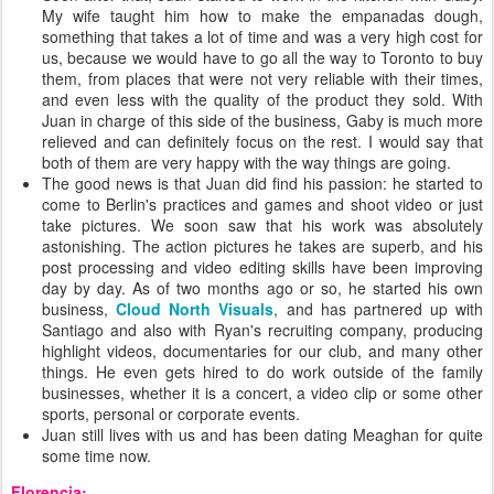
My wife taught him how to make the empanadas dough,
something that takes a lot of time and was a very high cost for
us, because we would have to go all the way to Toronto to buy
them, from places that were not very reliable with their times,
and even less with the quality of the product they sold. With
Juan in charge of this side of the business, Gaby is much more
relieved and can definitely focus on the rest. I would say that
both of them are very happy with the way things are going.
The good news is that Juan did find his passion: he started to
come to Berlin's practices and games and shoot video or just
take pictures. We soon saw that his work was absolutely
astonishing. The action pictures he takes are superb, and his
post processing and video editing skills have been improving
day by day. As of two months ago or so, he started his own
business,
Cloud North Visuals
, and has partnered up with
Santiago and also with Ryan's recruiting company, producing
highlight videos, documentaries for our club, and many other
things. He even gets hired to do work outside of the family
businesses, whether it is a concert, a video clip or some other
sports, personal or corporate events.
Juan still lives with us and has been dating Meaghan for quite
some time now.
Florencia: