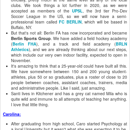
clubs. We took things a lot further in 2020, as we were
accepted as members of the
UPSL
, the 3rd tier Pro-Dev
Soccer League in the US, so we will now have a semi-
professional team called
FC BERLIN
, which will be based in
Buffalo, NY.
But that's not all: Berlin FA has now incorporated and became
Berlin Sports Group
. We have added a field hockey academy
(
Berlin FHA
), and a track and field academy (
BRLN
Athletics
), and we are already thinking about our next steps,
which include our very own indoor facility, expected to open in
November.
It's amazing to think that a 25-year-old could have built all this.
We have somewhere between 150 and 200 young student-
athletes, plus 50 or so graduates, plus a roster of close to 20
people between coaches, assistant coaches, trainers, media
and administrative people. Like I said, just amazing.
Santi lives in Kitchener and has a grey cat named Mila who is
quite wild and immune to all attempts of teaching her anything.
I love that little thing.
Carolina:
After graduating from high school, Caro started Psychology at
a local University but it wasn't what she was expecting it to be.