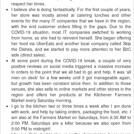
respect her times.
I believe she is doing fantastically. For the first couple of years,
her store was mostly aimed at catering lunches and other
events for the many IT companies that we have in the region,
with the end customer orders filling in the gaps. Due to the
COVID-19 situation, most IT companies switched to working
from home, so she had to reinvent herself. She began offering
her food via UberEats and another local company called Skip
the Dishes, and we started to pay more attention to her B2C
side (direct sales).
At some point during the COVID-19 break, a couple of very
positive reviews on social media triggered a massive increase
in orders to the point that we all had to go and help. It was 'all
men on deck' for a few weeks until it got manageable again,
but growth has been constant since then. In addition to those
venues, she also sells to online markets and other stores in the
region and offers her products at the Kitchener Farmers
Market every Saturday morning.
I go to the kitchen two or three times a week after I am done
with work, and help by taking orders, packaging the food, etc. I
am also at the Farmers Market on Saturdays, from 6:30 AM to
2:00 PM. Saturdays are a killer because we also open from
5:00 PM to midnight!