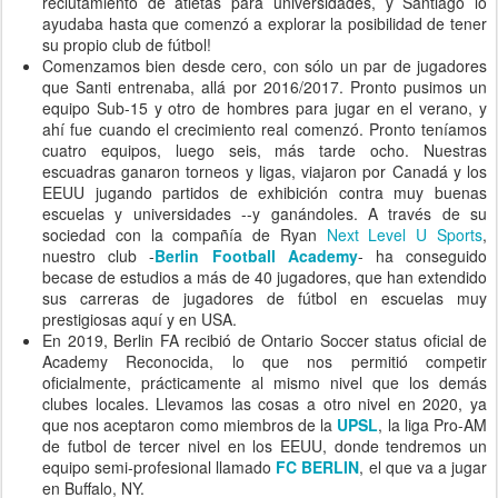
reclutamiento de atletas para universidades, y Santiago lo
ayudaba hasta que comenzó a explorar la posibilidad de tener
su propio club de fútbol!
Comenzamos bien desde cero, con sólo un par de jugadores
que Santi entrenaba, allá por 2016/2017. Pronto pusimos un
equipo Sub-15 y otro de hombres para jugar en el verano, y
ahí fue cuando el crecimiento real comenzó. Pronto teníamos
cuatro equipos, luego seis, más tarde ocho. Nuestras
escuadras ganaron torneos y ligas, viajaron por Canadá y los
EEUU jugando partidos de exhibición contra muy buenas
escuelas y universidades --y ganándoles. A través de su
sociedad con la compañía de Ryan
Next Level U Sports
,
nuestro club -
Berlin Football Academy
- ha conseguido
becase de estudios a más de 40 jugadores, que han extendido
sus carreras de jugadores de fútbol en escuelas muy
prestigiosas aquí y en USA.
En 2019, Berlin FA recibió de Ontario Soccer status oficial de
Academy Reconocida, lo que nos permitió competir
oficialmente, prácticamente al mismo nivel que los demás
clubes locales. Llevamos las cosas a otro nivel en 2020, ya
que nos aceptaron como miembros de la
UPSL
, la liga Pro-AM
de futbol de tercer nivel en los EEUU, donde tendremos un
equipo semi-profesional llamado
FC BERLIN
, el que va a jugar
en Buffalo, NY.