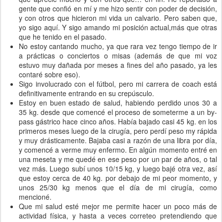
gente que confió en mí y me hizo sentir con poder de decisión,
y con otros que hicieron mi vida un calvario. Pero saben que,
yo sigo aquí. Y sigo amando mi posición actual,más que otras
que he tenido en el pasado.
No estoy cantando mucho, ya que rara vez tengo tiempo de ir
a prácticas o conciertos o misas (además de que mi voz
estuvo muy dañada por meses a fines del año pasado, ya les
contaré sobre eso).
Sigo involucrado con el fútbol, pero mi carrera de coach está
definitivamente entrando en su crepúsculo.
Estoy en buen estado de salud, habiendo perdido unos 30 a
35 kg. desde que comencé el proceso de someterme a un by-
pass gástrico hace cinco años. Había bajado casi 45 kg. en los
primeros meses luego de la cirugía, pero perdí peso my rápida
y muy drásticamente. Bajaba casi a razón de una libra por día,
y comencé a verme muy enfermo. En algún momento entré en
una meseta y me quedé en ese peso por un par de años, o tal
vez más. Luego subí unos 10/15 kg, y luego bajé otra vez, así
que estoy cerca de 40 kg. por debajo de mi peor momento, y
unos 25/30 kg menos que el día de mi cirugía, como
mencioné.
Que mi salud esté mejor me permite hacer un poco más de
actividad física, y hasta a veces correteo pretendiendo que