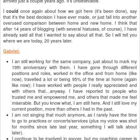
arrived just a couple years ago. It's unbelievable.
I
could
once again about how we got here (it's been done), say
that it's the best decision I have ever made, or just fall into another
overused comparison between home and new home. I think that
after 14 years of blogging (with several hiatuses, of course), I have
already said all that I wanted to say about all that. So I will tell you
where we are today, 20 years later.
Gabriel:
I an still working for the same company, just about to mark my
19th anniversary with them. I have gone through different
positions and roles, worked in the office and from home (like
now), travelled a lot or being 95% of the time at home (again
like now); I have worked with people I really appreciated and
with others that…anyway. I have reported to people who
trusted me and empowered me, and others that made me feel
miserable. But you know what, I am still here. And I still love my
current position, more than others I had in the past.
I am not singing that much anymore, as I rarely have the time
to go to practices or concerts/services (plus my voice was shot
for months since late last year, something I will talk about
later).
I continue to be involved in soccer, but my coaching career is