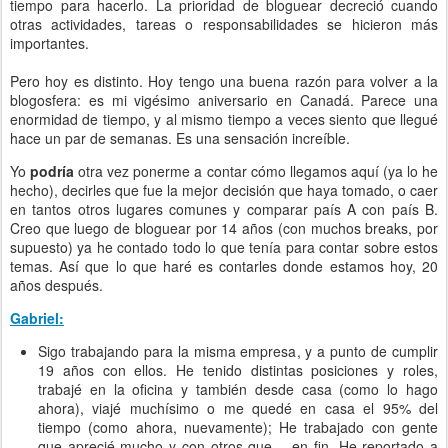
tiempo para hacerlo. La prioridad de bloguear decreció cuando
otras actividades, tareas o responsabilidades se hicieron más
importantes.
Pero hoy es distinto. Hoy tengo una buena razón para volver a la
blogosfera: es mi vigésimo aniversario en Canadá. Parece una
enormidad de tiempo, y al mismo tiempo a veces siento que llegué
hace un par de semanas. Es una sensación increíble.
Yo
podría
otra vez ponerme a contar cómo llegamos aquí (ya lo he
hecho), decirles que fue la mejor decisión que haya tomado, o caer
en tantos otros lugares comunes y comparar país A con país B.
Creo que luego de bloguear por 14 años (con muchos breaks, por
supuesto) ya he contado todo lo que tenía para contar sobre estos
temas. Así que lo que haré es contarles donde estamos hoy, 20
años después.
Gabriel:
Sigo trabajando para la misma empresa, y a punto de cumplir
19 años con ellos. He tenido distintas posiciones y roles,
trabajé en la oficina y también desde casa (como lo hago
ahora), viajé muchísimo o me quedé en casa el 95% del
tiempo (como ahora, nuevamente); He trabajado con gente
que aprecié mucho y con otros que… en fin. He reportado a