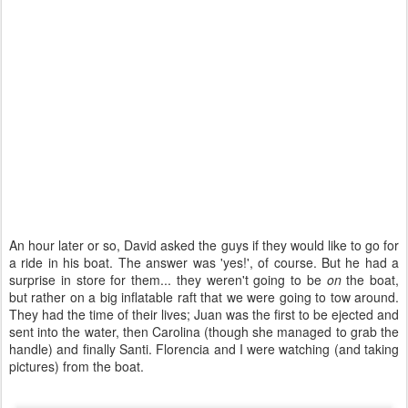
An hour later or so, David asked the guys if they would like to go for
a ride in his boat. The answer was 'yes!', of course. But he had a
surprise in store for them... they weren't going to be
on
the boat,
but rather on a big inflatable raft that we were going to tow around.
They had the time of their lives; Juan was the first to be ejected and
sent into the water, then Carolina (though she managed to grab the
handle) and finally Santi. Florencia and I were watching (and taking
pictures) from the boat.