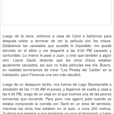
Luego de la cena, volvimos a casa de Carol a bañarnos para
después volver a terminar de ver la película con los chicos.
Estábamos tan cansados que sucedió lo imposible: me quedé
dormido en el sillón y me desperté a las 9:00 PM cansado y
confundido. Lo mismo le pasó a Juan, y creo que también a algún
otro. Llamó David, diciendo que los otros chicos estaban
igualmente cansados, así que no hubo películas ese día. Bueno,
en realidad terminamos de mirar "Los Piratas del Caribe" en la
habitación, pero Florencia una vez más claudicó.
Luego de un desayuno tardío, nos fuimos de Lago Skootamatta a
alrededor de las 11:00 AM el jueves, y llegamos de vuelta a casa a
las 4:30 PM, luego de un viaje en el que tuvimos una de las peores
tormentas que recuerde. Para peor, nos agarró justo cuando yo
estaba comprando la comida con Santi en un área de servicios,
mientras los otros tres estaban en el auto, a unos 200 metros.
Tuvimos que esperar a que amainara un poco el temporarl, y luego