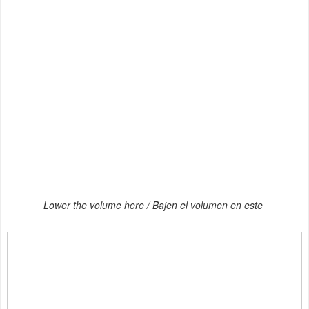
Lower the volume here / Bajen el volumen en este