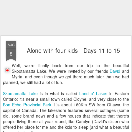
AUG
Alone with four kids - Days 11 to 15
8
Well, we're finally back from our trip to the beautiful
Skootamatta Lake. We were invited by our friends
David
and
Myrta, and even though we got there much later than we had
planned, we still had a lot of fun.
Skootamatta Lake
is in what is called
Land o' Lakes
in Eastern
Ontario; it's near a small town called Cloyne, and very close to the
Bon Echo Provincial Park
. It's about 180Km SW from Ottawa, the
capital of Canada. The lakeshore features several cottages (some
old, some brand new) and a few houses that indicate that there's
people living there all year round, like Carolyn (David's sister) who
offered her place for me and the kids to sleep (and what a beautiful