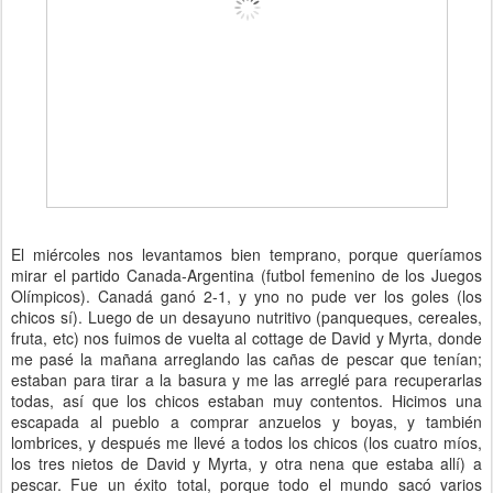
El miércoles nos levantamos bien temprano, porque queríamos
mirar el partido Canada-Argentina (futbol femenino de los Juegos
Olímpicos). Canadá ganó 2-1, y yno no pude ver los goles (los
chicos sí). Luego de un desayuno nutritivo (panqueques, cereales,
fruta, etc) nos fuimos de vuelta al cottage de David y Myrta, donde
me pasé la mañana arreglando las cañas de pescar que tenían;
estaban para tirar a la basura y me las arreglé para recuperarlas
todas, así que los chicos estaban muy contentos. Hicimos una
escapada al pueblo a comprar anzuelos y boyas, y también
lombrices, y después me llevé a todos los chicos (los cuatro míos,
los tres nietos de David y Myrta, y otra nena que estaba allí) a
pescar. Fue un éxito total, porque todo el mundo sacó varios