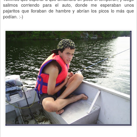
salimos corriendo para el auto, donde me esperaban unos
pajaritos que lloraban de hambre y abrían los picos lo más que
podían. :-)