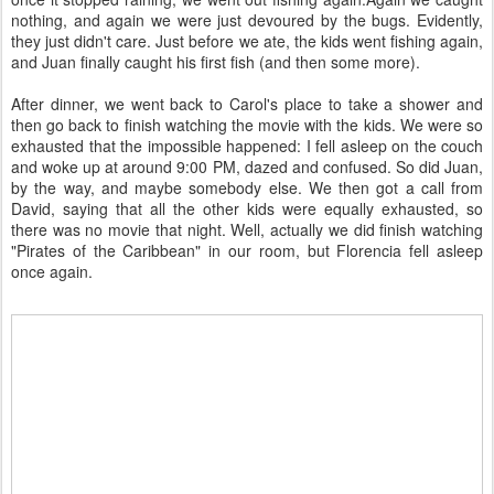
nothing, and again we were just devoured by the bugs. Evidently,
they just didn't care. Just before we ate, the kids went fishing again,
and Juan finally caught his first fish (and then some more).
After dinner, we went back to Carol's place to take a shower and
then go back to finish watching the movie with the kids. We were so
exhausted that the impossible happened: I fell asleep on the couch
and woke up at around 9:00 PM, dazed and confused. So did Juan,
by the way, and maybe somebody else. We then got a call from
David, saying that all the other kids were equally exhausted, so
there was no movie that night. Well, actually we did finish watching
"Pirates of the Caribbean" in our room, but Florencia fell asleep
once again.