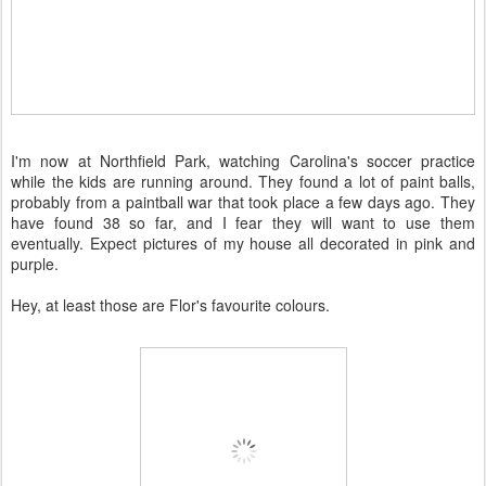
I'm now at Northfield Park, watching Carolina's soccer practice
while the kids are running around. They found a lot of paint balls,
probably from a paintball war that took place a few days ago. They
have found 38 so far, and I fear they will want to use them
eventually. Expect pictures of my house all decorated in pink and
purple.
Hey, at least those are Flor's favourite colours.