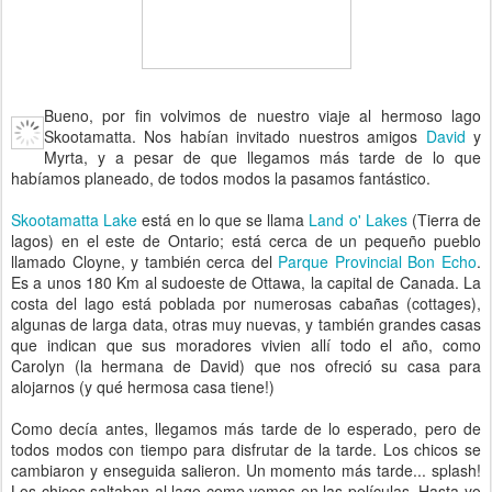
Bueno, por fin volvimos de nuestro viaje al hermoso lago
Skootamatta. Nos habían invitado nuestros amigos
David
y
Myrta, y a pesar de que llegamos más tarde de lo que
habíamos planeado, de todos modos la pasamos fantástico.
Skootamatta Lake
está en lo que se llama
Land o' Lakes
(Tierra de
lagos) en el este de Ontario; está cerca de un pequeño pueblo
llamado Cloyne, y también cerca del
Parque Provincial Bon Echo
.
Es a unos 180 Km al sudoeste de Ottawa, la capital de Canada. La
costa del lago está poblada por numerosas cabañas (cottages),
algunas de larga data, otras muy nuevas, y también grandes casas
que indican que sus moradores vivien allí todo el año, como
Carolyn (la hermana de David) que nos ofreció su casa para
alojarnos (y qué hermosa casa tiene!)
Como decía antes, llegamos más tarde de lo esperado, pero de
todos modos con tiempo para disfrutar de la tarde. Los chicos se
cambiaron y enseguida salieron. Un momento más tarde... splash!
Los chicos saltaban al lago como vemos en las películas. Hasta yo