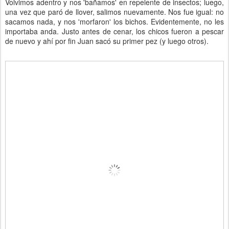
Volvimos adentro y nos 'bañamos' en repelente de insectos; luego,
una vez que paró de llover, salimos nuevamente. Nos fue igual: no
sacamos nada, y nos 'morfaron' los bichos. Evidentemente, no les
importaba anda. Justo antes de cenar, los chicos fueron a pescar
de nuevo y ahí por fin Juan sacó su primer pez (y luego otros).