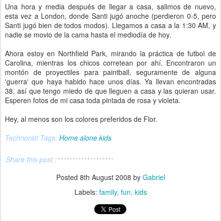
Una hora y media después de llegar a casa, salimos de nuevo,
esta vez a London, donde Santi jugó anoche (perdieron 0-5, pero
Santi jugó bien de todos modos). Llegamos a casa a la 1:30 AM, y
nadie se movio de la cama hasta el mediodía de hoy.
Ahora estoy en Northfield Park, mirando la práctica de futbol de
Carolina, mientras los chicos corretean por ahí. Encontraron un
montón de proyectiles para paintball, seguramente de alguna
'guerra' que haya habido hace unos días. Ya llevan encontradas
38, así que tengo miedo de que lleguen a casa y las quieran usar.
Esperen fotos de mi casa toda pintada de rosa y violeta.
Hey, al menos son los colores preferidos de Flor.
Technorati Tags:
Home alone
,
kids
Share this post :
Posted
8th August 2008
by
Gabriel
Labels:
family
fun
kids