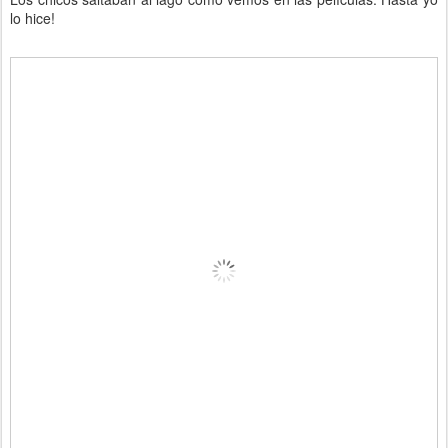
lo hice!