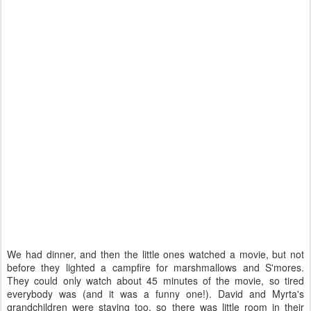
We had dinner, and then the little ones watched a movie, but not
before they lighted a campfire for marshmallows and S'mores.
They could only watch about 45 minutes of the movie, so tired
everybody was (and it was a funny one!). David and Myrta's
grandchildren were staying too, so there was little room in their