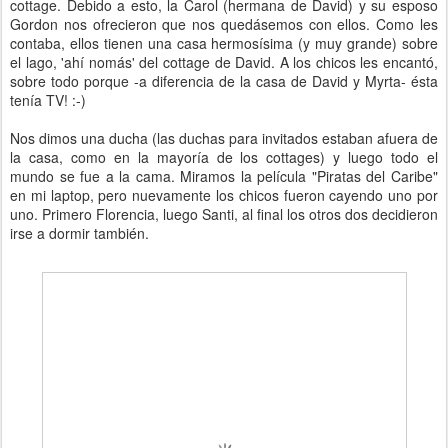
cottage. Debido a esto, la Carol (hermana de David) y su esposo
Gordon nos ofrecieron que nos quedásemos con ellos. Como les
contaba, ellos tienen una casa hermosísima (y muy grande) sobre
el lago, 'ahí nomás' del cottage de David. A los chicos les encantó,
sobre todo porque -a diferencia de la casa de David y Myrta- ésta
tenía TV! :-)
Nos dimos una ducha (las duchas para invitados estaban afuera de
la casa, como en la mayoría de los cottages) y luego todo el
mundo se fue a la cama. Miramos la película "Piratas del Caribe"
en mi laptop, pero nuevamente los chicos fueron cayendo uno por
uno. Primero Florencia, luego Santi, al final los otros dos decidieron
irse a dormir también.