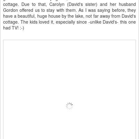
cottage. Due to that, Carolyn (David's sister) and her husband
Gordon offered us to stay with them. As I was saying before, they
have a beautiful, huge house by the lake, not far away from David's
cottage. The kids loved it, especially since -unlike David's- this one
had TV! :-)