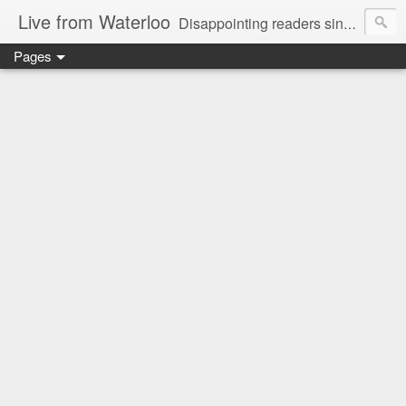
Live from Waterloo
Disappointing readers since 2006
Pages