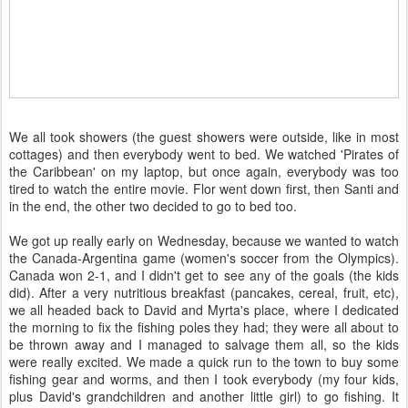
We all took showers (the guest showers were outside, like in most
cottages) and then everybody went to bed. We watched 'Pirates of
the Caribbean' on my laptop, but once again, everybody was too
tired to watch the entire movie. Flor went down first, then Santi and
in the end, the other two decided to go to bed too.
We got up really early on Wednesday, because we wanted to watch
the Canada-Argentina game (women's soccer from the Olympics).
Canada won 2-1, and I didn't get to see any of the goals (the kids
did). After a very nutritious breakfast (pancakes, cereal, fruit, etc),
we all headed back to David and Myrta's place, where I dedicated
the morning to fix the fishing poles they had; they were all about to
be thrown away and I managed to salvage them all, so the kids
were really excited. We made a quick run to the town to buy some
fishing gear and worms, and then I took everybody (my four kids,
plus David's grandchildren and another little girl) to go fishing. It