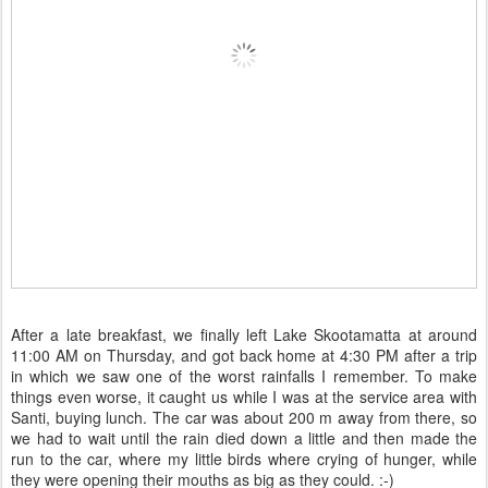
After a late breakfast, we finally left Lake Skootamatta at around
11:00 AM on Thursday, and got back home at 4:30 PM after a trip
in which we saw one of the worst rainfalls I remember. To make
things even worse, it caught us while I was at the service area with
Santi, buying lunch. The car was about 200 m away from there, so
we had to wait until the rain died down a little and then made the
run to the car, where my little birds where crying of hunger, while
they were opening their mouths as big as they could. :-)