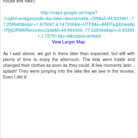
house she had!).
http://maps.google.ca/maps?
f=q&hl=en&geocode=&q=lake+skootamatta,+ON&sll=44.833961,-7
7.258949&sspn=1.675047,4.147339&ie=UTF8&s=AARTsJpbhwaAp
tYjigORW6Revuc4xuCpiw&ll=44.894309,-77.228394&spn=0.93393
1,1.757813&z=9&output=embed
View Larger Map
As I said above, we got in there later than expected, but still with
plenty of time to enjoy the afternoon. The kids went inside and
changed their clothes as soon as they could. A few moments later...
spla
sh! They were jumping into the lake like we see in the movies.
Even I did it!