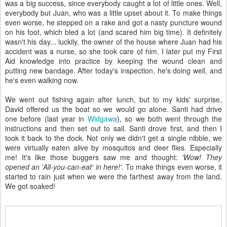
was a big success, since everybody caught a lot of little ones. Well,
everybody but Juan, who was a little upset about it. To make things
even worse, he stepped on a rake and got a nasty puncture wound
on his foot, which bled a lot (and scared him big time). It definitely
wasn't his day... luckily, the owner of the house where Juan had his
accident was a nurse, so she took care of him. I later put my First
Aid knowledge into practice by keeping the wound clean and
putting new bandage. After today's inspection, he's doing well, and
he's even walking now.
We went out fishing again after lunch, but to my kids' surprise,
David offered us the boat so we would go alone. Santi had drive
one before (last year in
Widgawa
), so we both went through the
instructions and then set out to sail. Santi drove first, and then I
took it back to the dock. Not only we didn't get a single nibble, we
were virtually eaten alive by mosquitos and deer flies. Especially
me! It's like those buggers saw me and thought:
'Wow! They
opened an 'All-you-can-eat' in here!'
. To make things even worse, it
started to rain just when we were the farthest away from the land.
We got soaked!