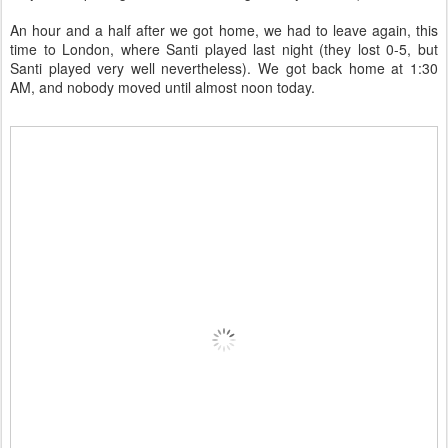
An hour and a half after we got home, we had to leave again, this
time to London, where Santi played last night (they lost 0-5, but
Santi played very well nevertheless). We got back home at 1:30
AM, and nobody moved until almost noon today.