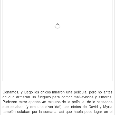
Cenamos, y luego los chicos miraron una película, pero no antes
de que armaran un fueguito para comer malvaviscos y s'mores.
Pudieron mirar apenas 45 minutos de la película, de lo cansados
que estaban (y era una divertida!) Los nietos de David y Myrta
también estaban por la semana, así que había poco lugar en el