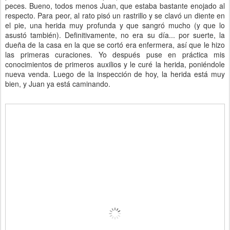
peces. Bueno, todos menos Juan, que estaba bastante enojado al
respecto. Para peor, al rato pisó un rastrillo y se clavó un diente en
el pie, una herida muy profunda y que sangró mucho (y que lo
asustó también). Definitivamente, no era su día... por suerte, la
dueña de la casa en la que se cortó era enfermera, así que le hizo
las primeras curaciones. Yo después puse en práctica mis
conocimientos de primeros auxilios y le curé la herida, poniéndole
nueva venda. Luego de la inspección de hoy, la herida está muy
bien, y Juan ya está caminando.