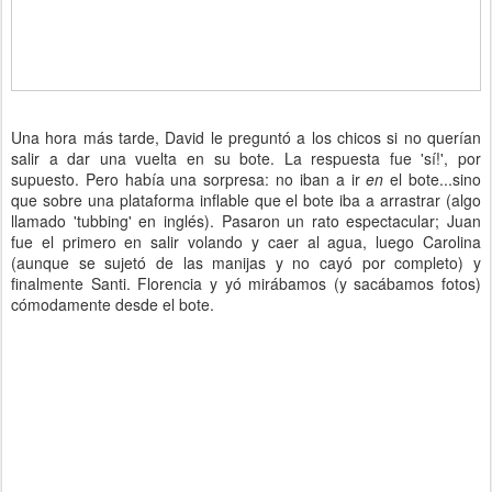
Una hora más tarde, David le preguntó a los chicos si no querían
salir a dar una vuelta en su bote. La respuesta fue 'sí!', por
supuesto. Pero había una sorpresa: no iban a ir
en
el bote...sino
que sobre una plataforma inflable que el bote iba a arrastrar (algo
llamado 'tubbing' en inglés). Pasaron un rato espectacular; Juan
fue el primero en salir volando y caer al agua, luego Carolina
(aunque se sujetó de las manijas y no cayó por completo) y
finalmente Santi. Florencia y yó mirábamos (y sacábamos fotos)
cómodamente desde el bote.