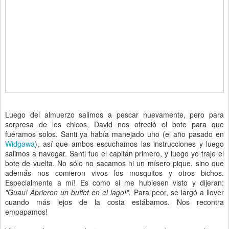
Luego del almuerzo salimos a pescar nuevamente, pero para
sorpresa de los chicos, David nos ofreció el bote para que
fuéramos solos. Santi ya había manejado uno (el año pasado en
Widgawa
), así que ambos escuchamos las instrucciones y luego
salimos a navegar. Santi fue el capitán primero, y luego yo traje el
bote de vuelta. No sólo no sacamos ni un mísero pique, sino que
además nos comieron vivos los mosquitos y otros bichos.
Especialmente a mí! Es como si me hubiesen visto y dijeran:
"Guau! Abrieron un buffet en el lago!".
Para peor, se largó a llover
cuando más lejos de la costa estábamos. Nos recontra
empapamos!