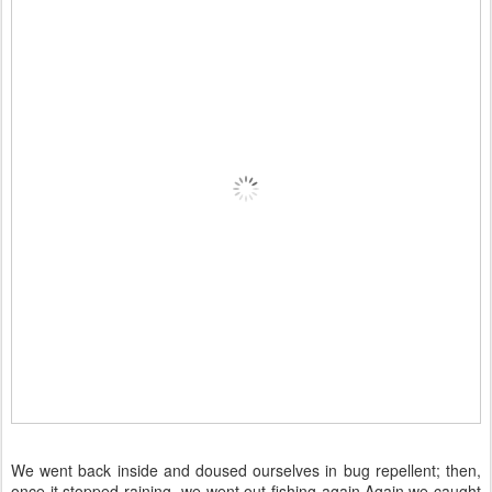
We went back inside and doused ourselves in bug repellent; then,
once it stopped raining, we went out fishing again.Again we caught