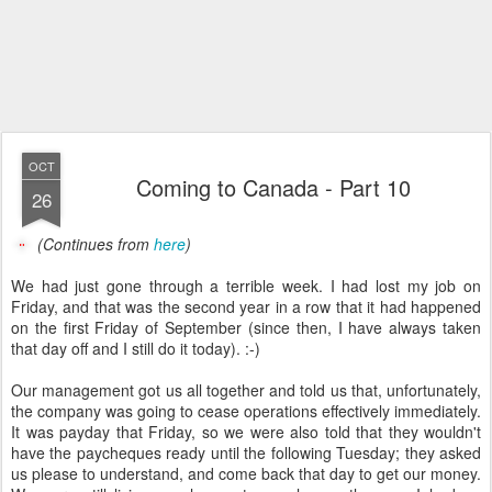
OCT
Coming to Canada - Part 10
26
(Continues from
here
)
We had just gone through a terrible week. I had lost my job on
Friday, and that was the second year in a row that it had happened
on the first Friday of September (since then, I have always taken
that day off and I still do it today). :-)
Our management got us all together and told us that, unfortunately,
the company was going to cease operations effectively immediately.
It was payday that Friday, so we were also told that they wouldn't
have the paycheques ready until the following Tuesday; they asked
us please to understand, and come back that day to get our money.