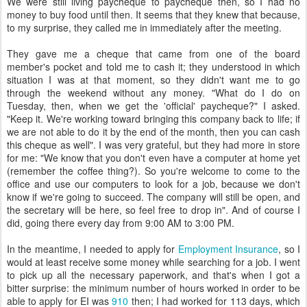
We were still living paycheque to paycheque then, so I had no
money to buy food until then. It seems that they knew that because,
to my surprise, they called me in immediately after the meeting.
They gave me a cheque that came from one of the board
member's pocket and told me to cash it; they understood in which
situation I was at that moment, so they didn't want me to go
through the weekend without any money. "What do I do on
Tuesday, then, when we get the 'official' paycheque?" I asked.
"Keep it. We're working toward bringing this company back to life; if
we are not able to do it by the end of the month, then you can cash
this cheque as well". I was very grateful, but they had more in store
for me: "We know that you don't even have a computer at home yet
(remember the coffee thing?). So you're welcome to come to the
office and use our computers to look for a job, because we don't
know if we're going to succeed. The company will still be open, and
the secretary will be here, so feel free to drop in". And of course I
did, going there every day from 9:00 AM to 3:00 PM.
In the meantime, I needed to apply for
Employment Insurance
, so I
would at least receive some money while searching for a job. I went
to pick up all the necessary paperwork, and that's when I got a
bitter surprise: the minimum number of hours worked in order to be
able to apply for EI was
910
then; I had worked for 113 days, which