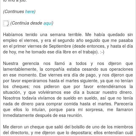
(Continues
here
)
(Continúa desde
aquí
)
Habíamos tenido una semana terrible. Me había quedado sin
empleo el viernes, y era el segundo año seguido que me pasaba
en el primer viernes de Septiembre (desde entonces, y hasta el día
de hoy, me he tomado ese día libre en el trabajo). :-)
Nuestra gerencia nos llamó a todos y nos dijeron que
lamentablemente, la compañía estaba cesando sus operaciones
en ese momento. Ese viernes era día de pago, y nos dijeron que
por favor esperáramos hasta el martes siguiente, ya que no tenían
los cheques; nos pidieron que por favor entendiéramos la
situación, y que volviéramos ese día a buscar nuestro dinero.
Nosotros todavía vivíamos de sueldo en sueldo, así que no tenía
nada de dinero para comprar comida hasta el martes. Parecería
que ellos lo intuían, porque para mi sorpresa, me llamaron
inmediatamente después de esa reunión.
Me dieron un cheque que salió del bolsillo de uno de los miembros
del directorio, y me dijeron que lo depositara; ellos entendían cuál