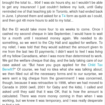
brought the total to... 904! I was six hours shy, so I wouldn't be able
to get any insurance! I just couldn't believe my luck, until Gaby
reminded me of that teaching job in Toronto, which had ended back
in June. I phoned them and asked for a
T4
form as quick as I could,
and then got 48 more hours to add to my total...
But the EI would take more four to six weeks to come. Once I
cashed my second cheque in late September, I would have to wait
for a month until I received money again. We needed to do
something, so we went to the City Hall and applied for welfare. To
my relief, I was told that they would subtract the amount given to
me from the last two EI payments; I didn't want to feel I was living
off my fellow Canadians, when I was more than determined to work.
We got the welfare cheque that day, and the lady taking care of our
case asked us: "But have you guys applied for the
Child Tax
Benefit
?" Of course, we had no idea what she was talking about;
we then filled out all the necessary forms and to our surprise, we
were sent a big cheque from the government! I was concerned,
though, because it was retroactive to 1998, when we had moved to
Canada in 2000 (well, 2001 for Gaby and the kids). I called and
asked until they said that it was OK, that is how the amount is
calculated. There was more money coming in than when I was
working, but we knew it was temporary, and I was really desperate
to find a job.