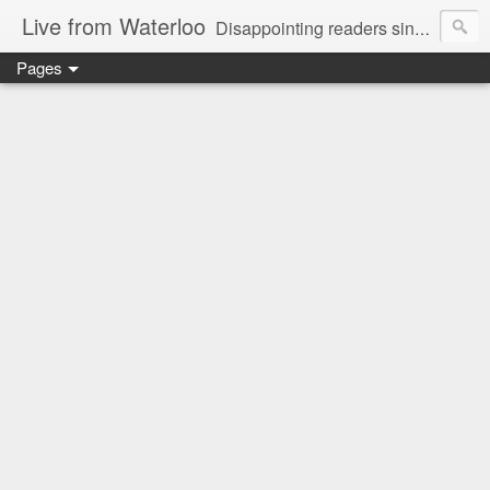
Live from Waterloo
Disappointing readers since 2006
Pages