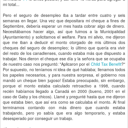
mi total...
Pero el seguro de desempleo iba a tardar entre cuatro y seis
semanas en llegar. Una vez que depositara mi cheque a fines de
Septiembre, debería esperar un mes hasta cobrar algo de dinero.
Necesitábamos hacer algo, así que fuimos a la Municipalidad
(Ayuntamiento) y solicitamos el welfare. Para mi alivio, me dijeron
que me iban a deducir el monto otorgado de mis últimos dos
cheques del seguro de desempleo; lo último que quería era vivir
del resto de los canadienses, cuando estaba más que dispuesto a
trabajar. Nos dieron el cheque ese día y la señora que se ocupaba
de nuestro caso nos preguntó: "Aplicaron por el
Child Tax Benefit
?"
Por supuesto, no teníamos ni idea de qué hablaba; llenamos todos
los papeles necesarios, y para nuestra sorpresa, el gobierno nos
mandó un cheque bien jugoso! Estaba preocupado, sin embargo,
porque el monto estaba calculado retroactivo a 1998, cuando
recién habíamos llegado a Canadá en 2000 (bueno, 2001 en el
caso de Gaby y los chicos). Llamé y pregunté hasta que me dijeron
que estaba bien, que así era como se calculaba el monto. Al final
terminamos contando con más dinero que cuando estaba
trabajando, pero yo sabía que era algo temporario, y estaba
desesperado por conseguir un trabajo.