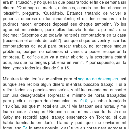
era mi situación, y no querían que pasara todo el fin de semana sin
dinero. "Qué hago el martes, entonces, cuando me den el cheque
'oficial'?", pregunté. "Quedátelo. Estamos tratando de volver a
poner la empresa en funcionamiento; si en dos semanas no lo
pudimos hacer, entonces depositá ese cheque también". Yo les
agradecí muchísimo, pero ellos todavía tenían algo más que
decirme: "Sabemos que todavía no tenés computadora en tu casa
(recuerdan el asunto del café?), así que si querés venir y usar las
computadoras de aquí para buscar trabajo, no tenemos ningún
problema, porque no sabemos si vamos a poder recuperar la
empresa. El edificio aún va a estar abierto, y la secretaria estará
aquí, así que no tengas problema en venir". Y por supuesto, así lo
hice, yendo todos los días de 9 a 15.
Mientras tanto, tenía que aplicar para el
seguro de desempleo
, así
aunque sea recibía algún dinero mientras buscaba trabajo. Fui a
retirar todos los papeles necesarios, y allí fue cuando me encontré
con una desagradable sorpresa: el mínimo de horas trabajadas
para pedir el seguro de desempleo era
910
; yo había trabajado
113 días, así que mi total era...904! Me faltaban seis horas, y me
iba a quedar sin seguro! No podía creer mi mala suerte, hasta que
Gaby me recordó aquél trabajo enseñando en Toronto, el que
había terminado en Junio. Llamé y pedí que me enviaran mi
formulario
T4
lo antes posible, y así tuve 48 horas para agregar a