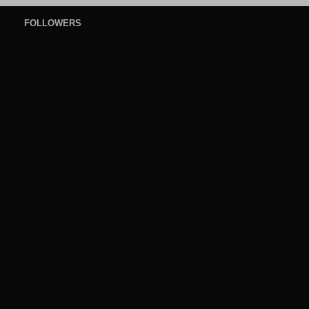
FOLLOWERS