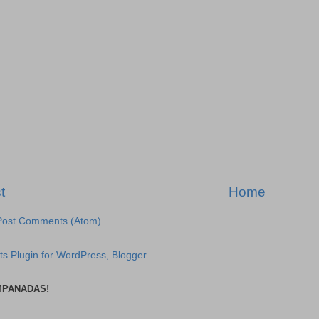
t
Home
Post Comments (Atom)
MPANADAS!