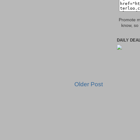
Promote my
know, so 
DAILY DEA
Older Post