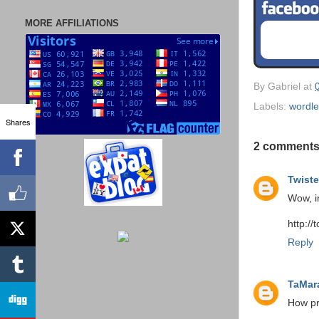
MORE AFFILIATIONS
By
Gabriel
at
Labels:
wordl
Shares
2 comments
Twiste
Wow, i
http://
Reply
TaMar
How pr