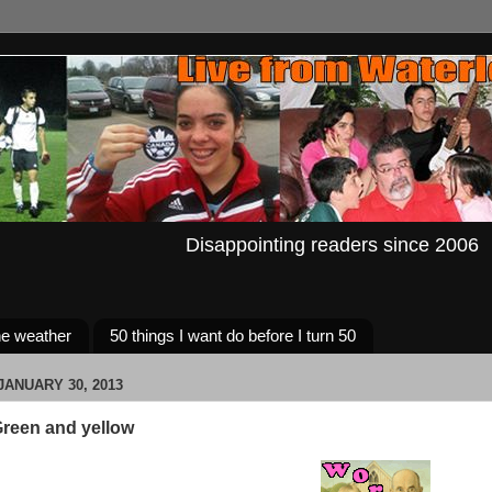
Disappointing readers since 2006
e weather
50 things I want do before I turn 50
ANUARY 30, 2013
reen and yellow