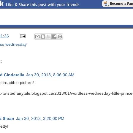
01:36
ess wednesday
:
d Cinderella
Jan 30, 2013, 8:06:00 AM
ncreadible picture!
tc-twistedfairytale.blogspot.ca/2013/01/wordless-wednesday-little-princ
a Sloan
Jan 30, 2013, 3:20:00 PM
etty!