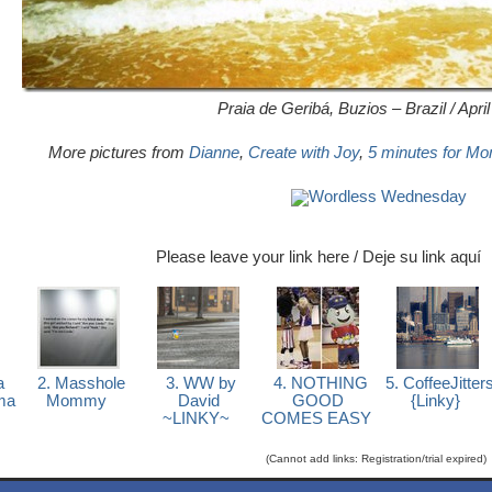
Praia de Geribá, Buzios – Brazil / Apri
More pictures from
Dianne
,
Create with Joy
,
5 minutes for M
Wordless Wednesday
Please leave your link here / Deje su link aquí
a
2. Masshole
3. WW by
4. NOTHING
5. CoffeeJitter
ma
Mommy
David
GOOD
{Linky}
~LINKY~
COMES EASY
(Cannot add links: Registration/trial expired)