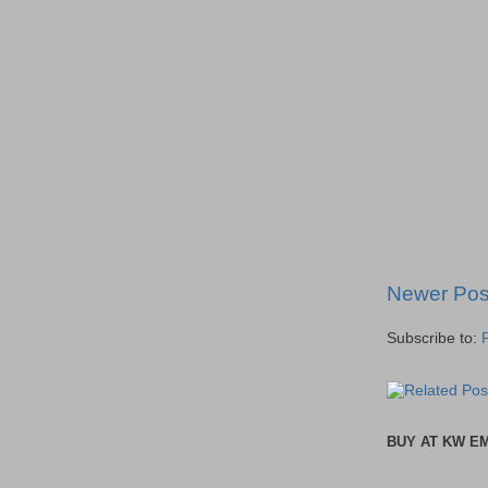
Newer Pos
Subscribe to:
BUY AT KW E