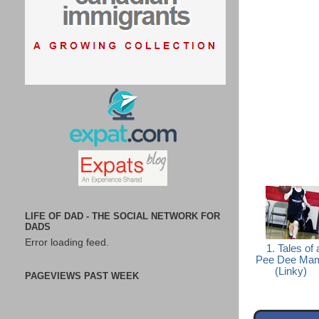
LIFE OF DAD - THE SOCIAL NETWORK FOR
DADS
Error loading feed.
1. Tales of 
Pee Dee Ma
(Linky)
PAGEVIEWS PAST WEEK