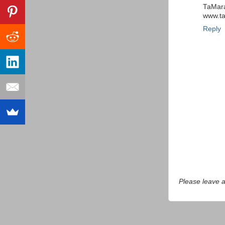
TaMar
www.t
Reply
Please leave 