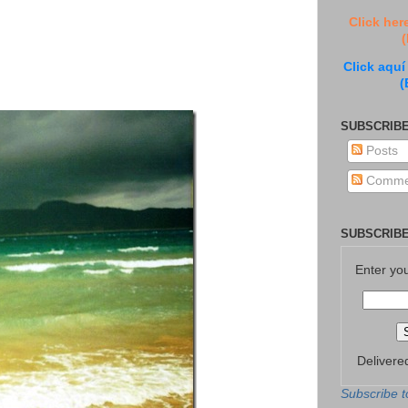
Click her
(
Click aquí
(
SUBSCRIBE
Posts
Comme
SUBSCRIBE
Enter yo
Delivere
Subscribe t