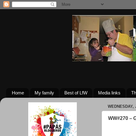
Home
My family
Best of LfW
Media links
Th
WEDNESDAY, J
WW#270 – G