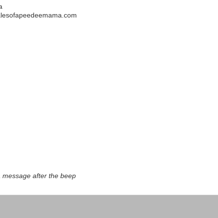
a
alesofapeedeemama.com
a message after the beep