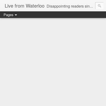
Live from Waterloo
Disappointing readers since 2006
Pages