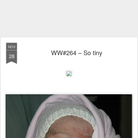
NOV
WW#264 – So tiny
28