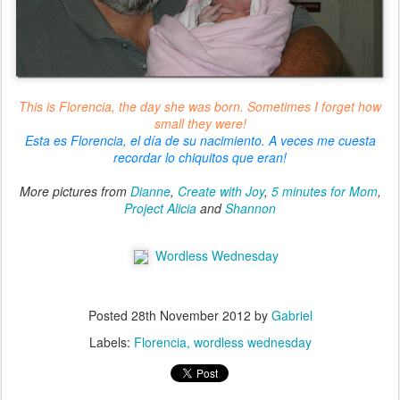
This is Florencia, the day she was born. Sometimes I forget how
small they were!
Esta es Florencia, el día de su nacimiento. A veces me cuesta
recordar lo chiquitos que eran!
More pictures from
Dianne
,
Create with Joy
,
5 minutes for Mom
,
Project Alicia
and
Shannon
Wordless Wednesday
Posted
28th November 2012
by
Gabriel
Labels:
Florencia
wordless wednesday