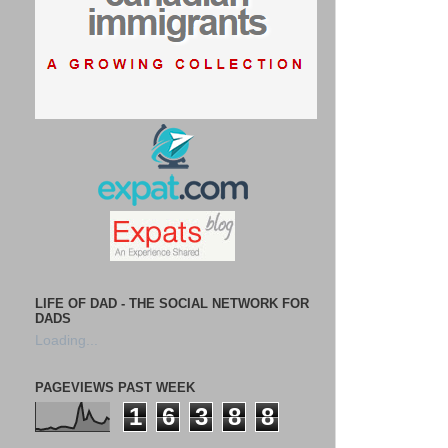
LIFE OF DAD - THE SOCIAL NETWORK FOR
DADS
Loading...
PAGEVIEWS PAST WEEK
1
6
3
8
8