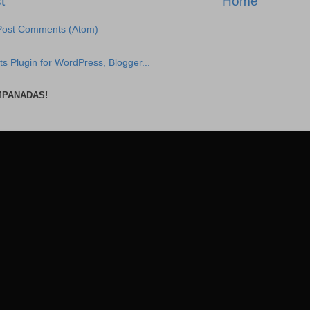
t
Home
Post Comments (Atom)
MPANADAS!