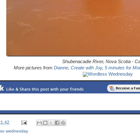
Shubenacadie River, Nova Scotia - C
More pictures from
Dianne
,
Create with Joy
,
5 minutes for M
Wordless Wednesday
21:42
ess wednesday