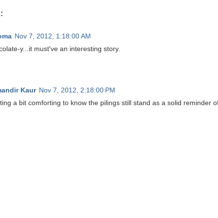
:
oma
Nov 7, 2012, 1:18:00 AM
olate-y...it must've an interesting story.
andir Kaur
Nov 7, 2012, 2:18:00 PM
ting a bit comforting to know the pilings still stand as a solid reminder of