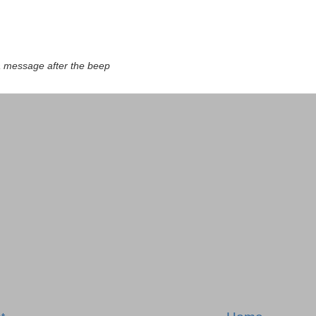
a message after the beep