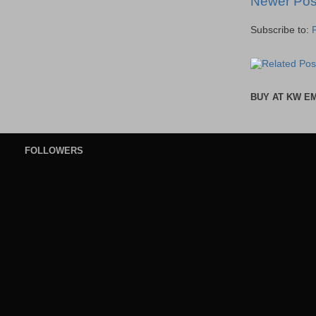
Newer Pos
Subscribe to:
BUY AT KW E
FOLLOWERS