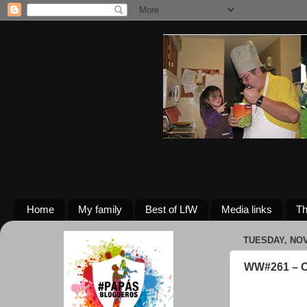
Home
My family
Best of LfW
Media links
Th
TUESDAY, NOV
WW#261 – O