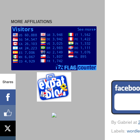
MORE AFFILIATIONS
Shares
By
Gabriel
at
Labels:
wordl