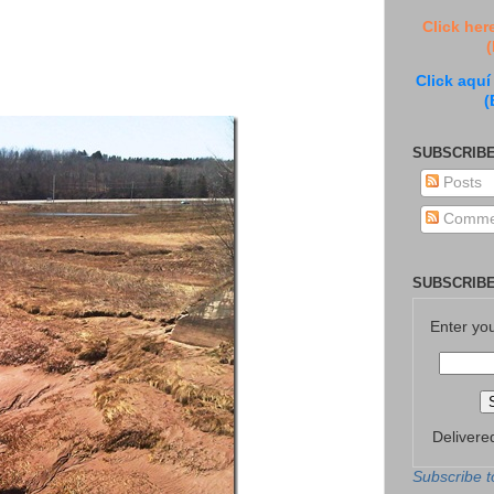
Click her
(
Click aquí
(
SUBSCRIBE
Posts
Comme
SUBSCRIBE
Enter yo
Delivere
Subscribe t