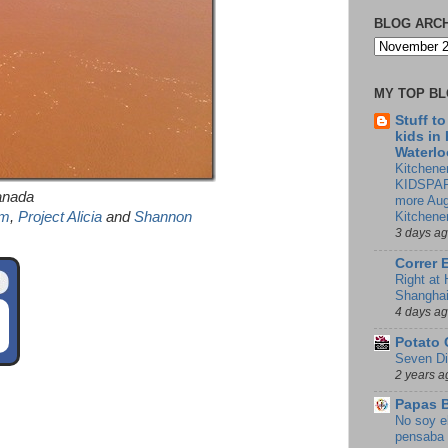
BLOG ARC
MY TOP B
Stuff t
kids in
Waterlo
Kitchener
KIDSPAR
anada
more Aug
om
,
Project Alicia
and
Shannon
Kitchene
3 days a
Correr 
Right at
Shangha
4 days a
Potato 
Seven Di
2 years a
Papas 
No soy e
pensaba 