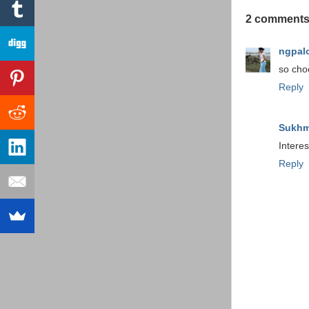
2 comments
ngpal
so choc
Reply
Sukhm
Interes
Reply