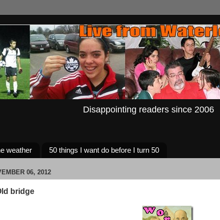
Disappointing readers since 2006
e weather
50 things I want do before I turn 50
EMBER 06, 2012
ld bridge