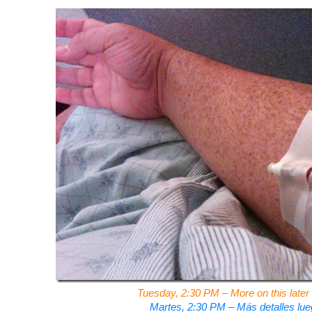
Tuesday, 2:30 PM – More on this later 
Martes, 2:30 PM – Más detalles lue