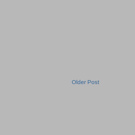
Older Post