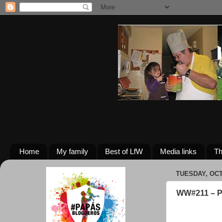
Home
My family
Best of LfW
Media links
Th
TUESDAY, OCT
WW#211 – 