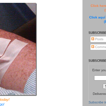
Click her
(
Click aquí
(
SUBSCRIBE
Posts
Comme
SUBSCRIBE
Enter yo
Delivere
today!
Subscribe t
go!