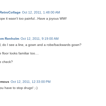
 RetroCollage
Oct 12, 2011, 1:48:00 AM
ope it wasn't too painful...Have a joyous WW!
rom Renholm
Oct 12, 2011, 9:19:00 AM
l, do I see a line, a gown and a robe/backwards gown?
 floor looks familiar too....
e check?
ymous
Oct 12, 2011, 12:33:00 PM
ou have to stop drugs! ;-)