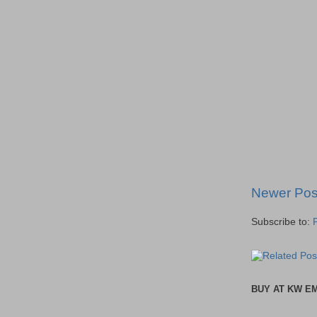
Newer Pos
Subscribe to:
BUY AT KW E