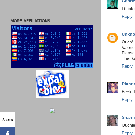
Gabrie
I think i
Reply
MORE AFFILIATIONS
Unkn
Ouch! 
Valerie
Please
Thanks
Reply
Dianne
Eeek! 
Reply
Shan
Shares
Ouchie
Reply