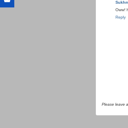
Sukhm
Oww! ho
Reply
Please leave 