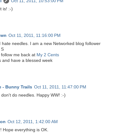
l
Oct 11, 2011, 10:53:00 PM
t is! :-)
own
Oct 11, 2011, 11:16:00 PM
I hate needles. I am a new Networked blog follower
 S
 follow me back at
My 2 Cents
 and have a blessed week
 - Bunny Trails
Oct 11, 2011, 11:47:00 PM
I don't do needles. Happy WW! :-)
non
Oct 12, 2011, 1:42:00 AM
! Hope everything is OK.