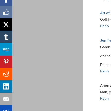
Art of
Oof! H
Reply
Jen f
Gabrie
And the
Routin
Reply
Anon
Man, y
Reply