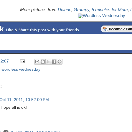
More pictures from
Dianne
,
Grampy
,
5 minutes for Mom
,
P
Wordless Wednesday
22:07
,
wordless wednesday
:
Oct 11, 2011, 10:52:00 PM
Hope all is ok!