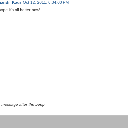
andir Kaur
Oct 12, 2011, 6:34:00 PM
pe it's all better now!
a message after the beep