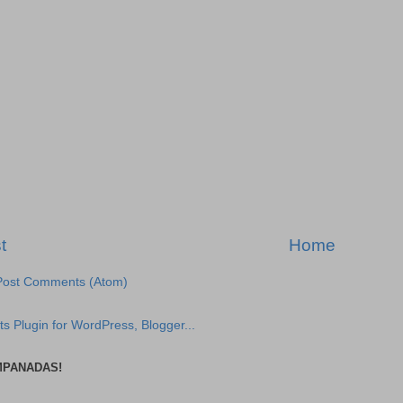
t
Home
Post Comments (Atom)
MPANADAS!