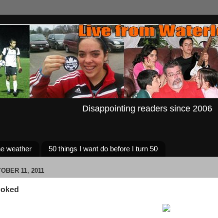
Disappointing readers since 2006
e weather
50 things I want do before I turn 50
OBER 11, 2011
Poked