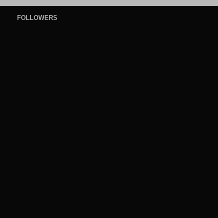
FOLLOWERS