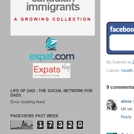
By
Gabriel
at
Labels:
health
9 comments
LIFE OF DAD - THE SOCIAL NETWORK FOR
DADS
alicia
Error loading feed.
Uh oh. 
PAGEVIEWS PAST WEEK
Reply
1
7
3
2
0