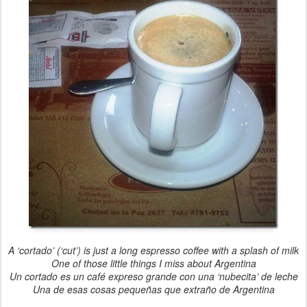
A ‘cortado’ (‘cut’) is just a long espresso coffee with a splash of milk
One of those little things I miss about Argentina
Un cortado es un café expreso grande con una ‘nubecita’ de leche
Una de esas cosas pequeñas que extraño de Argentina