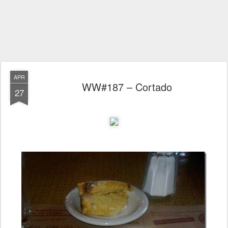
APR
WW#187 – Cortado
27