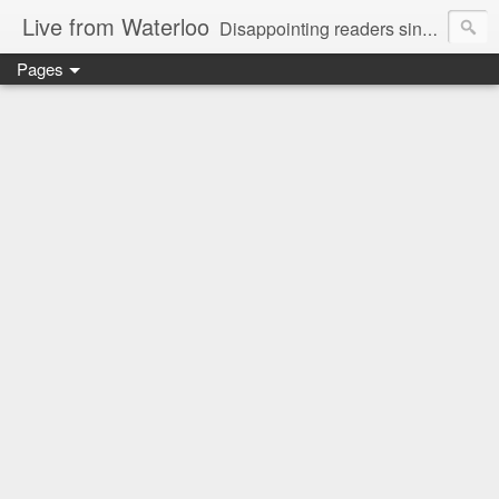
Live from Waterloo
Disappointing readers since 2006
Pages