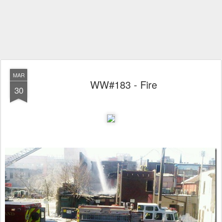
MAR
WW#183 - Fire
30