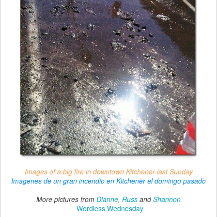
Images of a big fire in downtown Kitchener last Sunday
Imagenes de un gran incendio en Kitchener el domingo pasado
More pictures from
Dianne
,
Russ
and
Shannon
Wordless Wednesday