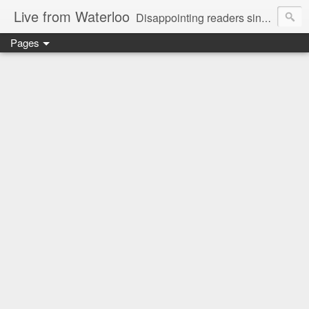
Live from Waterloo
Disappointing readers since 2006
Pages