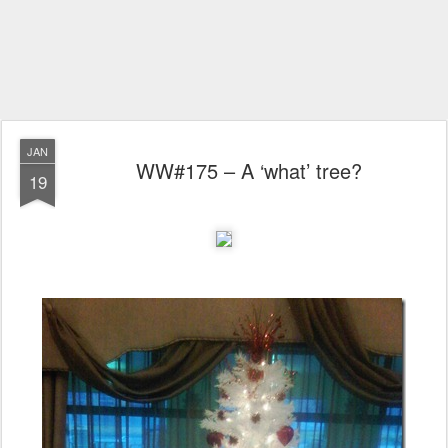
JAN
WW#175 – A ‘what’ tree?
19