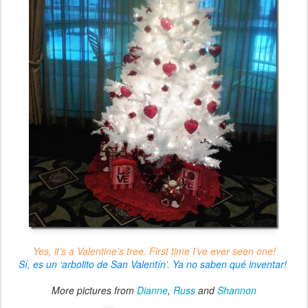
Yes, it’s a Valentine’s tree. First time I’ve ever seen one!
Sí, es un ‘arbolito de San Valentín’. Ya no saben qué inventar!
More pictures from
Dianne
,
Russ
and
Shannon