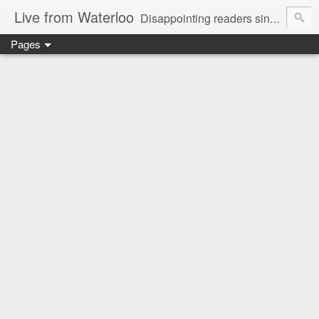
Live from Waterloo
Disappointing readers since 2006
Pages