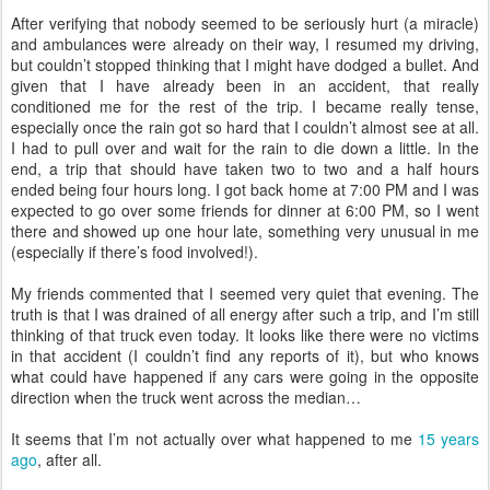
After verifying that nobody seemed to be seriously hurt (a miracle)
and ambulances were already on their way, I resumed my driving,
but couldn’t stopped thinking that I might have dodged a bullet. And
given that I have already been in an accident, that really
conditioned me for the rest of the trip. I became really tense,
especially once the rain got so hard that I couldn’t almost see at all.
I had to pull over and wait for the rain to die down a little. In the
end, a trip that should have taken two to two and a half hours
ended being four hours long. I got back home at 7:00 PM and I was
expected to go over some friends for dinner at 6:00 PM, so I went
there and showed up one hour late, something very unusual in me
(especially if there’s food involved!).
My friends commented that I seemed very quiet that evening. The
truth is that I was drained of all energy after such a trip, and I’m still
thinking of that truck even today. It looks like there were no victims
in that accident (I couldn’t find any reports of it), but who knows
what could have happened if any cars were going in the opposite
direction when the truck went across the median…
It seems that I’m not actually over what happened to me
15 years
ago
, after all.