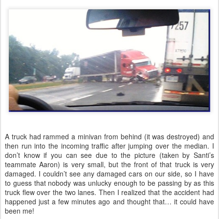
A truck had rammed a minivan from behind (it was destroyed) and
then run into the incoming traffic after jumping over the median. I
don’t know if you can see due to the picture (taken by Santi’s
teammate Aaron) is very small, but the front of that truck is very
damaged. I couldn’t see any damaged cars on our side, so I have
to guess that nobody was unlucky enough to be passing by as this
truck flew over the two lanes. Then I realized that the accident had
happened just a few minutes ago and thought that… it could have
been me!