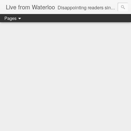
Live from Waterloo
Disappointing readers since 2006
Pages