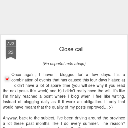
AUG
Close call
23
(En español más abajo)
Once again, I haven’t blogged for a few days. It’s a
combination of events that has caused this four days hiatus: a)
I didn’t have a lot of spare time (you will see why if you read
the next posts this week) and b) I didn’t really have the will. It’s like
I’m finally reached a point where I blog when I feel like writing,
instead of blogging daily as if it were an obligation. If only that
would have meant that the quality of my posts improved… :-)
Anyway, back to the subject. I’ve been driving around the province
a lot these past months, like I do every summer. The reason?