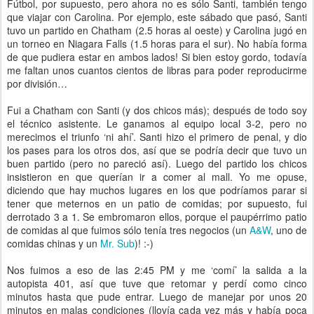
Fútbol, por supuesto, pero ahora no es sólo Santi, también tengo
que viajar con Carolina. Por ejemplo, este sábado que pasó, Santi
tuvo un partido en Chatham (2.5 horas al oeste) y Carolina jugó en
un torneo en Niagara Falls (1.5 horas para el sur). No había forma
de que pudiera estar en ambos lados! Si bien estoy gordo, todavía
me faltan unos cuantos cientos de libras para poder reproducirme
por división…
Fui a Chatham con Santi (y dos chicos más); después de todo soy
el técnico asistente. Le ganamos al equipo local 3-2, pero no
merecimos el triunfo ‘ni ahí’. Santi hizo el primero de penal, y dio
los pases para los otros dos, así que se podría decir que tuvo un
buen partido (pero no pareció así). Luego del partido los chicos
insistieron en que querían ir a comer al mall. Yo me opuse,
diciendo que hay muchos lugares en los que podríamos parar si
tener que meternos en un patio de comidas; por supuesto, fui
derrotado 3 a 1. Se embromaron ellos, porque el paupérrimo patio
de comidas al que fuimos sólo tenía tres negocios (un
A&W
, uno de
comidas chinas y un
Mr. Sub
)! :-)
Nos fuimos a eso de las 2:45 PM y me ‘comí’ la salida a la
autopista 401, así que tuve que retomar y perdí como cinco
minutos hasta que pude entrar. Luego de manejar por unos 20
minutos en malas condiciones (llovía cada vez más y había poca