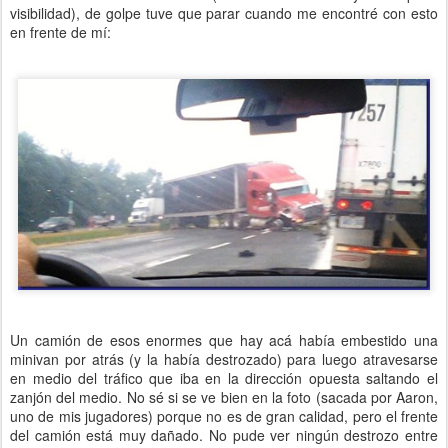
visibilidad), de golpe tuve que parar cuando me encontré con esto
en frente de mí:
Un camión de esos enormes que hay acá había embestido una
minivan por atrás (y la había destrozado) para luego atravesarse
en medio del tráfico que iba en la dirección opuesta saltando el
zanjón del medio. No sé si se ve bien en la foto (sacada por Aaron,
uno de mis jugadores) porque no es de gran calidad, pero el frente
del camión está muy dañado. No pude ver ningún destrozo entre