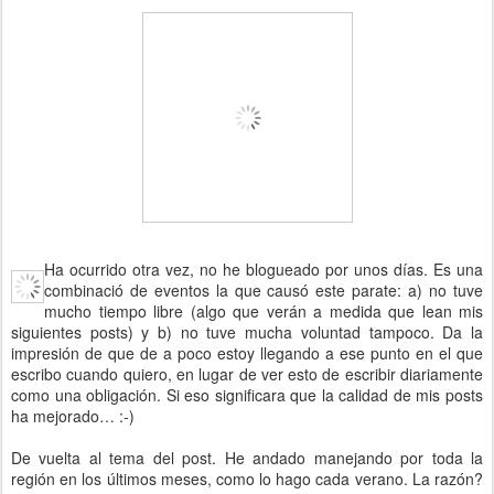
Ha ocurrido otra vez, no he blogueado por unos días. Es una
combinació de eventos la que causó este parate: a) no tuve
mucho tiempo libre (algo que verán a medida que lean mis
siguientes posts) y b) no tuve mucha voluntad tampoco. Da la
impresión de que de a poco estoy llegando a ese punto en el que
escribo cuando quiero, en lugar de ver esto de escribir diariamente
como una obligación. Si eso significara que la calidad de mis posts
ha mejorado… :-)
De vuelta al tema del post. He andado manejando por toda la
región en los últimos meses, como lo hago cada verano. La razón?