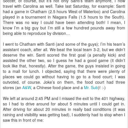
Soccer, of course, but it’s not only Santi’s team anymore, I now
travel with Carolina as well. Take last Saturday, for example: Santi
had a game in Chatham (2.5 hours West of Waterloo) and Carolina
played in a tournament in Niagara Falls (1.5 hours to the South).
There was no way I could have been attending both! I mean, I
know I’m a big guy but I’m still a few hundred pounds away from
being able to reproduce by division…
I went to Chatham with Santi (and some of the guys); I’m his team’s
assistant coach, after all. We beat the local team 3-2, but we didn’t
deserve the win. Santi scored the first goal (a penalty kick) and
assisted the other two, so I guess he had a good game (it didn’t
look like that, honestly). After the game, the guys insisted in going
to a mall for lunch. I objected, saying that there were plenty of
places we could go without having to go to a food court; I was
outvoted, of course. Joke’s on them, the food court had three
stores (an
A&W
, a Chinese food place and a
Mr. Sub
)! :-)
We left at around 2:45 PM and I missed the exit to the 401 highway,
so I had to drive around for about 5 minutes until I could get in.
After driving for about 20 minutes in really bad conditions (it was
raining and visibility was getting bad), I suddenly had to stop when I
saw this in front of me: