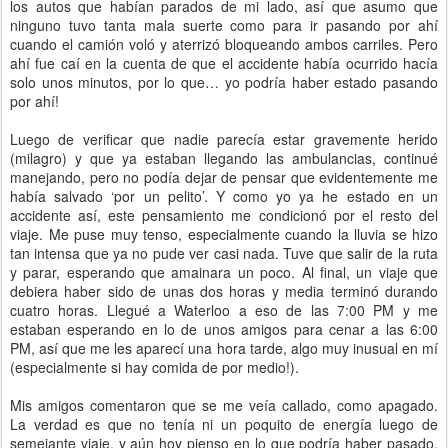
los autos que habían parados de mi lado, así que asumo que
ninguno tuvo tanta mala suerte como para ir pasando por ahí
cuando el camión voló y aterrizó bloqueando ambos carriles. Pero
ahí fue caí en la cuenta de que el accidente había ocurrido hacía
solo unos minutos, por lo que… yo podría haber estado pasando
por ahí!
Luego de verificar que nadie parecía estar gravemente herido
(milagro) y que ya estaban llegando las ambulancias, continué
manejando, pero no podía dejar de pensar que evidentemente me
había salvado ‘por un pelito’. Y como yo ya he estado en un
accidente así, este pensamiento me condicionó por el resto del
viaje. Me puse muy tenso, especialmente cuando la lluvia se hizo
tan intensa que ya no pude ver casi nada. Tuve que salir de la ruta
y parar, esperando que amainara un poco. Al final, un viaje que
debiera haber sido de unas dos horas y media terminó durando
cuatro horas. Llegué a Waterloo a eso de las 7:00 PM y me
estaban esperando en lo de unos amigos para cenar a las 6:00
PM, así que me les aparecí una hora tarde, algo muy inusual en mí
(especialmente si hay comida de por medio!).
Mis amigos comentaron que se me veía callado, como apagado.
La verdad es que no tenía ni un poquito de energía luego de
semejante viaje, y aún hoy pienso en lo que podría haber pasado.