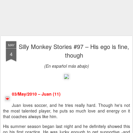
Silly Monkey Stories #97 – His ego is fine,
MAY
4
though
(En español más abajo)
03/May/2010 – Juan (11)
Juan loves soccer, and he tries really hard. Though he's not
the most talented player, he puts so much love and energy on it
that coaches always like him.
His summer season began last night and he definitely showed this
on his first practice. He was lucky enough to get supportive -and