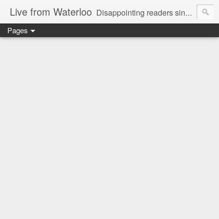
Live from Waterloo
Disappointing readers since 2006
Pages