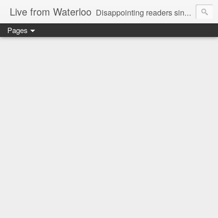
Live from Waterloo
Disappointing readers since 2006
Pages