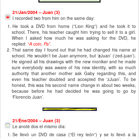
21/Jan/2004 – Juan (3)
I recorded two from him on the same day:
He took a DVD from home (“Lion King”) and he took it to
school. There, his teacher caught him trying to sell it to a girl.
When I asked how much he was asking for the DVD, he
replied:
“
A coin, Pa”
.
That same day I found out that he had changed his name at
school. He wouldn’t be Juan anymore, but ‘
z
Juan’ (‘zed-juan’).
He signed all his drawings with the new moniker and he made
sure everybody was aware of his new identity, with so much
authority that another mother ask Gaby regarding this, and
even his teacher doubted and accepted the ‘zJuan’. To be
honest, this was his second name change in about two weeks,
because before he had decided he was going to go by
‘Florencio Juan’.
21/Ene/2004 – Juan (3)
Le anoté dos el mismo día:
Se llevó un DVD de casa (“El rey león”) y se lo llevó a la