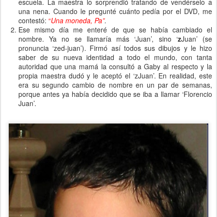
escuela. La maestra lo sorprendió tratando de vendérselo a
una nena. Cuando le pregunté cuánto pedía por el DVD, me
contestó:
“
Una moneda, Pa”
.
Ese mismo día me enteré de que se había cambiado el
nombre. Ya no se llamaría más ‘Juan’, sino ‘
z
Juan’ (se
pronuncia ‘zed-juan’). Firmó así todos sus dibujos y le hizo
saber de su nueva identidad a todo el mundo, con tanta
autoridad que una mamá la consultó a Gaby al respecto y la
propia maestra dudó y le aceptó el ‘zJuan’. En realidad, este
era su segundo cambio de nombre en un par de semanas,
porque antes ya había decidido que se iba a llamar ‘Florencio
Juan’.