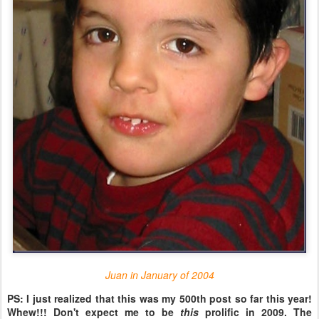
Juan in January of 2004
PS: I just realized that this was my 500th post so far this year!
Whew!!! Don't expect me to be
this
prolific in 2009. The