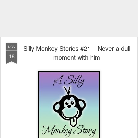
Silly Monkey Stories #21 – Never a dull
NOV
18
moment with him