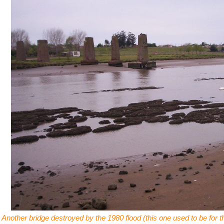
Another bridge destroyed by the 1980 flood (this one used to be for 