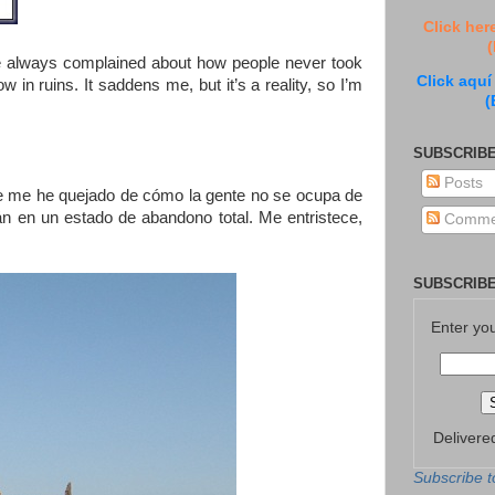
Click her
(
ve always complained about how people never took
Click aquí
in ruins. It saddens me, but it’s a reality, so I’m
(
SUBSCRIBE
Posts
re me he quejado de cómo la gente no se ocupa de
tán en un estado de abandono total. Me entristece,
Comme
SUBSCRIBE
Enter yo
Delivere
Subscribe t