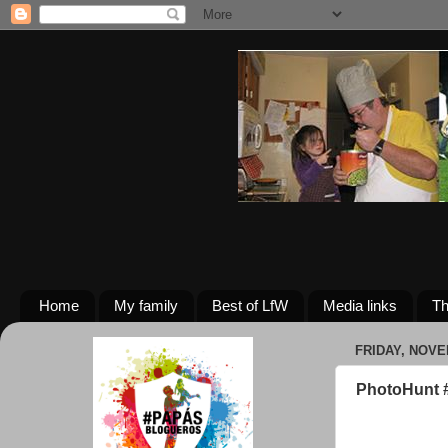
Home
My family
Best of LfW
Media links
Th
FRIDAY, NOVE
PhotoHunt #