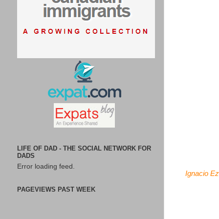
LIFE OF DAD - THE SOCIAL NETWORK FOR
DADS
Error loading feed.
Ignacio Ez
PAGEVIEWS PAST WEEK