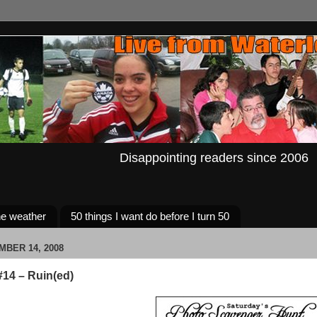
Disappointing readers since 2006
e weather
50 things I want do before I turn 50
MBER 14, 2008
14 – Ruin(ed)