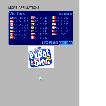
MORE AFFILIATIONS