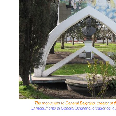
The monument to General Belgrano, creator of th
El monumento al General Belgrano, creador de la 