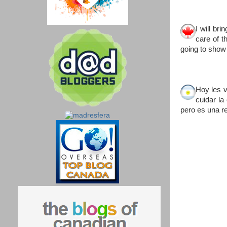
I will br
care of t
going to show 
Hoy les 
cuidar la
pero es una re