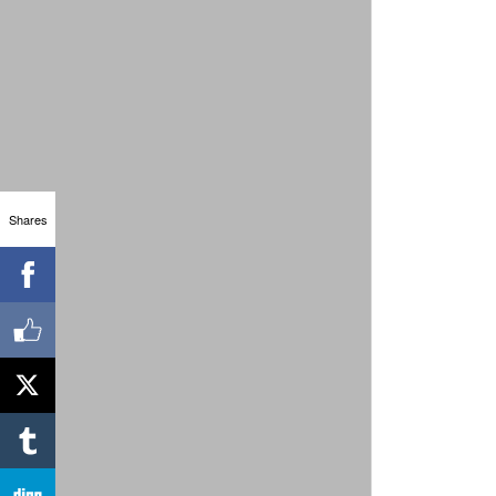
Shares