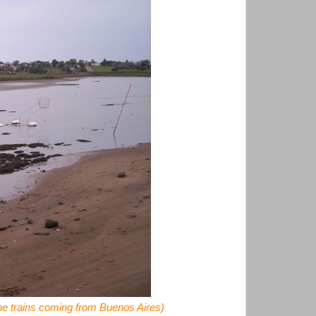
the trains coming from Buenos Aires)