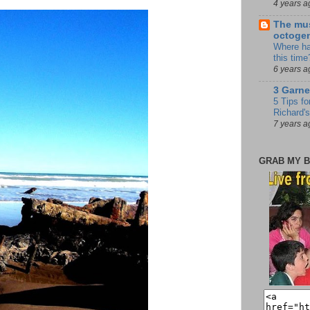
4 years a
The mus
octoge
Where ha
this time
6 years a
3 Garne
5 Tips fo
Richard's
7 years a
GRAB MY B