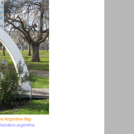
e Argentine flag
bandera argentina