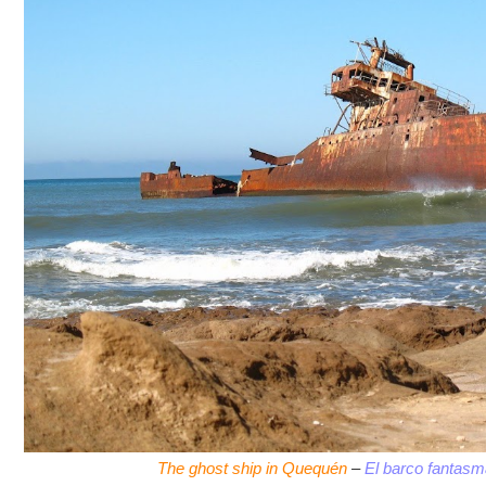
The ghost ship in Quequén
–
El barco fantas