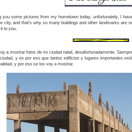
ing you some pictures from my hometown today, unfortunately. I ha
he city, and that’s why so many buildings and other landmarks are now 
it to you.
voy a mostrar fotos de mi ciudad natal, desafortunadamente. Siemp
 ciudad, y es por eso que tantos edificios y lugares importantes es
alidad, y por eso se los voy a mostrar.