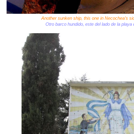
Another sunken ship, this one in Necochea’s si
Otro barco hundido, este del lado de la play