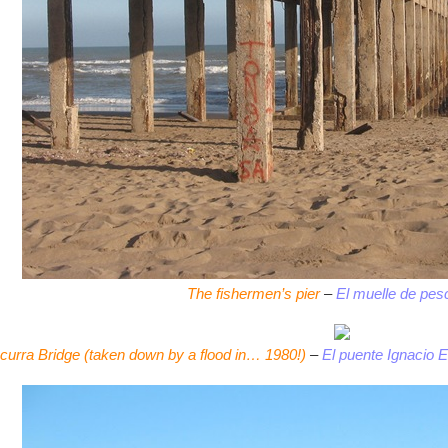
The fishermen’s pier
–
El muelle de pes
curra Bridge (taken down by a flood in… 1980!)
–
El puente Ignacio E