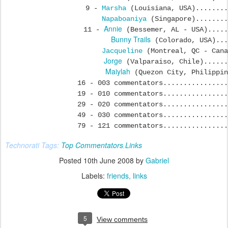
9 -
Marsha
(Louisiana, USA)........
Napaboaniya
(Singapore)........
Annie
11 -
(Bessemer, AL - USA).....
Bunny Trails
(Colorado, USA)...
Jacqueline
(Montreal, QC - Cana
Jorge
(Valparaiso, Chile)......
Maiylah
(Quezon City, Philippin
16 - 003 commentators................
19 - 010 commentators................
29 - 020 commentators................
49 - 030 commentators................
79 - 121 commentators................
Technorati Tags:
Top Commentators
,
Links
Posted
10th June 2008
by
Gabriel
Labels:
friends
links
5
View comments