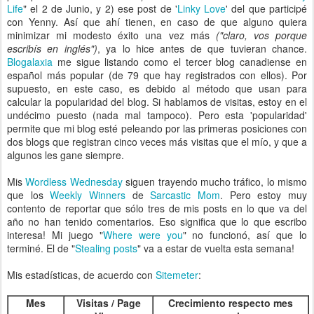
Life
" el 2 de Junio, y 2) ese post de '
Linky Love
' del que participé
con Yenny. Así que ahí tienen, en caso de que alguno quiera
minimizar mi modesto éxito una vez más
("claro, vos porque
escribís en inglés")
, ya lo hice antes de que tuvieran chance.
Blogalaxia
me sigue listando como el tercer blog canadiense en
español más popular (de 79 que hay registrados con ellos). Por
supuesto, en este caso, es debido al método que usan para
calcular la popularidad del blog. Si hablamos de visitas, estoy en el
undécimo puesto (nada mal tampoco). Pero esta 'popularidad'
permite que mi blog esté peleando por las primeras posiciones con
dos blogs que registran cinco veces más visitas que el mío, y que a
algunos les gane siempre.
Mis
Wordless Wednesday
siguen trayendo mucho tráfico, lo mismo
que los
Weekly Winners
de
Sarcastic Mom
. Pero estoy muy
contento de reportar que sólo tres de mis posts en lo que va del
año no han tenido comentarios. Eso significa que lo que escribo
interesa! Mi juego "
Where were you
" no funcionó, así que lo
terminé. El de "
Stealing posts
" va a estar de vuelta esta semana!
Mis estadísticas, de acuerdo con
Sitemeter
:
Mes
Visitas / Page
Crecimiento respecto mes