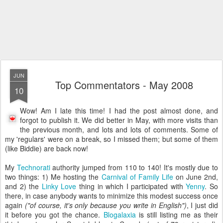
JUN
Top Commentators - May 2008
10
Wow! Am I late this time! I had the post almost done, and
forgot to publish it. We did better in May, with more visits than
the previous month, and lots and lots of comments. Some of
my 'regulars' were on a break, so I missed them; but some of them
(like Biddie) are back now!
My
Technorati
authority jumped from 110 to 140! It's mostly due to
two things: 1) Me hosting the
Carnival of Family Life
on June 2nd,
and 2) the
Linky Love
thing in which I participated with
Yenny
. So
there, in case anybody wants to minimize this modest success once
again
("of course, it's only because you write in English")
, I just did
it before you got the chance.
Blogalaxia
is still listing me as their