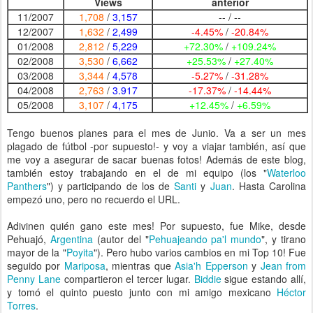
Views
anterior
11/2007
1,708
/
3,157
-- / --
12/2007
1,632
/
2,499
-4.45%
/
-20.84%
01/2008
2,812
/
5,229
+72.30%
/
+109.24%
02/2008
3,530
/
6,662
+25.53%
/
+27.40%
03/2008
3,344
/
4,578
-5.27%
/
-31.28%
04/2008
2,763
/
3.917
-17.37%
/
-14.44%
05/2008
3,107
/
4,175
+12.45%
/
+6.59%
Tengo buenos planes para el mes de Junio. Va a ser un mes
plagado de fútbol -por supuesto!- y voy a viajar también, así que
me voy a asegurar de sacar buenas fotos! Además de este blog,
también estoy trabajando en el de mi equipo (los "
Waterloo
Panthers
") y participando de los de
Santi
y
Juan
. Hasta Carolina
empezó uno, pero no recuerdo el URL.
Adivinen quién gano este mes! Por supuesto, fue Mike, desde
Pehuajó,
Argentina
(autor del "
Pehuajeando pa'l mundo
", y tirano
mayor de la "
Poyita
"). Pero hubo varios cambios en mi Top 10! Fue
seguido por
Mariposa
, mientras que
Asia'h Epperson
y
Jean from
Penny Lane
compartieron el tercer lugar.
Biddie
sigue estando allí,
y tomó el quinto puesto junto con mi amigo mexicano
Héctor
Torres
.