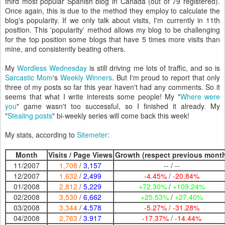
third most popular Spanish blog in Canada (out of 79 registered).
Once again, this is due to the method they employ to calculate the
blog's popularity. If we only talk about visits, I'm currently in 11th
position. This 'popularity' method allows my blog to be challenging
for the top position some blogs that have 5 times more visits than
mine, and consistently beating others.
My
Wordless Wednesday
is still driving me lots of traffic, and so is
Sarcastic Mom
's
Weekly Winners
. But I'm proud to report that only
three of my posts so far this year haven't had any comments. So it
seems that what I write interests some people! My "
Where were
you
" game wasn't too successful, so I finished it already. My
"
Stealing posts
" bi-weekly series will come back this week!
My stats, according to
Sitemeter
:
Month
Visits / Page Views
Growth (respect previous mont
11/2007
1,708
/
3,157
-- / --
12/2007
1,632
/
2,499
-4.45%
/
-20.84%
01/2008
2,812
/
5,229
+72.30%
/
+109.24%
02/2008
3,530
/
6,662
+25.53%
/
+27.40%
03/2008
3,344
/
4.578
-5.27%
/
-31.28%
04/2008
2,763
/
3.917
-17.37%
/
-14.44%