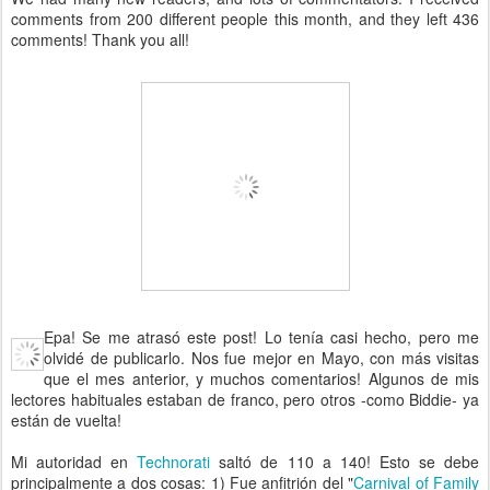
comments from 200 different people this month, and they left 436
comments! Thank you all!
Epa! Se me atrasó este post! Lo tenía casi hecho, pero me
olvidé de publicarlo. Nos fue mejor en Mayo, con más visitas
que el mes anterior, y muchos comentarios! Algunos de mis
lectores habituales estaban de franco, pero otros -como Biddie- ya
están de vuelta!
Mi autoridad en
Technorati
saltó de 110 a 140! Esto se debe
principalmente a dos cosas: 1) Fue anfitrión del "
Carnival of Family