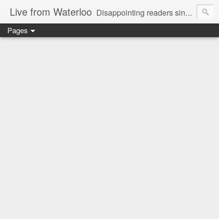
Live from Waterloo
Disappointing readers since 2006
Pages