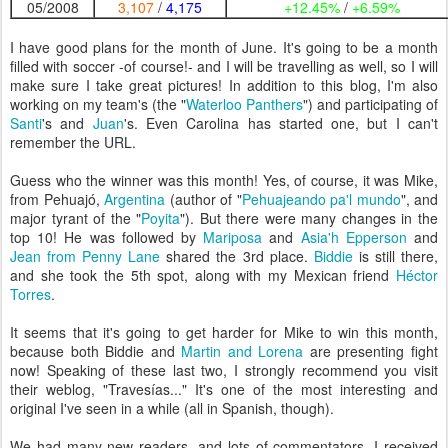
05/2008
3,107
/
4,175
+12.45%
/
+6.59%
I have good plans for the month of June. It's going to be a month
filled with soccer -of course!- and I will be travelling as well, so I will
make sure I take great pictures! In addition to this blog, I'm also
working on my team's (the "
Waterloo Panthers
") and participating of
Santi
's and
Juan
's. Even Carolina has started one, but I can't
remember the URL.
Guess who the winner was this month! Yes, of course, it was Mike,
from Pehuajó,
Argentina
(author of "
Pehuajeando pa'l mundo
", and
major tyrant of the "
Poyita
"). But there were many changes in the
top 10! He was followed by
Mariposa
and
Asia'h Epperson
and
Jean from Penny Lane
shared the 3rd place.
Biddie
is still there,
and she took the 5th spot, along with my Mexican friend
Héctor
Torres
.
It seems that it's going to get harder for Mike to win this month,
because both Biddie and
Martin and Lorena
are presenting fight
now! Speaking of these last two, I strongly recommend you visit
their weblog, "Travesías..." It's one of the most interesting and
original I've seen in a while (all in Spanish, though).
We had many new readers, and lots of commentators. I received