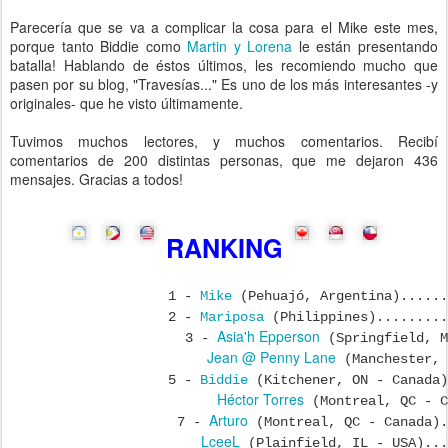
Parecería que se va a complicar la cosa para el Mike este mes,
porque tanto Biddie como
Martin y Lorena
le están presentando
batalla! Hablando de éstos últimos, les recomiendo mucho que
pasen por su blog, "Travesías..." Es uno de los más interesantes -y
originales- que he visto últimamente.
Tuvimos muchos lectores, y muchos comentarios. Recibí
comentarios de 200 distintas personas, que me dejaron 436
mensajes. Gracias a todos!
RANKING
1 -
Mike
(Pehuajó, Argentina)......
2 -
Mariposa
(Philippines).........
Asia'h Epperson
3 -
(Springfield, M
Jean @ Penny Lane
(Manchester, 
5 -
Biddie
(Kitchener, ON - Canada)
Héctor Torres
(Montreal, QC - C
Arturo
7 -
(Montreal, QC - Canada).
LceeL
(Plainfield, IL - USA)...