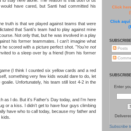
to stay here alone. The reason is that both of us
 would have cared, but Santi had committed his
Click her
(
Click aquí
he truth is that we played against teams that were
(
tated that Santi's team had to play against mine
 course. Not only that, but he was involved in a play
SUBSCRIBE
gainst his former teammates. I can't imagine what
at he scored with a picture perfect shot.
"You're not
Posts
invited to a sleep over by a friend (from his former
Comme
 game (I think I counted six yellow cards and a red
SUBSCRIBE
elf, something very few kids would dare to do, let
goalie. Unfortunately, his team still lost 4-2 in the
Enter yo
h as I do. But it's Father's Day today, and I'm here
hug or a kiss. I didn't get to have four guys climbing
ally have who to call today, because my father and
Delivere
 kids.
Subscribe t