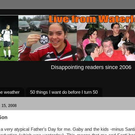
Disappointing readers since 2006
e weather
50 things I want do before I turn 50
15, 2008
Son
a very atypical Father's Day for me. Gaby and the kids -minus Santi-