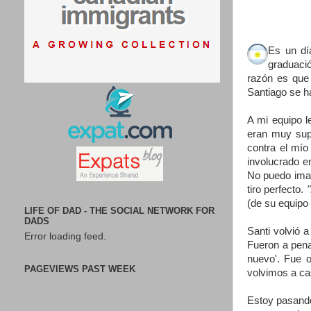
Es un dí
graduaci
razón es que 
Santiago se h
A mi equipo l
eran muy supe
contra el mío
involucrado e
No puedo imag
tiro perfecto.
(de su equipo 
LIFE OF DAD - THE SOCIAL NETWORK FOR
DADS
Santi volvió 
Error loading feed.
Fueron a pena
nuevo'. Fue o
PAGEVIEWS PAST WEEK
volvimos a ca
Estoy pasando