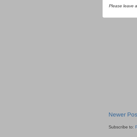
Please leave 
Newer Pos
Subscribe to: