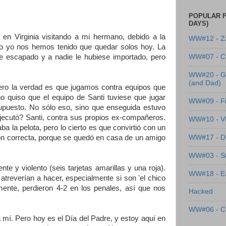
POPULAR P
DAYS)
en Virginia visitando a mi hermano, debido a la
WW#12 - Z
omo yo nos hemos tenido que quedar solos hoy. La
e escapado y a nadie le hubiese importado, pero
WW#07 - Cl
WW#20 - G
(and Dad)
 pero la verdad es que jugamos contra equipos que
o quiso que el equipo de Santi tuviese que jugar
WW#09 - Fi
 supuesto. No sólo eso, sino que enseguida estuvo
ejecutó? Santi, contra sus propios ex-compañeros.
WW#10 - 
a pelota, pero lo cierto es que convirtió con un
WW#17 - Dre
ción correcta, porque se quedó en casa de un amigo
WW#03 - St
e y violento (seis tarjetas amarillas y una roja).
WW#18 - Ea
atreverían a hacer, especialmente si son 'el chico
amente, perdieron 4-2 en los penales, así que nos
Hacked
WW#06 - C
 mí. Pero hoy es el Día del Padre, y estoy aquí en