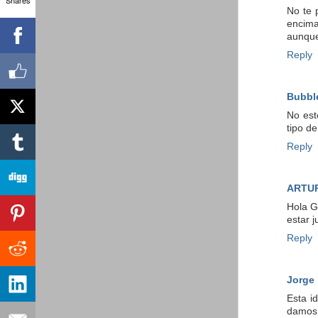
No te 
encima
aunque
Reply
Bubbl
No est
tipo d
Reply
ARTU
Hola G
estar 
Reply
Jorge
Esta i
damos 