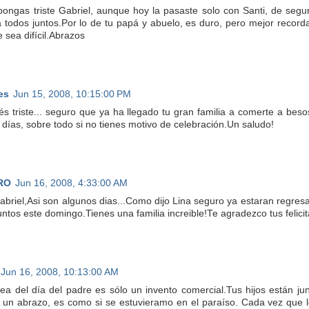
pongas triste Gabriel, aunque hoy la pasaste solo con Santi, de segur
 todos juntos.Por lo de tu papá y abuelo, es duro, pero mejor recordar
 sea difícil.Abrazos
es
Jun 15, 2008, 10:15:00 PM
és triste... seguro que ya ha llegado tu gran familia a comerte a bes
e días, sobre todo si no tienes motivo de celebración.Un saludo!
RO
Jun 16, 2008, 4:33:00 AM
abriel,Asi son algunos dias...Como dijo Lina seguro ya estaran regr
juntos este domingo.Tienes una familia increible!Te agradezco tus felic
Jun 16, 2008, 10:13:00 AM
dea del día del padre es sólo un invento comercial.Tus hijos están ju
un abrazo, es como si se estuvieramo en el paraíso. Cada vez que l