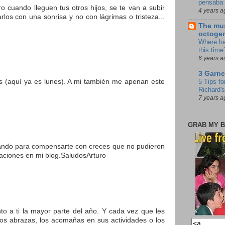
pensaba 
o cuando lleguen tus otros hijos, se te van a subir
4 years a
los con una sonrisa y no con lágrimas o tristeza...
The mus
octoge
Where ha
this time
6 years a
3 Garne
os (aquí ya es lunes). A mi también me apenan este
5 Tips fo
Richard's
7 years a
GRAB MY B
esando para compensarte con creces que no pudieron
itaciones en mi blog.SaludosArturo
nto a ti la mayor parte del año. Y cada vez que les
os abrazas, los acomañas en sus actividades o los