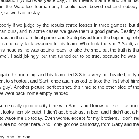
raduation (which was yesterday). This means that me and Santi had 
 in the Waterloo Tournament; I could have bowed out and nobody
e, so we had to stay.
oorly if we judge by the results (three losses in three games), but t
han ours, and in some cases we gave them a good game. Destiny dic
 a spot in the semi-final game, and Santi played from the beginning -of
th a penalty kick awarded to his team. Who took the shot? Santi, a
is head as he was getting ready to take the shot, but the truth is th
ome"
, I said jokingly, but that turned out to be true, because he was 
gain this morning, and his team tied 3-3 in a very hot-headed, dirty
nt to shootout and Santi once again asked to take the first shot hims
 guy'. Another picture perfect shot, this time to the other side of the 
 we went back home empty handed.
ome really good quality time with Santi, and I know he likes it as muc
 looks horribly quiet. I didn't get breakfast in bed, and I didn't get a 
to wake me up today. Even worse, except for my brothers, I don't re
 are no longer here. And I only got one call today, from Gaby and the
Day, and I'm sad.