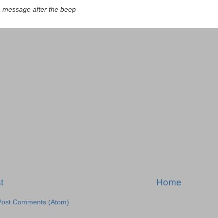
a message after the beep
t
Home
Post Comments (Atom)