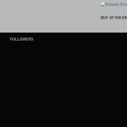
BUY AT KW E
FOLLOWERS