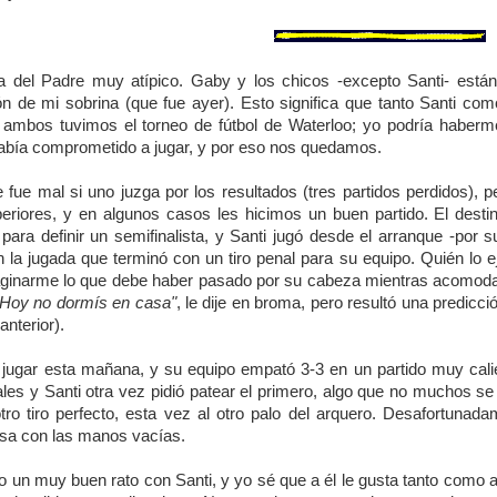
a del Padre muy atípico. Gaby y los chicos -excepto Santi- están 
ón de mi sobrina (que fue ayer). Esto significa que tanto Santi c
ambos tuvimos el torneo de fútbol de Waterloo; yo podría haberm
abía comprometido a jugar, y por eso nos quedamos.
e fue mal si uno juzga por los resultados (tres partidos perdidos),
riores, y en algunos casos les hicimos un buen partido. El destin
 para definir un semifinalista, y Santi jugó desde el arranque -por
n la jugada que terminó con un tiro penal para su equipo. Quién lo 
inarme lo que debe haber pasado por su cabeza mientras acomodaba l
"Hoy no dormís en casa"
, le dije en broma, pero resultó una predic
anterior).
a jugar esta mañana, y su equipo empató 3-3 en un partido muy calient
les y Santi otra vez pidió patear el primero, algo que no muchos se 
tro tiro perfecto, esta vez al otro palo del arquero. Desafortunad
sa con las manos vacías.
 un muy buen rato con Santi, y yo sé que a él le gusta tanto como a