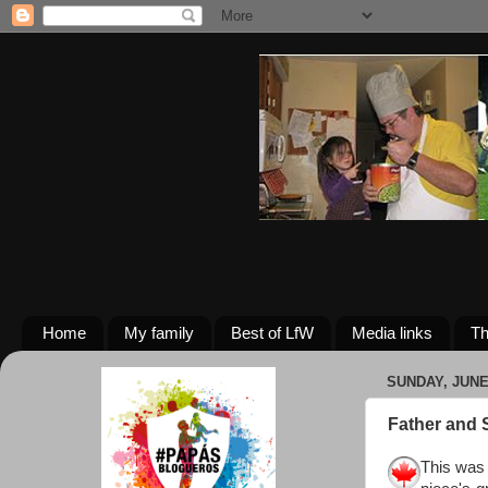
Home
My family
Best of LfW
Media links
Th
SUNDAY, JUNE 
Father and 
This was 