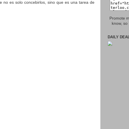
e no es solo concebirlos, sino que es una tarea de
Promote my
know, so 
DAILY DEA