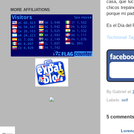
casa, que luc
chicos trepá
MORE AFFILIATIONS
porque mi pad
Es el Día del 
Technorati Ta
By
Gabriel
at
Labels:
self
5 comments
Loren
Shares