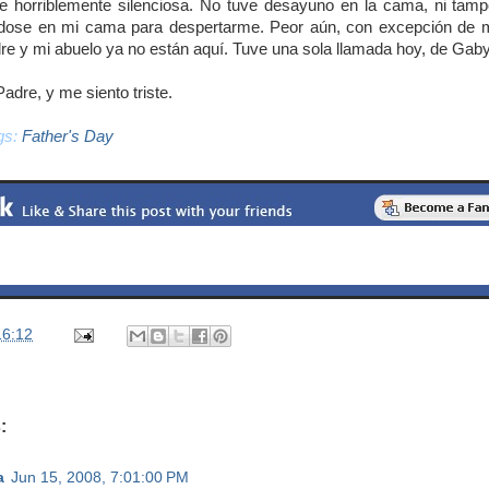
e horriblemente silenciosa. No tuve desayuno en la cama, ni tam
ndose en mi cama para despertarme. Peor aún, con excepción de m
re y mi abuelo ya no están aquí. Tuve una sola llamada hoy, de Gaby
Padre, y me siento triste.
gs:
Father's Day
16:12
:
a
Jun 15, 2008, 7:01:00 PM