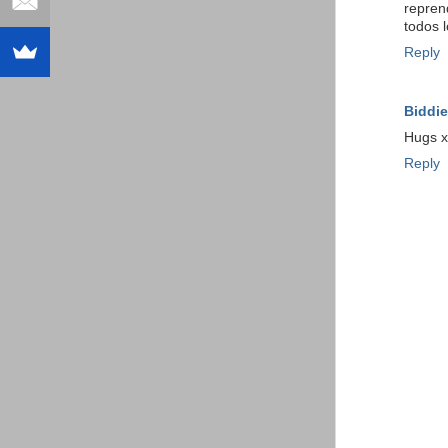
repren
todos l
Reply
Biddie
Hugs x
Reply