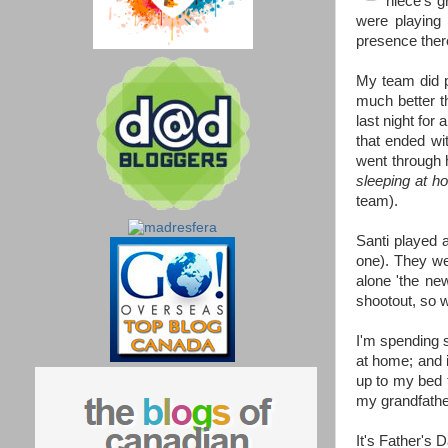
niece's g
were playing
presence ther
My team did p
much better t
last night for
that ended wi
went through h
sleeping at h
team).
Santi played a
one). They we
alone 'the new
shootout, so
I'm spending s
at home; and it
up to my bed 
my grandfather
It's Father's 