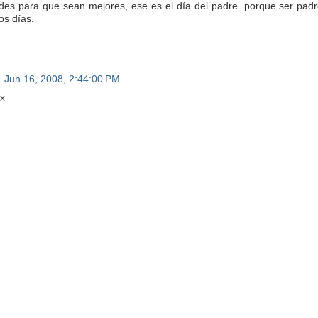
des para que sean mejores, ese es el día del padre. porque ser padr
os días.
Jun 16, 2008, 2:44:00 PM
x