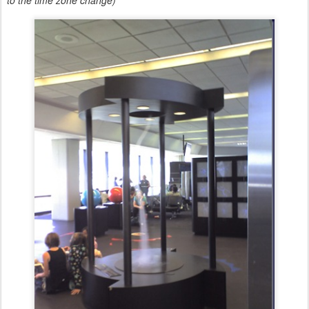
to the time zone change)