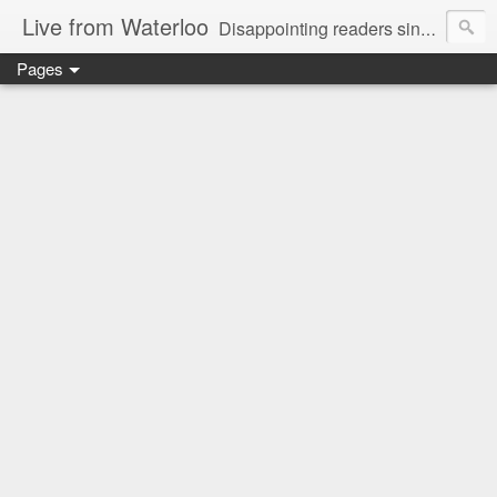
Live from Waterloo
Disappointing readers since 2006
Pages