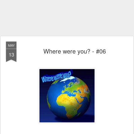
MAY
Where were you? - #06
13