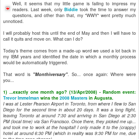
Well, it seems that my little game is failing to impress my
readers. Last week, only
Biddie
took the time to answer my
questions, and other than that, my "WWY" went pretty much
unnoticed.
I will probably host this until the end of May and then I will have to
call it quits and move on. What can I do?
Today's theme comes from a made-up word we used a lot back in
my IBM years and identified the date in which a monthly process
would be automatically triggered.
That word is
"Monthiversary"
. So... once again: Where were
you...
1) ...exactly one month ago? (13/Apr/2008) - Random event:
Trevor Immelman
wins the
2008 Masters
in Augusta.
I was at Lester Pearson Airport in Toronto, from where I flew to San
Diego for the second time in about 20 days. It was a long flight,
leaving Toronto at around 7:30 and arriving in San Diego at 2:30
PM (local time) via San Francisco. Once there, they picked me up...
and took me to work at the hospital! I only made it to the (crappy)
hotel at around 6:30 PM (which in reality was 9:30 PM for me, due