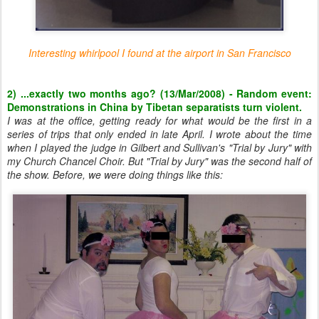
Interesting whirlpool I found at the airport in San Francisco
2) ...exactly two months ago? (13/Mar/2008) - Random event:
Demonstrations in China by Tibetan separatists turn violent.
I was at the office, getting ready for what would be the first in a
series of trips that only ended in late April. I wrote about the time
when I played the judge in Gilbert and Sullivan's "Trial by Jury" with
my Church Chancel Choir. But "Trial by Jury" was the second half of
the show. Before, we were doing things like this: