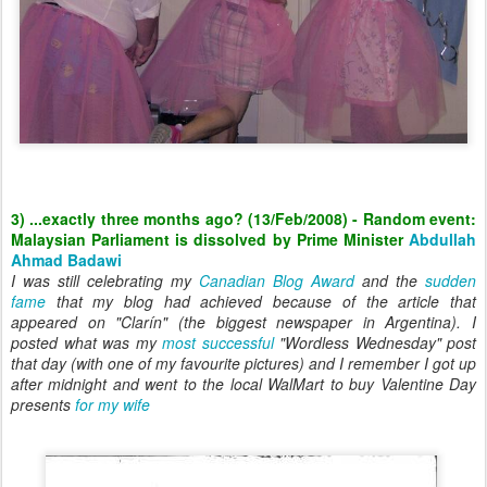
3) ...exactly three months ago? (13/Feb/2008) - Random event:
Malaysian Parliament is dissolved by Prime Minister
Abdullah
Ahmad Badawi
I was still celebrating my
Canadian Blog Award
and the
sudden
fame
that my blog had achieved because of the article that
appeared on "Clarín" (the biggest newspaper in Argentina). I
posted what was my
most successful
"Wordless Wednesday" post
that day (with one of my favourite pictures) and I remember I got up
after midnight and went to the local WalMart to buy Valentine Day
presents
for my wife