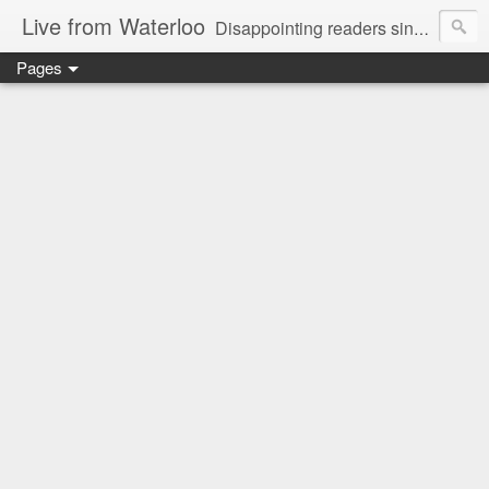
Live from Waterloo
Disappointing readers since 2006
Pages