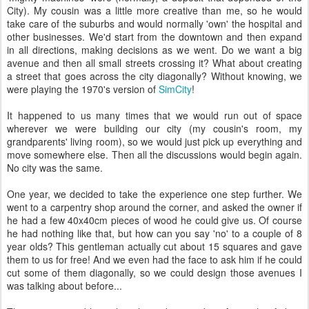
City). My cousin was a little more creative than me, so he would
take care of the suburbs and would normally 'own' the hospital and
other businesses. We'd start from the downtown and then expand
in all directions, making decisions as we went. Do we want a big
avenue and then all small streets crossing it? What about creating
a street that goes across the city diagonally? Without knowing, we
were playing the 1970's version of
SimCity
!
It happened to us many times that we would run out of space
wherever we were building our city (my cousin's room, my
grandparents' living room), so we would just pick up everything and
move somewhere else. Then all the discussions would begin again.
No city was the same.
One year, we decided to take the experience one step further. We
went to a carpentry shop around the corner, and asked the owner if
he had a few 40x40cm pieces of wood he could give us. Of course
he had nothing like that, but how can you say 'no' to a couple of 8
year olds? This gentleman actually cut about 15 squares and gave
them to us for free! And we even had the face to ask him if he could
cut some of them diagonally, so we could design those avenues I
was talking about before...