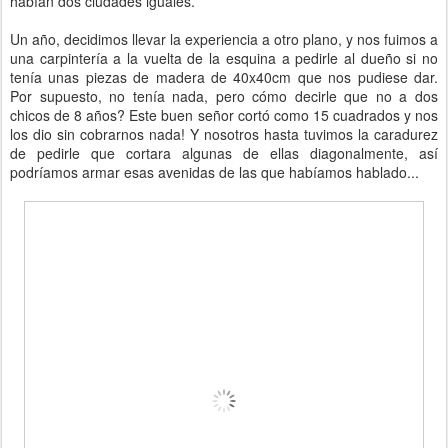
habían dos ciudades iguales.
Un año, decidimos llevar la experiencia a otro plano, y nos fuimos a
una carpintería a la vuelta de la esquina a pedirle al dueño si no
tenía unas piezas de madera de 40x40cm que nos pudiese dar.
Por supuesto, no tenía nada, pero cómo decirle que no a dos
chicos de 8 años? Este buen señor cortó como 15 cuadrados y nos
los dio sin cobrarnos nada! Y nosotros hasta tuvimos la caradurez
de pedirle que cortara algunas de ellas diagonalmente, así
podríamos armar esas avenidas de las que habíamos hablado...