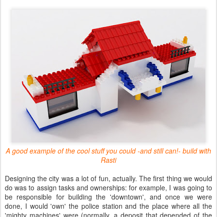
A good example of the cool stuff you could -and still can!- build with
Rasti
Designing the city was a lot of fun, actually. The first thing we would
do was to assign tasks and ownerships: for example, I was going to
be responsible for building the 'downtown', and once we were
done, I would 'own' the police station and the place where all the
'mighty machines' were (normally, a deposit that depended of the