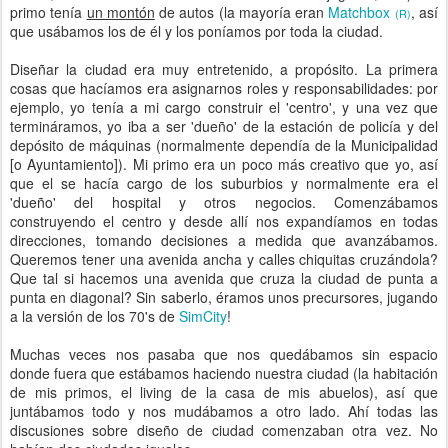
primo tenía
un montón
de autos (la mayoría eran
Matchbox
, así
(R)
que usábamos los de él y los poníamos por toda la ciudad.
Diseñar la ciudad era muy entretenido, a propósito. La primera
cosas que hacíamos era asignarnos roles y responsabilidades: por
ejemplo, yo tenía a mi cargo construir el 'centro', y una vez que
termináramos, yo iba a ser 'dueño' de la estación de policía y del
depósito de máquinas (normalmente dependía de la Municipalidad
[o Ayuntamiento]). Mi primo era un poco más creativo que yo, así
que el se hacía cargo de los suburbios y normalmente era el
'dueño' del hospital y otros negocios. Comenzábamos
construyendo el centro y desde allí nos expandíamos en todas
direcciones, tomando decisiones a medida que avanzábamos.
Queremos tener una avenida ancha y calles chiquitas cruzándola?
Que tal si hacemos una avenida que cruza la ciudad de punta a
punta en diagonal? Sin saberlo, éramos unos precursores, jugando
a la versión de los 70's de
SimCity
!
Muchas veces nos pasaba que nos quedábamos sin espacio
donde fuera que estábamos haciendo nuestra ciudad (la habitación
de mis primos, el living de la casa de mis abuelos), así que
juntábamos todo y nos mudábamos a otro lado. Ahí todas las
discusiones sobre diseño de ciudad comenzaban otra vez. No