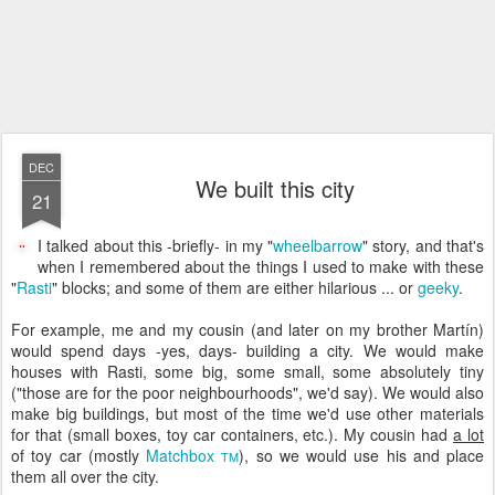
DEC
We built this city
21
I talked about this -briefly- in my "
wheelbarrow
" story, and that's
when I remembered about the things I used to make with these
"
Rasti
" blocks; and some of them are either hilarious ... or
geeky
.
For example, me and my cousin (and later on my brother Martín)
would spend days -yes, days- building a city. We would make
houses with Rasti, some big, some small, some absolutely tiny
("those are for the poor neighbourhoods", we'd say). We would also
make big buildings, but most of the time we'd use other materials
for that (small boxes, toy car containers, etc.). My cousin had
a lot
of toy car (mostly
Matchbox
), so we would use his and place
TM
them all over the city.