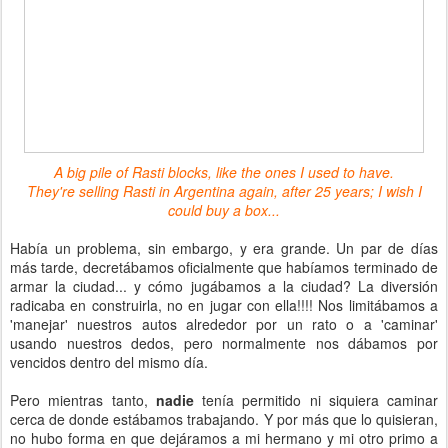
A big pile of Rasti blocks, like the ones I used to have.
They're selling Rasti in Argentina again, after 25 years; I wish I
could buy a box...
Había un problema, sin embargo, y era grande. Un par de días
más tarde, decretábamos oficialmente que habíamos terminado de
armar la ciudad... y cómo jugábamos a la ciudad? La diversión
radicaba en construirla, no en jugar con ella!!!! Nos limitábamos a
'manejar' nuestros autos alrededor por un rato o a 'caminar'
usando nuestros dedos, pero normalmente nos dábamos por
vencidos dentro del mismo día.
Pero mientras tanto,
nadie
tenía permitido ni siquiera caminar
cerca de donde estábamos trabajando. Y por más que lo quisieran,
no hubo forma en que dejáramos a mi hermano y mi otro primo a