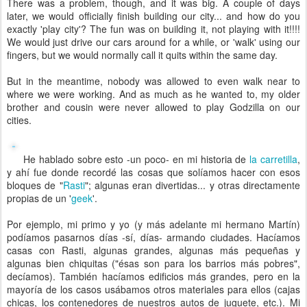
There was a problem, though, and it was big. A couple of days
later, we would officially finish building our city... and how do you
exactly 'play city'? The fun was on building it, not playing with it!!!!
We would just drive our cars around for a while, or 'walk' using our
fingers, but we would normally call it quits within the same day.
But in the meantime, nobody was allowed to even walk near to
where we were working. And as much as he wanted to, my older
brother and cousin were never allowed to play Godzilla on our
cities.
He hablado sobre esto -un poco- en mi historia de
la carretilla
,
y ahí fue donde recordé las cosas que solíamos hacer con esos
bloques de "
Rasti
"; algunas eran divertidas... y otras directamente
propias de un '
geek
'.
Por ejemplo, mi primo y yo (y más adelante mi hermano Martín)
podíamos pasarnos días -sí, días- armando ciudades. Hacíamos
casas con Rasti, algunas grandes, algunas más pequeñas y
algunas bien chiquitas ("ésas son para los barrios más pobres",
decíamos). También hacíamos edificios más grandes, pero en la
mayoría de los casos usábamos otros materiales para ellos (cajas
chicas, los contenedores de nuestros autos de juguete, etc.). Mi