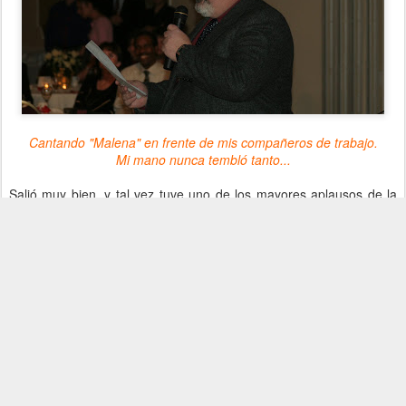
Cantando "Malena" en frente de mis compañeros de trabajo.
Mi mano nunca tembló tanto...
Salió muy bien, y tal vez tuve uno de los mayores aplausos de la
noche. La gente hasta pensó que habíamos ensayado!
El Photo Club, mientras tanto, cumplió un trabajo fenomenal,
sacando fotos de los empleados y sus acompañantes, a medida
que llegaban. Quedaba tan profesional, que le pregunté a Gaby si
no quería hacer una 'sesión de fotos' al final de la fiesta. Aceptó
con reticencia, pero después lo disfruto tanto como yo. Una de las
fotos que sacaron es sencillamente bellísima, aquí está...