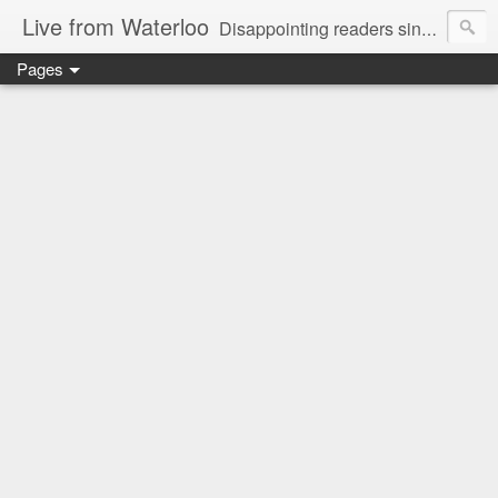
Live from Waterloo
Disappointing readers since 2006
Pages