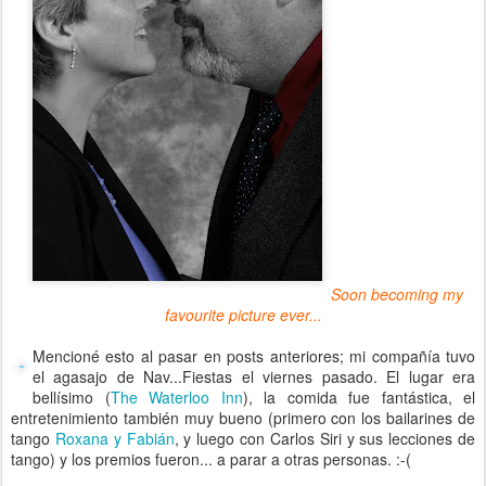
Soon becoming my
favourite picture ever...
Mencioné esto al pasar en posts anteriores; mi compañía tuvo
el agasajo de Nav...Fiestas el viernes pasado. El lugar era
bellísimo (
The Waterloo Inn
), la comida fue fantástica, el
entretenimiento también muy bueno (primero con los bailarines de
tango
Roxana y Fabián
, y luego con Carlos Siri y sus lecciones de
tango) y los premios fueron... a parar a otras personas. :-(