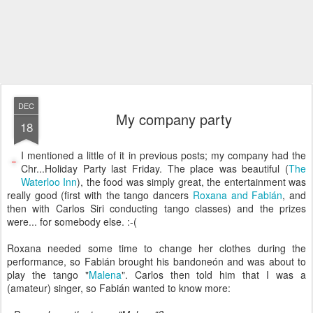
DEC
My company party
18
I mentioned a little of it in previous posts; my company had the
Chr...Holiday Party last Friday. The place was beautiful (
The
Waterloo Inn
), the food was simply great, the entertainment was
really good (first with the tango dancers
Roxana and Fabián
, and
then with Carlos Siri conducting tango classes) and the prizes
were... for somebody else. :-(
Roxana needed some time to change her clothes during the
performance, so Fabián brought his bandoneón and was about to
play the tango "
Malena
". Carlos then told him that I was a
(amateur) singer, so Fabián wanted to know more: