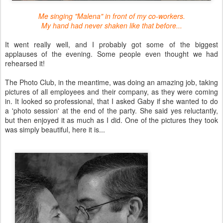
Me singing "Malena" in front of my co-workers.
My hand had never shaken like that before...
It went really well, and I probably got some of the biggest
applauses of the evening. Some people even thought we had
rehearsed it!
The Photo Club, in the meantime, was doing an amazing job, taking
pictures of all employees and their company, as they were coming
in. It looked so professional, that I asked Gaby if she wanted to do
a 'photo session' at the end of the party. She said yes reluctantly,
but then enjoyed it as much as I did. One of the pictures they took
was simply beautiful, here it is...