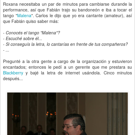
Roxana necesitaba un par de minutos para cambiarse durande la
performance, así que Fabián trajo su bandoneón e iba a tocar el
tango "
Malena
". Carlos le dijo que yo era cantante (amateur), así
que Fabián quiso saber más:
- Conocés el tango "Malena"?
- Escuché sobre él...
- Si conseguís la letra, lo cantarías en frente de tus compañeros?
- ...
Pregunté a la otra gente a cargo de la organización y estuvieron
encantados; entonces le pedí a un gerente que me prestara su
Blackberry
y bajé la letra de internet usándola. Cinco minutos
después...