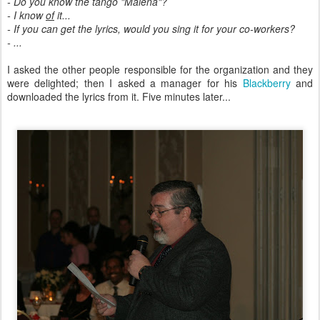
- Do you know the tango "Malena"?
- I know
of
it...
- If you can get the lyrics, would you sing it for your co-workers?
- ...
I asked the other people responsible for the organization and they
were delighted; then I asked a manager for his
Blackberry
and
downloaded the lyrics from it. Five minutes later...