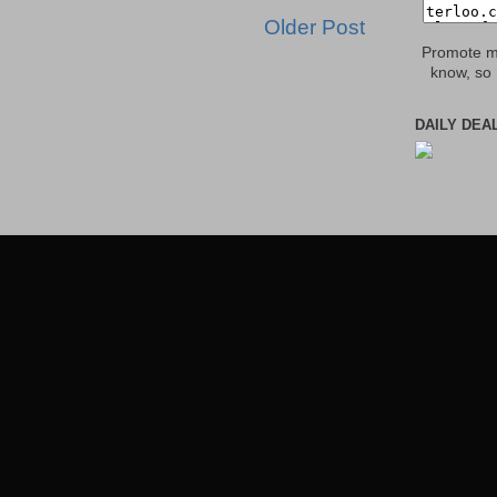
Older Post
Promote my
know, so 
DAILY DEA