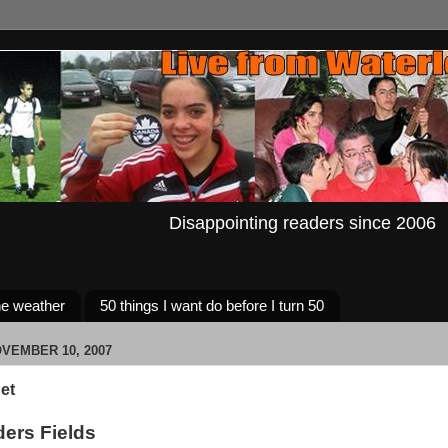
Disappointing readers since 2006
e weather
50 things I want do before I turn 50
VEMBER 10, 2007
et
ders Fields