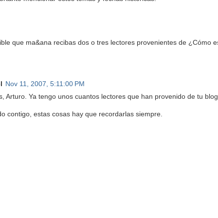
ible que ma&ana recibas dos o tres lectores provenientes de ¿Cómo
l
Nov 11, 2007, 5:11:00 PM
s, Arturo. Ya tengo unos cuantos lectores que han provenido de tu blog
do contigo, estas cosas hay que recordarlas siempre.