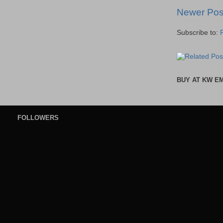
Newer Pos
Subscribe to:
BUY AT KW E
FOLLOWERS