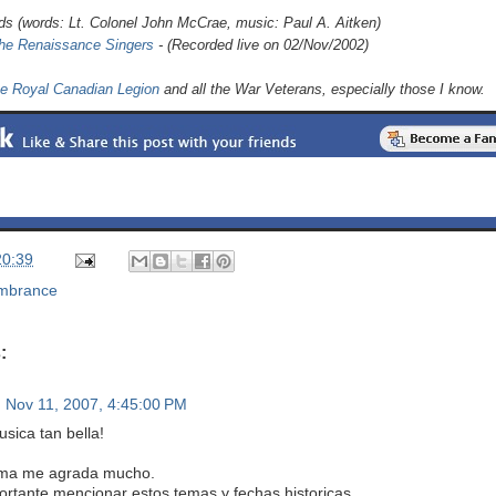
lds (words: Lt. Colonel John McCrae, music: Paul A. Aitken)
he Renaissance Singers
- (Recorded live on 02/Nov/2002)
e Royal Canadian Legion
and all the War Veterans, especially those I know.
20:39
mbrance
:
Nov 11, 2007, 4:45:00 PM
sica tan bella!
ema me agrada mucho.
ortante mencionar estos temas y fechas historicas.