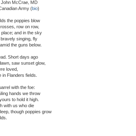
el John McCrae, MD
Canadian Army (
bio
)
elds the poppies blow
rosses, row on row,
place; and in the sky
l bravely singing, fly
amid the guns below.
ad. Short days ago
 dawn, saw sunset glow,
re loved,
 in Flanders fields.
arrel with the foe:
ailing hands we throw
ours to hold it high.
ith with us who die
sleep, though poppies grow
lds.