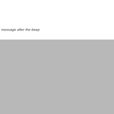
a message after the beep