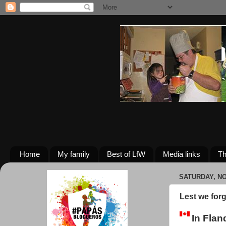
Home
My family
Best of LfW
Media links
Th
SATURDAY, NO
Lest we forg
In Flan