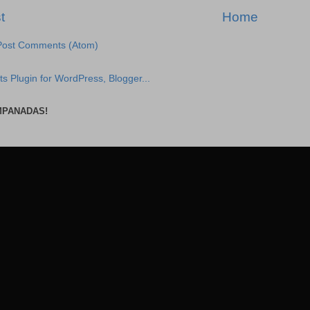
t
Home
Post Comments (Atom)
MPANADAS!