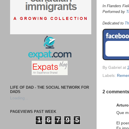
In Flanders Fie
Performed by
T
Dedicated to
Th
By
Gabriel
at
Labels:
Reme
LIFE OF DAD - THE SOCIAL NETWORK FOR
2 comments
DADS
Loading...
Arturo
PAGEVIEWS PAST WEEK
Que mu
1
6
7
9
5
El po
Es imp