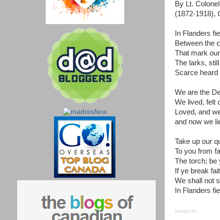
By Lt. Colon
(1872-1918), 
In Flanders fi
Between the c
That mark our 
The larks, stil
Scarce heard 
We are the De
We lived, felt
Loved, and we
and now we lie
Take up our qu
To you from f
The torch; be y
If ye break fa
We shall not 
In Flanders fie
boomp3.com