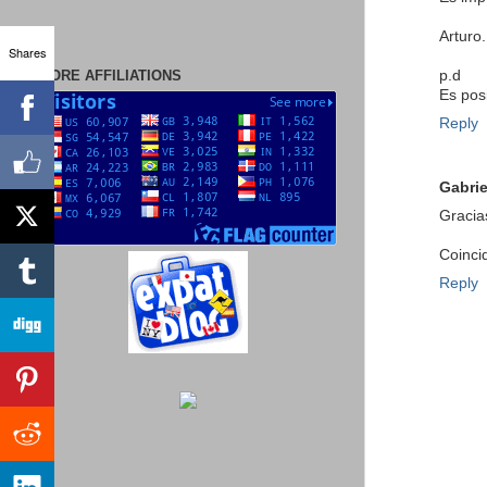
Arturo.
Shares
MORE AFFILIATIONS
p.d
Es pos
Reply
Gabrie
Gracia
Coinci
Reply