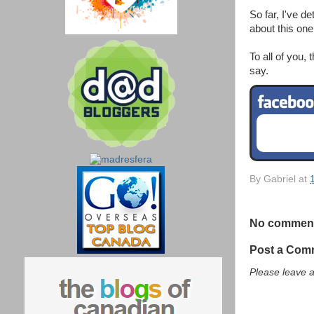
So far, I've d
about this one
To all of you,
say.
By
Gabriel
at
No commen
Post a Com
Please leave 