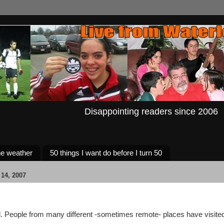
Disappointing readers since 2006
e weather
50 things I want do before I turn 50
14, 2007
. People from many different -sometimes remote- places have visited