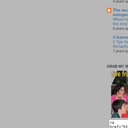
4 years a
The mus
octoge
Where ha
this time
6 years a
3 Garne
5 Tips fo
Richard's
7 years a
GRAB MY B