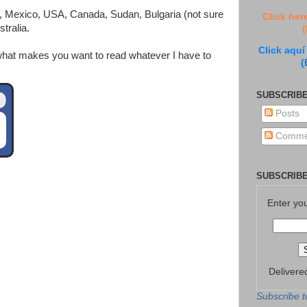
ic, Mexico, USA, Canada, Sudan, Bulgaria (not sure
Click her
tralia.
(
Click aquí
w what makes you want to read whatever I have to
(
SUBSCRIBE
Posts
Comme
SUBSCRIBE
Enter yo
Delivere
Subscribe t