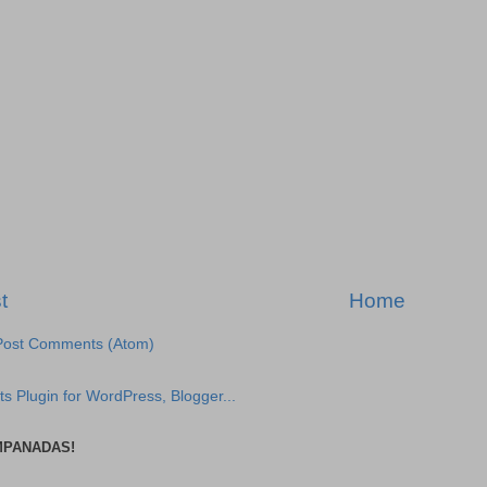
t
Home
Post Comments (Atom)
MPANADAS!