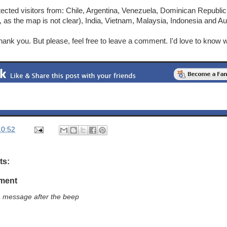
etected visitors from: Chile, Argentina, Venezuela, Dominican Republ
, as the map is not clear), India, Vietnam, Malaysia, Indonesia and Aus
 thank you. But please, feel free to leave a comment. I'd love to kno
10:52
ts:
ment
a message after the beep