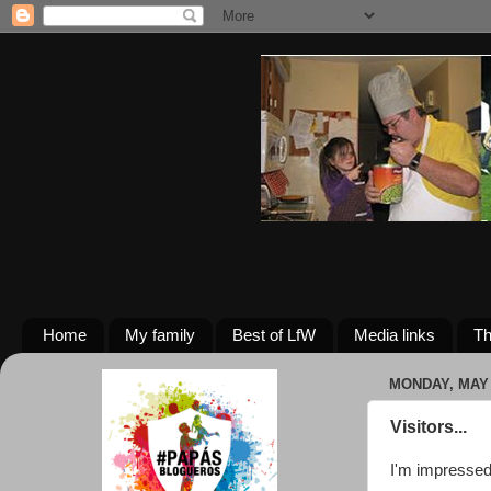
Home
My family
Best of LfW
Media links
Th
MONDAY, MAY 
Visitors...
I'm impressed