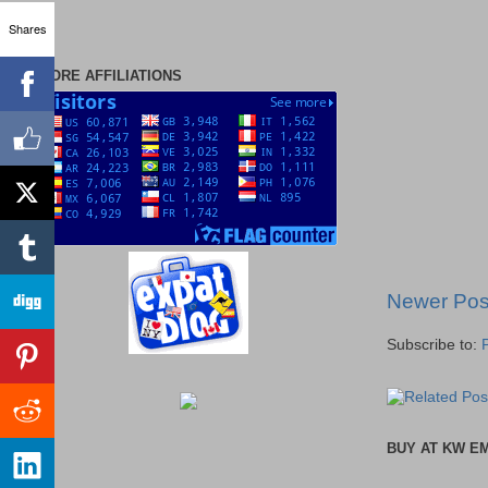
Shares
MORE AFFILIATIONS
Newer Pos
Subscribe to:
BUY AT KW E