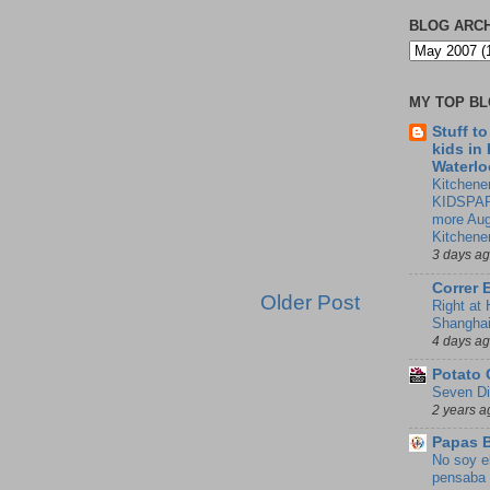
BLOG ARC
MY TOP B
Stuff t
kids in
Waterlo
Kitchener
KIDSPAR
more Aug
Kitchene
3 days a
Correr 
Older Post
Right at
Shangha
4 days a
Potato 
Seven Di
2 years a
Papas 
No soy e
pensaba 