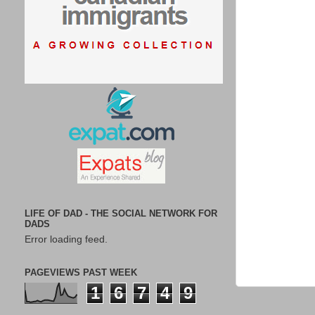
LIFE OF DAD - THE SOCIAL NETWORK FOR
DADS
Error loading feed.
PAGEVIEWS PAST WEEK
1
6
7
4
9