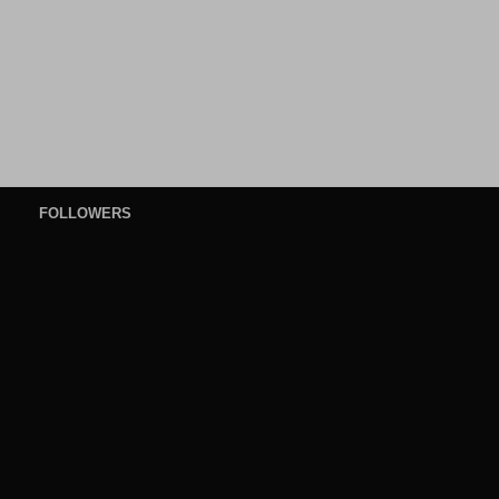
FOLLOWERS