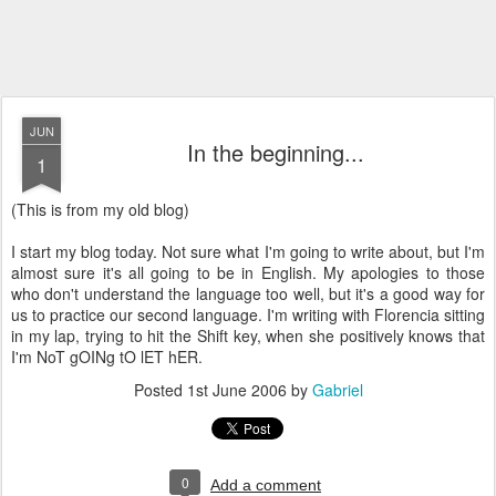
JUN
In the beginning...
1
(This is from my old blog)
I start my blog today. Not sure what I'm going to write about, but I'm
almost sure it's all going to be in English. My apologies to those
who don't understand the language too well, but it's a good way for
us to practice our second language. I'm writing with Florencia sitting
in my lap, trying to hit the Shift key, when she positively knows that
I'm NoT gOINg tO lET hER.
Posted
1st June 2006
by
Gabriel
0
Add a comment