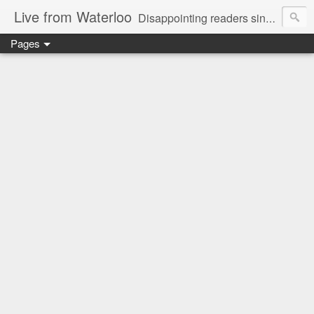
Live from Waterloo
Disappointing readers since 2006
Pages