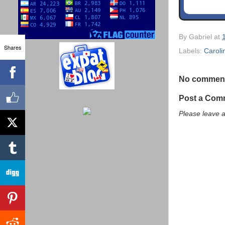
By
Gabriel
at
Shares
Labels:
Caroli
No commen
Post a Com
Please leave 