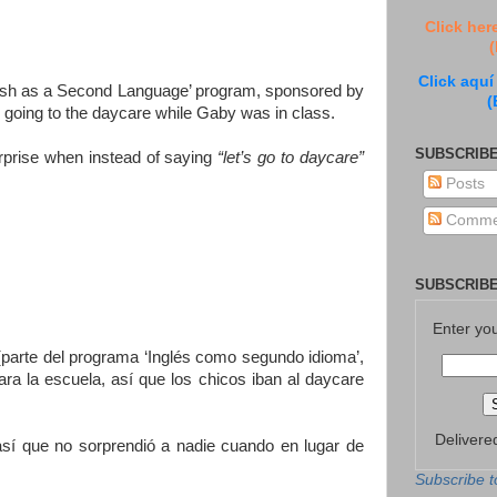
Click her
(
Click aquí
nglish as a Second Language’ program, sponsored by
(
 going to the daycare while Gaby was in class.
SUBSCRIBE
urprise when instead of saying
“let’s go to daycare”
Posts
Comme
SUBSCRIBE
Enter yo
(parte del programa ‘Inglés como segundo idioma’,
a la escuela, así que los chicos iban al daycare
Delivere
así que no sorprendió a nadie cuando en lugar de
Subscribe t