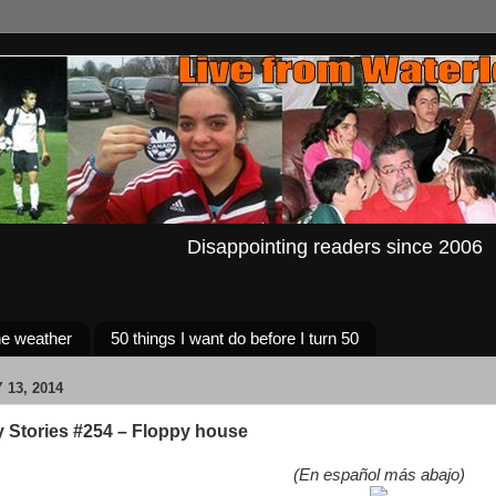
Disappointing readers since 2006
e weather
50 things I want do before I turn 50
13, 2014
y Stories #254 – Floppy house
(En español más abajo)