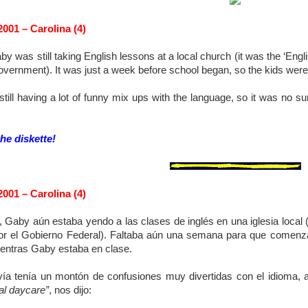
2001 – Carolina (4)
by was still taking English lessons at a local church (it was the ‘E
overnment). It was just a week before school began, so the kids were
still having a lot of funny mix ups with the language, so it was no s
the diskette!
2001 – Carolina (4)
 Gaby aún estaba yendo a las clases de inglés en una iglesia local 
or el Gobierno Federal). Faltaba aún una semana para que comenzar
ientras Gaby estaba en clase.
vía tenía un montón de confusiones muy divertidas con el idioma, 
al daycare”
, nos dijo: