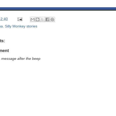
12:40
na
,
Silly Monkey stories
ts:
ment
a message after the beep