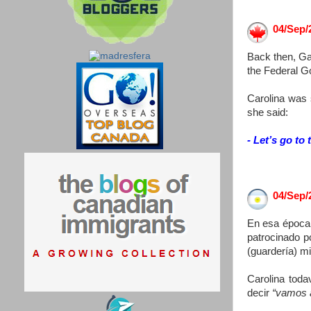
04/Sep/
Back then, Ga
the Federal G
Carolina was 
she said:
- Let’s go to 
04/Sep/
En esa época,
patrocinado p
(guardería) m
Carolina toda
decir
“vamos 