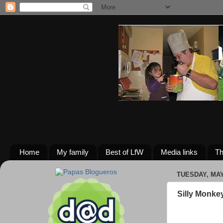
Home
My family
Best of LfW
Media links
Th
TUESDAY, MAY 
Silly Monke