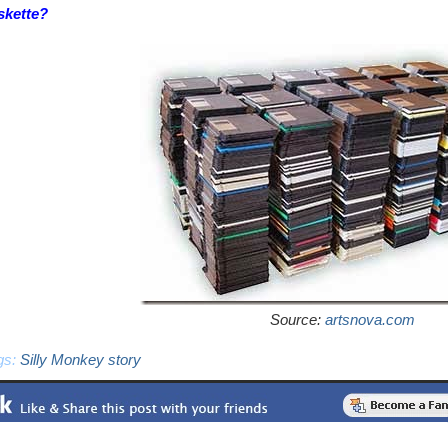
skette?
Source:
artsnova.com
gs:
Silly Monkey story