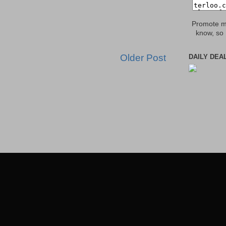
Promote my
know, so 
Older Post
DAILY DEA