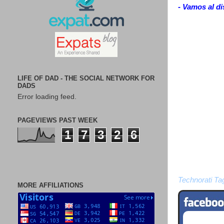
- Vamos al di
LIFE OF DAD - THE SOCIAL NETWORK FOR
DADS
Error loading feed.
PAGEVIEWS PAST WEEK
1
7
3
2
6
Technorati Ta
MORE AFFILIATIONS