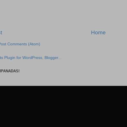
t
Home
Post Comments (Atom)
MPANADAS!