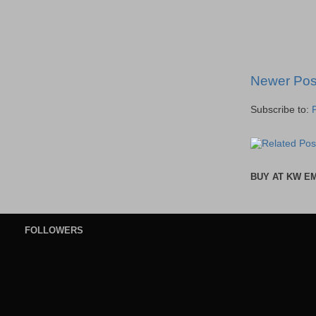
Newer Pos
Subscribe to:
BUY AT KW E
FOLLOWERS