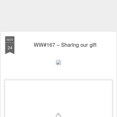
NOV
WW#167 – Sharing our gift
24