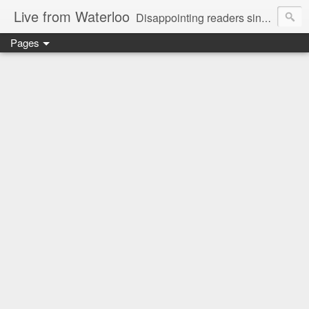
Live from Waterloo
Disappointing readers since 2006
Pages