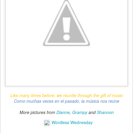
Like many times before, we reunite through the gift of music
Como muchas veces en el pasado, la música nos reúne
More pictures from
Dianne
,
Grampy
and
Shannon
Wordless Wednesday