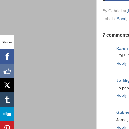
By
Gabriel
at
Labels:
Santi
,
7 comments
Shares
Karen
LOL!! G
Reply
JorMi
Lo peo
Reply
Gabrie
Jorge,
Reply