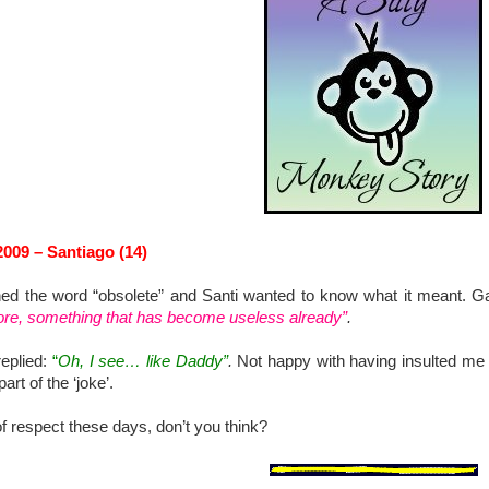
009 – Santiago (14)
d the word “obsolete” and Santi wanted to know what it meant. G
re, something that has become useless already”
.
replied:
“
Oh, I see… like Daddy”
.
Not happy with having insulted me
art of the ‘joke’.
 of respect these days, don’t you think?