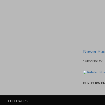
Newer Pos
Subscribe to:
BUY AT KW E
FOLLOWERS