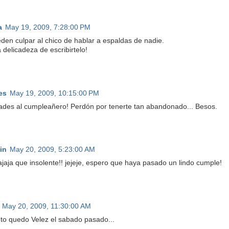
a
May 19, 2009, 7:28:00 PM
den culpar al chico de hablar a espaldas de nadie.
 delicadeza de escribirtelo!
es
May 19, 2009, 10:15:00 PM
dades al cumpleañero! Perdón por tenerte tan abandonado... Besos.
in
May 20, 2009, 5:23:00 AM
jajaja que insolente!! jejeje, espero que haya pasado un lindo cumple!
May 20, 2009, 11:30:00 AM
to quedo Velez el sabado pasado...