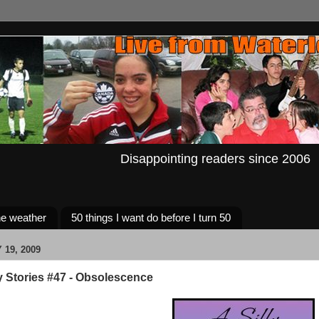
Disappointing readers since 2006
e weather
50 things I want do before I turn 50
19, 2009
y Stories #47 - Obsolescence