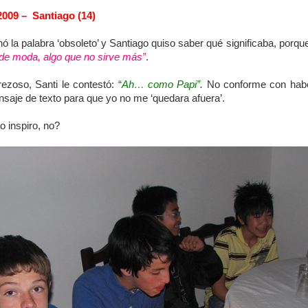
2009 – Santiago (14)
la palabra ‘obsoleto’ y Santiago quiso saber qué significaba, porque
 de moda, algo que no sirve más”
.
erezoso, Santi le contestó:
“
Ah… como Papi”
.
No conforme con haber
aje de texto para que yo no me ‘quedara afuera’.
o inspiro, no?