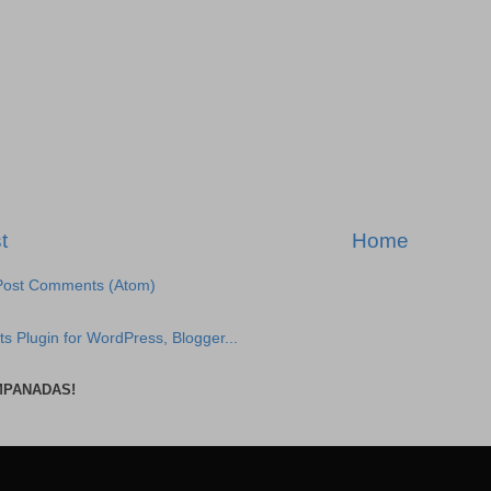
t
Home
Post Comments (Atom)
MPANADAS!