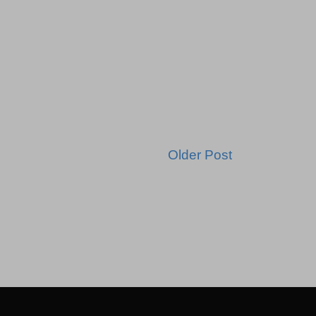
Older Post