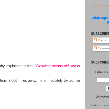
Click her
(
Click aquí
(
SUBSCRIBE
Posts
Comme
SUBSCRIBE
aby explained to him:
“
Obsolete means old, not in
Enter yo
 from 3,000 miles away, he immediately texted me
Delivere
Subscribe t