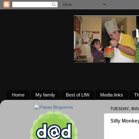
Home
My family
Best of LfW
Media links
Th
TUESDAY, MAY 
Silly Monke