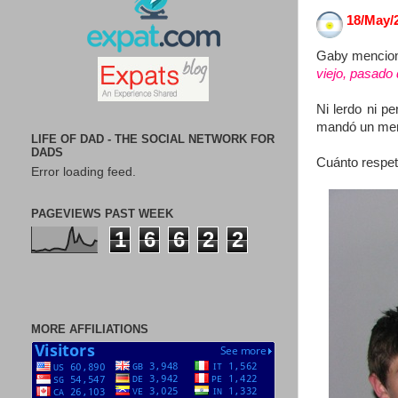
18/May/
Gaby mencionó 
viejo, pasado
Ni lerdo ni p
mandó un mens
LIFE OF DAD - THE SOCIAL NETWORK FOR
DADS
Cuánto respet
Error loading feed.
PAGEVIEWS PAST WEEK
1
6
6
2
2
MORE AFFILIATIONS