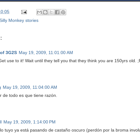
10:05
Silly Monkey stories
:
 of 3G2S
May 19, 2009, 11:01:00 AM
et use to it! Wait until they tell you that they think you are 150yrs old. ;
g
May 19, 2009, 11:04:00 AM
r de todo es que tiene razón.
l
May 19, 2009, 1:14:00 PM
 lo tuyo ya está pasando de castaño oscuro (perdón por la broma involun