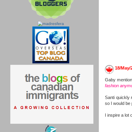
18/May/2
Gaby mentione
fashion anymo
Santi quickly 
so I would be p
I inspire a lot