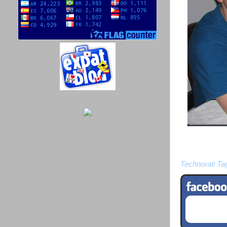
Technorati Ta