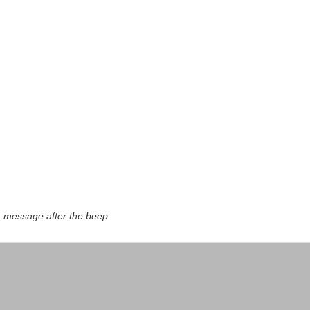
a message after the beep