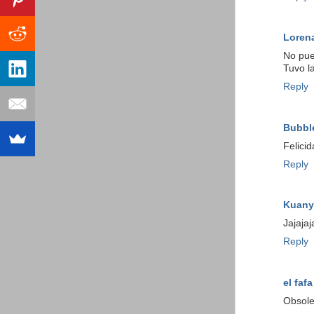
Loren
No pue
Tuvo la
Reply
Bubbl
Felici
Reply
Kuany
Jajaja
Reply
el fafa
Obsole