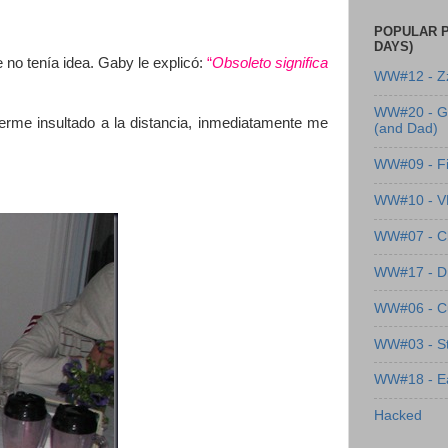
POPULAR P
DAYS)
 no tenía idea. Gaby le explicó:
“
Obsoleto significa
WW#12 - Z
WW#20 - G
me insultado a la distancia, inmediatamente me
(and Dad)
WW#09 - Fi
WW#10 - 
WW#07 - Cl
WW#17 - Dre
WW#06 - C
WW#03 - St
WW#18 - Ea
Hacked