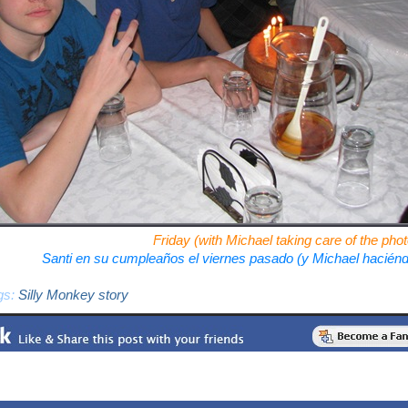
Friday (with Michael taking care of the ph
Santi en su cumpleaños el viernes pasado (y Michael hacién
gs:
Silly Monkey story